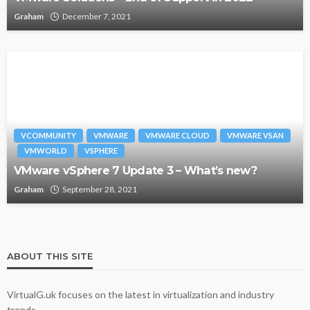
Graham
December 7, 2021
VCOMMUNITY
VMWARE
VMWARE CLOUD
VMWARE VSAN
VMWORLD
VSPHERE
VMware vSphere 7 Update 3 – What’s new?
Graham
September 28, 2021
ABOUT THIS SITE
VirtualG.uk focuses on the latest in virtualization and industry
trends.