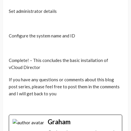
Set administrator details
Configure the system name and ID
Complete! – This concludes the basic installation of
vCloud Director
If you have any questions or comments about this blog
post series, please feel free to post them in the comments
and I will get back to you
Graham