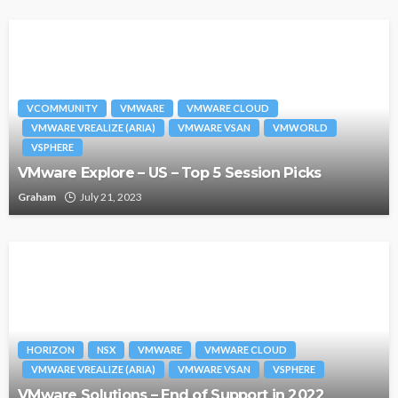
VCOMMUNITY
VMWARE
VMWARE CLOUD
VMWARE VREALIZE (ARIA)
VMWARE VSAN
VMWORLD
VSPHERE
VMware Explore – US – Top 5 Session Picks
Graham
July 21, 2023
HORIZON
NSX
VMWARE
VMWARE CLOUD
VMWARE VREALIZE (ARIA)
VMWARE VSAN
VSPHERE
VMware Solutions – End of Support in 2022