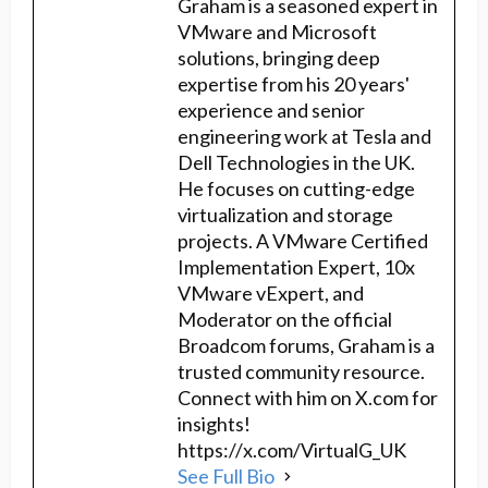
Graham is a seasoned expert in
VMware and Microsoft
solutions, bringing deep
expertise from his 20 years'
experience and senior
engineering work at Tesla and
Dell Technologies in the UK.
He focuses on cutting-edge
virtualization and storage
projects. A VMware Certified
Implementation Expert, 10x
VMware vExpert, and
Moderator on the official
Broadcom forums, Graham is a
trusted community resource.
Connect with him on X.com for
insights!
https://x.com/VirtualG_UK
See Full Bio