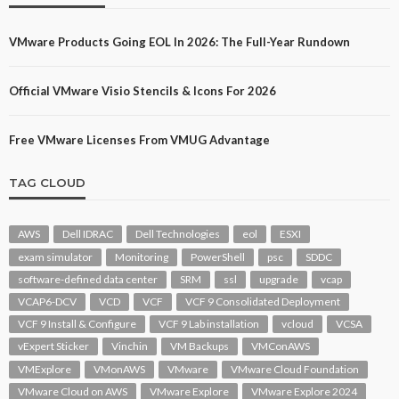
VMware Products Going EOL In 2026: The Full-Year Rundown
Official VMware Visio Stencils & Icons For 2026
Free VMware Licenses From VMUG Advantage
TAG CLOUD
AWS
Dell IDRAC
Dell Technologies
eol
ESXI
exam simulator
Monitoring
PowerShell
psc
SDDC
software-defined data center
SRM
ssl
upgrade
vcap
VCAP6-DCV
VCD
VCF
VCF 9 Consolidated Deployment
VCF 9 Install & Configure
VCF 9 Lab installation
vcloud
VCSA
vExpert Sticker
Vinchin
VM Backups
VMConAWS
VMExplore
VMonAWS
VMware
VMware Cloud Foundation
VMware Cloud on AWS
VMware Explore
VMware Explore 2024