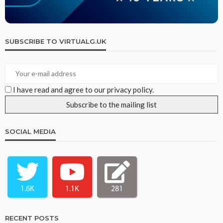
SUBSCRIBE TO VIRTUALG.UK
I have read and agree to our privacy policy.
SOCIAL MEDIA
1.6K
1.1K
281
RECENT POSTS