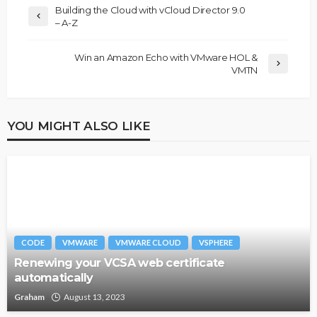
Building the Cloud with vCloud Director 9.0
– A-Z
Win an Amazon Echo with VMware HOL &
VMTN
YOU MIGHT ALSO LIKE
CODE
VMWARE
VMWARE CLOUD
VSPHERE
Renewing your VCSA web certificate
automatically
Graham
August 13, 2023