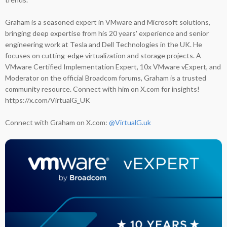
Graham is a seasoned expert in VMware and Microsoft solutions,
bringing deep expertise from his 20 years' experience and senior
engineering work at Tesla and Dell Technologies in the UK. He
focuses on cutting-edge virtualization and storage projects. A
VMware Certified Implementation Expert, 10x VMware vExpert, and
Moderator on the official Broadcom forums, Graham is a trusted
community resource. Connect with him on X.com for insights!
https://x.com/VirtualG_UK
Connect with Graham on X.com:
@VirtualG.uk