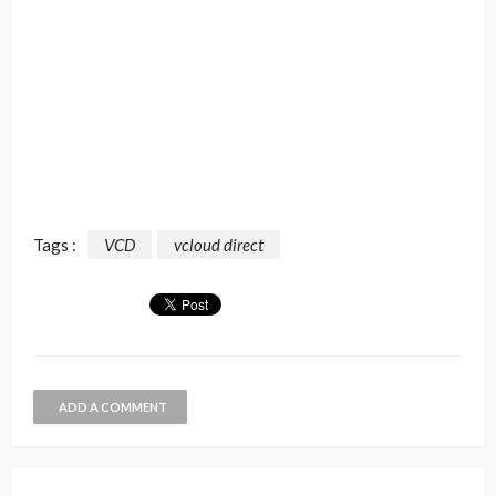
Tags :
VCD
vcloud direct
ADD A COMMENT