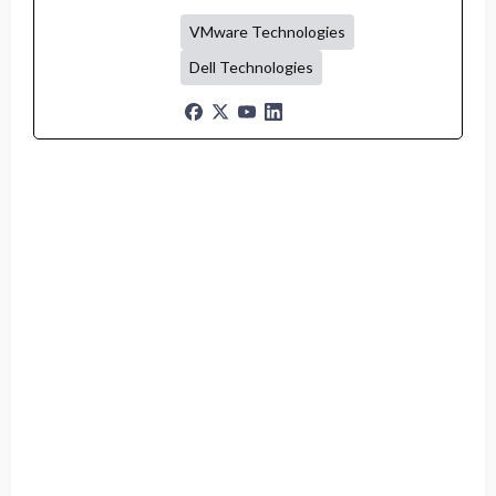
VMware Technologies
Dell Technologies