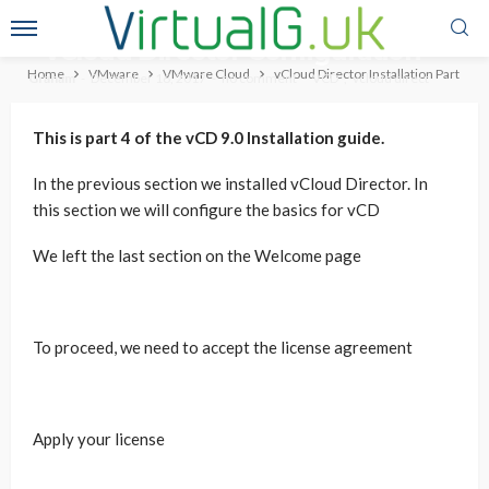
vCloud Director Installation Part 4
– vCloud Director Configuration
Home
VMware
VMware Cloud
vCloud Director Installation Part 4 –
Graham
December 16, 2017
no comment
VCD
vcloud direct
This is part 4 of the vCD 9.0 Installation guide.
In the previous section we installed vCloud Director. In
this section we will configure the basics for vCD
We left the last section on the Welcome page
To proceed, we need to accept the license agreement
Apply your license