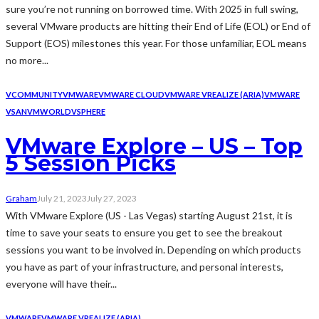
sure you’re not running on borrowed time. With 2025 in full swing,
several VMware products are hitting their End of Life (EOL) or End of
Support (EOS) milestones this year. For those unfamiliar, EOL means
no more...
VCOMMUNITY
VMWARE
VMWARE CLOUD
VMWARE VREALIZE (ARIA)
VMWARE
VSAN
VMWORLD
VSPHERE
VMware Explore – US – Top
5 Session Picks
Graham
July 21, 2023
July 27, 2023
With VMware Explore (US - Las Vegas) starting August 21st, it is
time to save your seats to ensure you get to see the breakout
sessions you want to be involved in. Depending on which products
you have as part of your infrastructure, and personal interests,
everyone will have their...
VMWARE
VMWARE VREALIZE (ARIA)