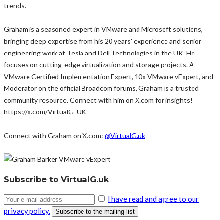
trends.
Graham is a seasoned expert in VMware and Microsoft solutions,
bringing deep expertise from his 20 years' experience and senior
engineering work at Tesla and Dell Technologies in the UK. He
focuses on cutting-edge virtualization and storage projects. A
VMware Certified Implementation Expert, 10x VMware vExpert, and
Moderator on the official Broadcom forums, Graham is a trusted
community resource. Connect with him on X.com for insights!
https://x.com/VirtualG_UK
Connect with Graham on X.com:
@VirtualG.uk
Subscribe to VirtualG.uk
I have read and agree to our
privacy policy.