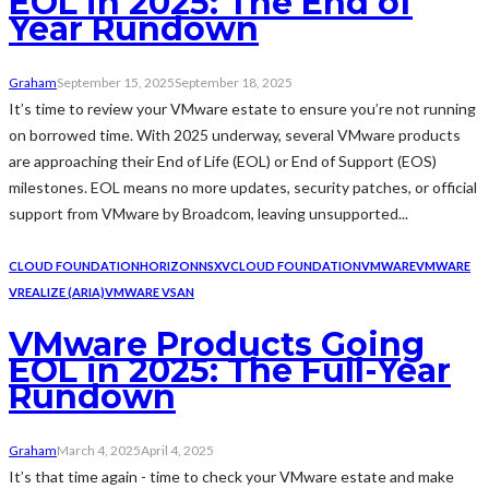
EOL in 2025: The End of
Year Rundown
Graham
September 15, 2025
September 18, 2025
It’s time to review your VMware estate to ensure you’re not running
on borrowed time. With 2025 underway, several VMware products
are approaching their End of Life (EOL) or End of Support (EOS)
milestones. EOL means no more updates, security patches, or official
support from VMware by Broadcom, leaving unsupported...
CLOUD FOUNDATION
HORIZON
NSX
VCLOUD FOUNDATION
VMWARE
VMWARE
VREALIZE (ARIA)
VMWARE VSAN
VMware Products Going
EOL in 2025: The Full-Year
Rundown
Graham
March 4, 2025
April 4, 2025
It’s that time again - time to check your VMware estate and make