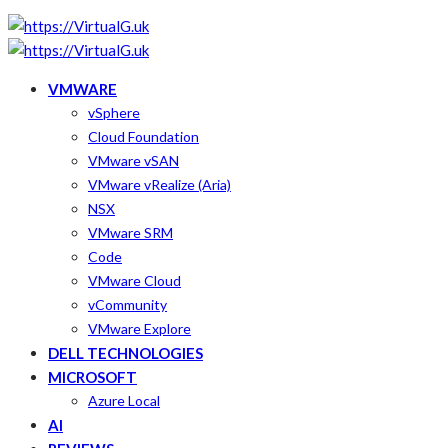
VMWARE
vSphere
Cloud Foundation
VMware vSAN
VMware vRealize (Aria)
NSX
VMware SRM
Code
VMware Cloud
vCommunity
VMware Explore
DELL TECHNOLOGIES
MICROSOFT
Azure Local
AI