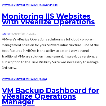
VMWARE
VMWARE VREALIZE (ARIA)
VSPHERE
Monitoring IIS Websites
with vRealize Operations
Graham
December 7, 2021
VMware's vRealize Operations solution is a full cloud / on-prem
management solution for your VMware infrastructure. One of the
best features in vROps is the ability to extend way beyond
traditional VMware solution management. In previous versions, a
subscription to the True Visibility Suite was necessary to manage
3rd party...
VMWARE
VMWARE VREALIZE (ARIA)
VM Backup Dashboard for
vRealize Operations
Manager