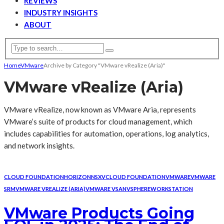
REVIEWS
INDUSTRY INSIGHTS
ABOUT
Home
VMware
Archive by Category "VMware vRealize (Aria)"
VMware vRealize (Aria)
VMware vRealize, now known as VMware Aria, represents
VMware’s suite of products for cloud management, which
includes capabilities for automation, operations, log analytics,
and network insights.
CLOUD FOUNDATION
HORIZON
NSX
VCLOUD FOUNDATION
VMWARE
VMWARE
SRM
VMWARE VREALIZE (ARIA)
VMWARE VSAN
VSPHERE
WORKSTATION
VMware Products Going