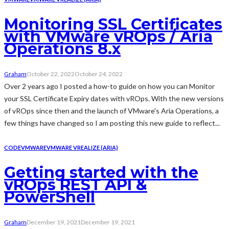
Monitoring SSL Certificates
with VMware vROps / Aria
Operations 8.x
Graham
October 22, 2022
October 24, 2022
Over 2 years ago I posted a how-to guide on how you can Monitor
your SSL Certificate Expiry dates with vROps. With the new versions
of vROps since then and the launch of VMware's Aria Operations, a
few things have changed so I am posting this new guide to reflect...
CODE
VMWARE
VMWARE VREALIZE (ARIA)
Getting started with the
vROps REST API &
PowerShell
Graham
December 19, 2021
December 19, 2021