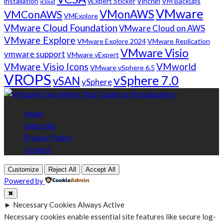
installation
vExpert Sticker
Vinchin
VM Backups
vcloud
VMware
VMonAWS
VMConAWS
VMExplore
VMware Cloud Foundation
VMware Cloud on AWS
VMware Explore
VMware Explore 2024
VMware Replication
VMware Visio
vmware support
VMware vExpert
VMware Visio Icons
VMworld
VMware vSphere 6.5
VROPS
vSphere 7.0
vSAN
vSphere
Home
Subscribe
Privacy Policy
Contact
Customize
Reject All
Accept All
Powered by
✖
►
Necessary Cookies
Always Active
Necessary cookies enable essential site features like secure log-