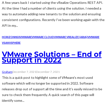
A few years back I started using the vRealize Operations REST API.
At the time I had a number of clients using the solution. I needed a
way to automate adding new tenants to the solution and ensuring
consistent configurations. Recently I've been working again with the
API in my...
HORIZON
NSX
VMWARE
VMWARE CLOUD
VMWARE VREALIZE (ARIA)
VMWARE
VSAN
VSPHERE
VMware Solutions – End of
Support in 2022
Graham
December 7, 2021
December 7, 2021
This is a quick post to highlight some of VMware's most used
software which will no longer be supported in 2022. Software
releases drop out of support all the time and it's easily missed to be
sure to check them frequently. A quick search of this page will
identify some...