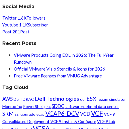
Social Media
Twitter
1.6K
Followers
Youtube
1.1K
Subscriber
Post
281
Post
Recent Posts
VMware Products Going EOL in 2026: The Full-Year
Rundown
Official VMware Visio Stencils & Icons for 2026
Free VMware licenses from VMUG Advantage
Tag Cloud
Dell Technologies
ESXI
AWS
Dell IDRAC
eol
exam simulator
SDDC
Monitoring
PowerShell
psc
software-defined data center
VCF
VCAP6-DCV
SRM
VCD
ssl
upgrade
vcap
VCF 9
Consolidated Deployment
VCF 9 Install & Configure
VCF 9 Lab
VCSA