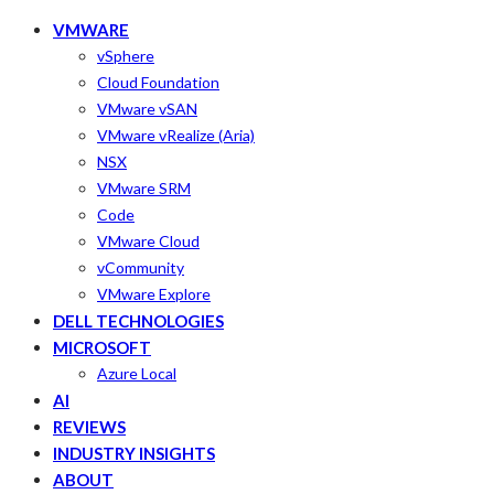
VMWARE
vSphere
Cloud Foundation
VMware vSAN
VMware vRealize (Aria)
NSX
VMware SRM
Code
VMware Cloud
vCommunity
VMware Explore
DELL TECHNOLOGIES
MICROSOFT
Azure Local
AI
REVIEWS
INDUSTRY INSIGHTS
ABOUT