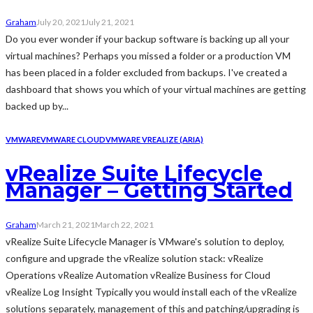
Graham
July 20, 2021
July 21, 2021
Do you ever wonder if your backup software is backing up all your
virtual machines? Perhaps you missed a folder or a production VM
has been placed in a folder excluded from backups. I've created a
dashboard that shows you which of your virtual machines are getting
backed up by...
VMWARE
VMWARE CLOUD
VMWARE VREALIZE (ARIA)
vRealize Suite Lifecycle
Manager – Getting Started
Graham
March 21, 2021
March 22, 2021
vRealize Suite Lifecycle Manager is VMware's solution to deploy,
configure and upgrade the vRealize solution stack: vRealize
Operations vRealize Automation vRealize Business for Cloud
vRealize Log Insight Typically you would install each of the vRealize
solutions separately, management of this and patching/upgrading is