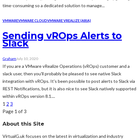
time-consuming so a dedicated solution to manage...
VMWARE
VMWARE CLOUD
VMWARE VREALIZE (ARIA)
Sending vROps Alerts to
Slack
Graham
July 10, 2020
If you are a VMware vRealize Operations (vROps) customer and a
slack user, then you'll probably be pleased to see native Slack
integration with vROps. It's been possible to post alerts to Slack via
REST Notifications, but it is also nice to see Slack natively supported
within vROps version 8.1....
1
2
3
Page 1 of 3
About this Site
VirtualG.uk focuses on the latest in virtualization and industry