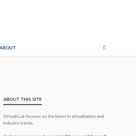
ABOUT
ABOUT THIS SITE
VirtualG.uk focuses on the latest in virtualization and
industry trends.