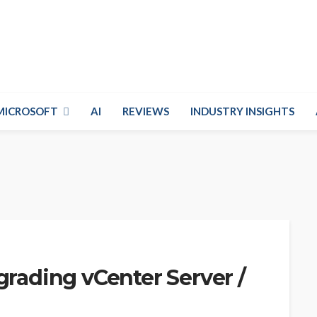
MICROSOFT
AI
REVIEWS
INDUSTRY INSIGHTS
grading vCenter Server /