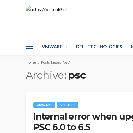
VMWARE
DELL TECHNOLOGIES
Home
Posts Tagged "psc"
Archive
psc
VMWARE
VSPHERE
Internal error when up
PSC 6.0 to 6.5