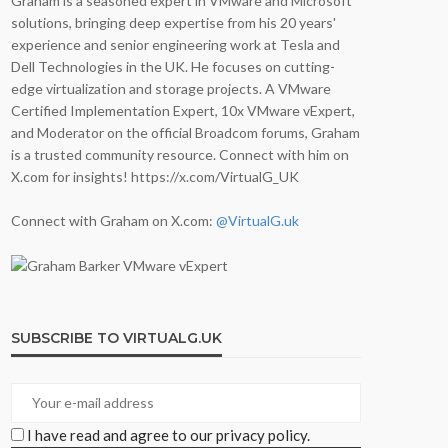
Graham is a seasoned expert in VMware and Microsoft
solutions, bringing deep expertise from his 20 years'
experience and senior engineering work at Tesla and
Dell Technologies in the UK. He focuses on cutting-
edge virtualization and storage projects. A VMware
Certified Implementation Expert, 10x VMware vExpert,
and Moderator on the official Broadcom forums, Graham
is a trusted community resource. Connect with him on
X.com for insights! https://x.com/VirtualG_UK
Connect with Graham on X.com:
@VirtualG.uk
SUBSCRIBE TO VIRTUALG.UK
I have read and agree to our privacy policy.