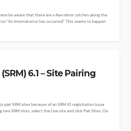
here be aware that there are a few minor catches along the
rror "An internal error has occurred" This seems to happen
SRM) 6.1 – Site Pairing
to pair SRM sites because of an SRM ID registration issue
two SRM sites, select the Live site and click Pair Sites. On