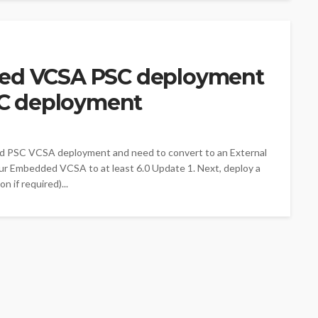
ed VCSA PSC deployment
SC deployment
ed PSC VCSA deployment and need to convert to an External
r Embedded VCSA to at least 6.0 Update 1. Next, deploy a
 if required)...