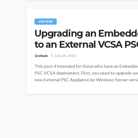
VSPHERE
Upgrading an Embedd
to an External VCSA P
Graham
July 26, 2016
This post if intended for those who have an Embedd
PSC VCSA deployment. First, you need to upgrade you
new External PSC Appliance (or Windows Server version