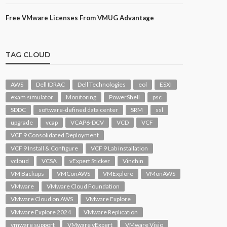
Free VMware Licenses From VMUG Advantage
TAG CLOUD
AWS
Dell IDRAC
Dell Technologies
eol
ESXI
exam simulator
Monitoring
PowerShell
psc
SDDC
software-defined data center
SRM
ssl
upgrade
vcap
VCAP6-DCV
VCD
VCF
VCF 9 Consolidated Deployment
VCF 9 Install & Configure
VCF 9 Lab installation
vcloud
VCSA
vExpert Sticker
Vinchin
VM Backups
VMConAWS
VMExplore
VMonAWS
VMware
VMware Cloud Foundation
VMware Cloud on AWS
VMware Explore
VMware Explore 2024
VMware Replication
vmware support
VMware vExpert
VMware Visio