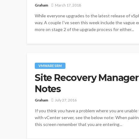
Graham
March 17, 2018
While everyone upgrades to the latest release of vSp
way. A couple I've seen this week include the vague e
more on stage 2 of the upgrade process for either...
VMWARE SRM
Site Recovery Manager (
Notes
Graham
July 27, 2016
If you think you have a problem where you are unable 
with vCenter server, see the below note: When pairing 
this screen remember that you are entering...