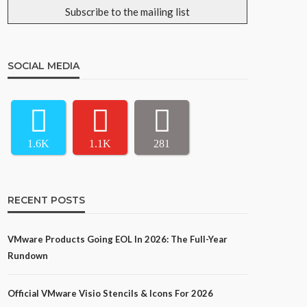
SOCIAL MEDIA
1.6K
1.1K
281
RECENT POSTS
VMware Products Going EOL In 2026: The Full-Year
Rundown
Official VMware Visio Stencils & Icons For 2026