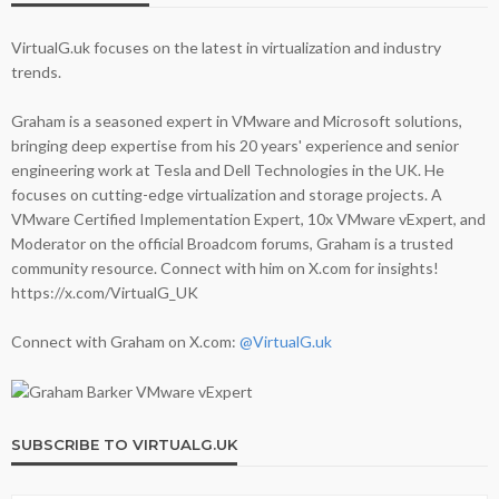
VirtualG.uk focuses on the latest in virtualization and industry
trends.
Graham is a seasoned expert in VMware and Microsoft solutions,
bringing deep expertise from his 20 years' experience and senior
engineering work at Tesla and Dell Technologies in the UK. He
focuses on cutting-edge virtualization and storage projects. A
VMware Certified Implementation Expert, 10x VMware vExpert, and
Moderator on the official Broadcom forums, Graham is a trusted
community resource. Connect with him on X.com for insights!
https://x.com/VirtualG_UK
Connect with Graham on X.com:
@VirtualG.uk
SUBSCRIBE TO VIRTUALG.UK