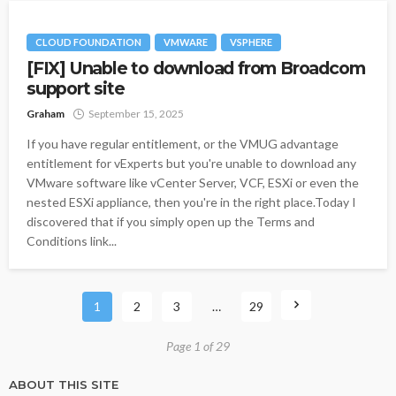
CLOUD FOUNDATION
VMWARE
VSPHERE
[FIX] Unable to download from Broadcom
support site
Graham
September 15, 2025
If you have regular entitlement, or the VMUG advantage
entitlement for vExperts but you're unable to download any
VMware software like vCenter Server, VCF, ESXi or even the
nested ESXi appliance, then you're in the right place.Today I
discovered that if you simply open up the Terms and
Conditions link...
1
2
3
…
29
Page 1 of 29
ABOUT THIS SITE