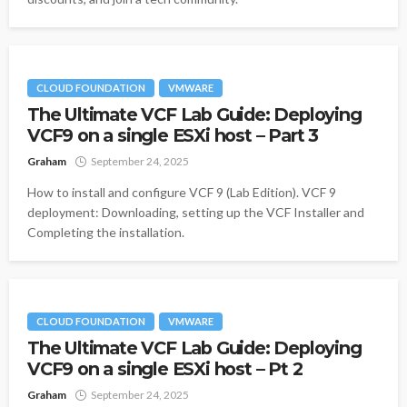
CLOUD FOUNDATION
VMWARE
The Ultimate VCF Lab Guide: Deploying
VCF9 on a single ESXi host – Part 3
Graham
September 24, 2025
How to install and configure VCF 9 (Lab Edition). VCF 9
deployment: Downloading, setting up the VCF Installer and
Completing the installation.
CLOUD FOUNDATION
VMWARE
The Ultimate VCF Lab Guide: Deploying
VCF9 on a single ESXi host – Pt 2
Graham
September 24, 2025