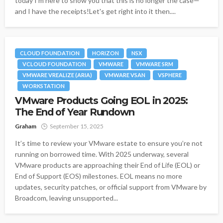
today I'm here to show you that this is no longer the case—
and I have the receipts!Let's get right into it then....
CLOUD FOUNDATION
HORIZON
NSX
VCLOUD FOUNDATION
VMWARE
VMWARE SRM
VMWARE VREALIZE (ARIA)
VMWARE VSAN
VSPHERE
WORKSTATION
VMware Products Going EOL in 2025:
The End of Year Rundown
Graham
September 15, 2025
It’s time to review your VMware estate to ensure you’re not
running on borrowed time. With 2025 underway, several
VMware products are approaching their End of Life (EOL) or
End of Support (EOS) milestones. EOL means no more
updates, security patches, or official support from VMware by
Broadcom, leaving unsupported...