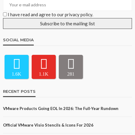
I have read and agree to our privacy policy.
SOCIAL MEDIA
1.6K
1.1K
281
RECENT POSTS
VMware Products Going EOL In 2026: The Full-Year Rundown
Official VMware Visio Stencils & Icons For 2026