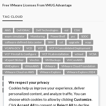
Free VMware Licenses From VMUG Advantage
TAG CLOUD
AWS
Dell IDRAC
Dell Technologies
eol
ESXI
exam simulator
Monitoring
PowerShell
psc
SDDC
software-defined data center
SRM
ssl
upgrade
vcap
VCAP6-DCV
VCD
VCF
VCF 9 Consolidated Deployment
VCF 9 Install & Configure
VCF 9 Lab installation
vcloud
VCSA
vExpert Sticker
Vinchin
VM Backups
VMConAWS
VMExplore
VMonAWS
VMware
VMware Cloud Foundation
VMware Cloud on AWS
VMware Explore
VMware Explore 2024
VMware Replication
vmware support
VMware vExpert
We respect your privacy
VMware Visio
VMware Visio Icons
VMware vSphere 6.5
Cookies help us improve your experience, deliver
VMworld
VROPS
vSAN
vSphere
vSphere 7.0
personalized content, and analyze traffic. You can
choose which cookies to allow by clicking
Customize
.
Click
Accept All
to consent or
Reject All
to decline