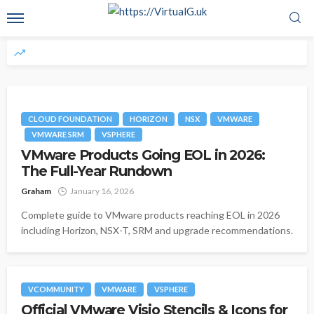
CLOUD FOUNDATION
HORIZON
NSX
VMWARE
VMWARE SRM
VSPHERE
VMware Products Going EOL in 2026:
The Full-Year Rundown
Graham
January 16, 2026
Complete guide to VMware products reaching EOL in 2026
including Horizon, NSX-T, SRM and upgrade recommendations.
VCOMMUNITY
VMWARE
VSPHERE
Official VMware Visio Stencils & Icons for