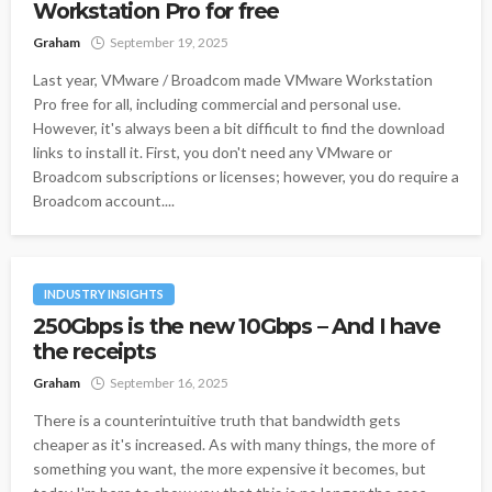
Workstation Pro for free
Graham
September 19, 2025
Last year, VMware / Broadcom made VMware Workstation
Pro free for all, including commercial and personal use.
However, it's always been a bit difficult to find the download
links to install it. First, you don't need any VMware or
Broadcom subscriptions or licenses; however, you do require a
Broadcom account....
INDUSTRY INSIGHTS
250Gbps is the new 10Gbps – And I have
the receipts
Graham
September 16, 2025
There is a counterintuitive truth that bandwidth gets
cheaper as it's increased. As with many things, the more of
something you want, the more expensive it becomes, but