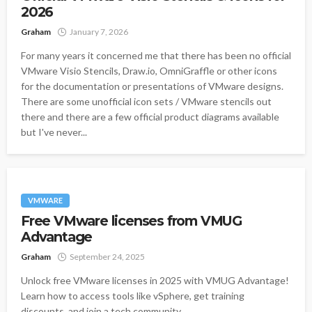
2026
Graham
January 7, 2026
For many years it concerned me that there has been no official
VMware Visio Stencils, Draw.io, OmniGraffle or other icons
for the documentation or presentations of VMware designs.
There are some unofficial icon sets / VMware stencils out
there and there are a few official product diagrams available
but I've never...
VMWARE
Free VMware licenses from VMUG
Advantage
Graham
September 24, 2025
Unlock free VMware licenses in 2025 with VMUG Advantage!
Learn how to access tools like vSphere, get training
discounts, and join a tech community.