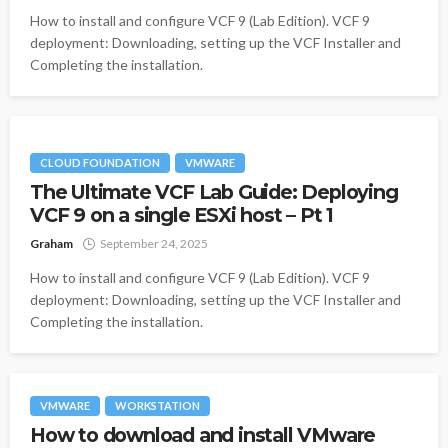
How to install and configure VCF 9 (Lab Edition). VCF 9
deployment: Downloading, setting up the VCF Installer and
Completing the installation.
CLOUD FOUNDATION
VMWARE
The Ultimate VCF Lab Guide: Deploying
VCF 9 on a single ESXi host – Pt 1
Graham
September 24, 2025
How to install and configure VCF 9 (Lab Edition). VCF 9
deployment: Downloading, setting up the VCF Installer and
Completing the installation.
VMWARE
WORKSTATION
How to download and install VMware