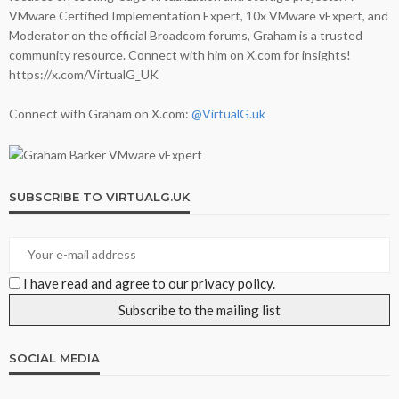
VMware Certified Implementation Expert, 10x VMware vExpert, and
Moderator on the official Broadcom forums, Graham is a trusted
community resource. Connect with him on X.com for insights!
https://x.com/VirtualG_UK
Connect with Graham on X.com:
@VirtualG.uk
SUBSCRIBE TO VIRTUALG.UK
I have read and agree to our privacy policy.
SOCIAL MEDIA