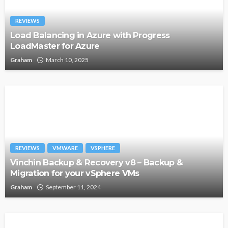
REVIEWS
Load Balancing in Azure with Progress
LoadMaster for Azure
Graham
March 10, 2025
REVIEWS
VMWARE
VSPHERE
Vinchin Backup & Recovery v8 – Backup &
Migration for your vSphere VMs
Graham
September 11, 2024