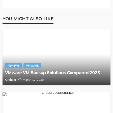
YOU MIGHT ALSO LIKE
REVIEWS
VMWARE
VMware VM Backup Solutions Compared 2025
Graham
March 12, 2025