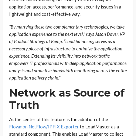
application access, performance, and security issues in a
lightweight and cost-effective way.
“By marrying these two complementary technologies, we take
application experience to the next level,” says Jason Dover, VP
of Product Strategy at Kemp. “Load balancing serves as a
necessary piece of infrastructure to optimize the application
experience. Extending its visibility into network traffic
empowers IT professionals with deep application performance
analysis and proactive bandwidth monitoring across the entire
application delivery chain.”
Network as Source of
Truth
At the center of this feature is the addition of the
Flowmon NetFlow/IPFIX Exporter
to LoadMaster as a
standard component. This enables LoadMaster to collect