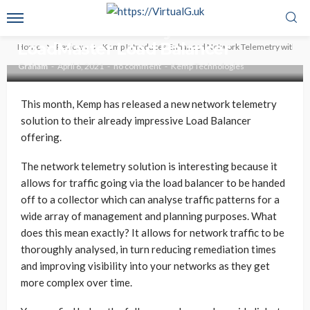
Kemp Introduces Enhanced
Network Telemetry within
LoadMaster Load Balancer
Home
Reviews
Kemp Introduces Enhanced Network Telemetry within 
Graham
April 6, 2021
no comment
Kemp Technologies
This month, Kemp has released a new network telemetry
solution to their already impressive Load Balancer
offering.
The network telemetry solution is interesting because it
allows for traffic going via the load balancer to be handed
off to a collector which can analyse traffic patterns for a
wide array of management and planning purposes. What
does this mean exactly? It allows for network traffic to be
thoroughly analysed, in turn reducing remediation times
and improving visibility into your networks as they get
more complex over time.