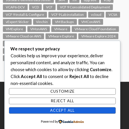
VCAP6-DCV
VCD
VCF
VCF 9 Consolidated Deployment
VCF 9 Install & Configure
VCF 9 Lab installation
vcloud
VCSA
vExpert Sticker
Vinchin
VM Backups
VMConAWS
VMExplore
VMonAWS
VMware
VMware Cloud Foundation
VMware Cloud on AWS
VMware Explore
VMware Explore 2024
VMware Replication
vmware support
VMware vExpert
We respect your privacy
VMware Visio
VMware Visio Icons
VMware vSphere 6.5
Cookies help us improve your experience, deliver
VMworld
VROPS
vSAN
vSphere
vSphere 7.0
personalized content, and analyze traffic. You can
choose which cookies to allow by clicking
Customize
.
Click
Accept All
to consent or
Reject All
to decline
non-essential cookies.
CUSTOMIZE
REJECT ALL
ACCEPT ALL
Home
Subscribe
Privacy Policy
Contact
Powered by