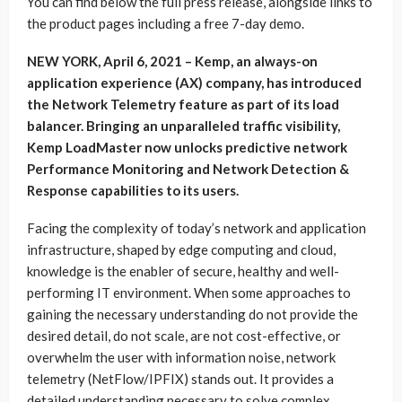
You can find below the full press release, alongside links to
the product pages including a free 7-day demo.
NEW YORK, April 6, 2021 – Kemp, an always-on
application experience (AX) company, has introduced
the Network Telemetry feature as part of its load
balancer. Bringing an unparalleled traffic visibility,
Kemp LoadMaster now unlocks predictive network
Performance Monitoring and Network Detection &
Response capabilities to its users.
Facing the complexity of today’s network and application
infrastructure, shaped by edge computing and cloud,
knowledge is the enabler of secure, healthy and well-
performing IT environment. When some approaches to
gaining the necessary understanding do not provide the
desired detail, do not scale, are not cost-effective, or
overwhelm the user with information noise, network
telemetry (NetFlow/IPFIX) stands out. It provides a
detailed understanding necessary to solve complex