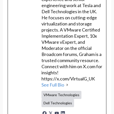
engineering work at Tesla and
Dell Technologies in the UK.
He focuses on cutting-edge
virtualization and storage
projects. A VMware Certified
Implementation Expert, 10x
VMware vExpert, and
Moderator on the official
Broadcom forums, Graham is a
trusted community resource.
Connect with him on X.com for
insights!
https://x.com/VirtualG_UK
See Full Bio
VMware Technologies
Dell Technologies