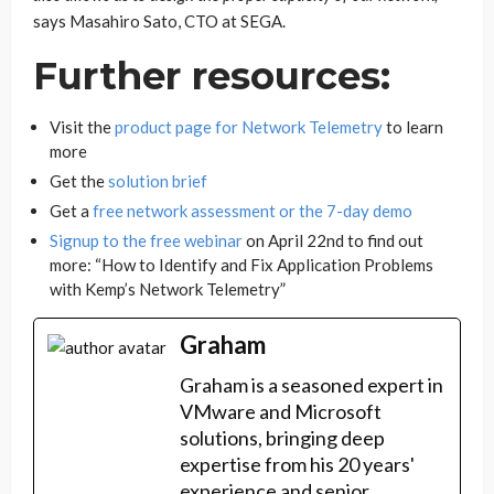
says Masahiro Sato, CTO at SEGA.
Further resources:
Visit the
product page for Network Telemetry
to learn
more
Get the
solution brief
Get a
free network assessment or the 7-day demo
Signup to the free webinar
on April 22nd to find out
more: “How to Identify and Fix Application Problems
with Kemp’s Network Telemetry”
Graham
Graham is a seasoned expert in
VMware and Microsoft
solutions, bringing deep
expertise from his 20 years'
experience and senior