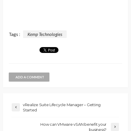
Tags :
Kemp Technologies
ADD A COMMENT
vRealize Suite Lifecycle Manager – Getting
Started
How can VMware vSAN benefit your
business?