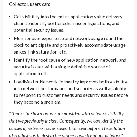
Collector, users can:
Get visibility into the entire application value delivery
chain to identify bottlenecks, misconfigurations, and
potential security issues.
Monitor user experience and network usage round the
clock to anticipate and proactively accommodate usage
spikes, link saturation, etc.
Identify the root cause of new application, network, and
security issues with a single definitive source of
application truth.
LoadMaster Network Telemetry improves both visibility
into network performance and security as well as ability
to respond to customer needs and security issues before
they become a problem.
“Thanks to Flowmon, we are provided with network visibility
that we previously lacked. Consequently, we can identify the
causes of network issues easier than ever before. The solution
also allows us to design the proper capacity of our network,”