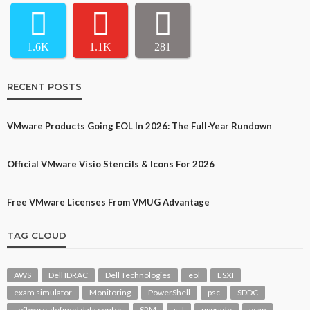
1.6K
1.1K
281
RECENT POSTS
VMware Products Going EOL In 2026: The Full-Year Rundown
Official VMware Visio Stencils & Icons For 2026
Free VMware Licenses From VMUG Advantage
TAG CLOUD
AWS
Dell IDRAC
Dell Technologies
eol
ESXI
exam simulator
Monitoring
PowerShell
psc
SDDC
software-defined data center
SRM
ssl
upgrade
vcap