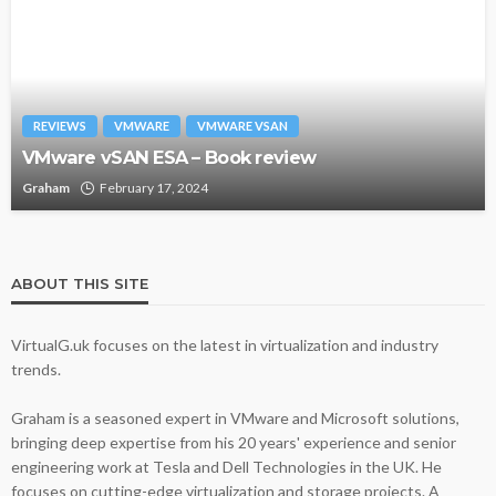
REVIEWS
VMWARE
VMWARE VSAN
VMware vSAN ESA – Book review
Graham
February 17, 2024
ABOUT THIS SITE
VirtualG.uk focuses on the latest in virtualization and industry
trends.
Graham is a seasoned expert in VMware and Microsoft solutions,
bringing deep expertise from his 20 years' experience and senior
engineering work at Tesla and Dell Technologies in the UK. He
focuses on cutting-edge virtualization and storage projects. A