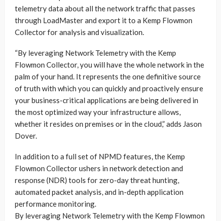
telemetry data about all the network traffic that passes
through LoadMaster and export it to a Kemp Flowmon
Collector for analysis and visualization.
“By leveraging Network Telemetry with the Kemp
Flowmon Collector, you will have the whole network in the
palm of your hand. It represents the one definitive source
of truth with which you can quickly and proactively ensure
your business-critical applications are being delivered in
the most optimized way your infrastructure allows,
whether it resides on premises or in the cloud,” adds Jason
Dover.
In addition to a full set of NPMD features, the Kemp
Flowmon Collector ushers in network detection and
response (NDR) tools for zero-day threat hunting,
automated packet analysis, and in-depth application
performance monitoring.
By leveraging Network Telemetry with the Kemp Flowmon