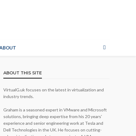
ABOUT
ABOUT THIS SITE
VirtualG.uk focuses on the latest in virtualization and
industry trends.
Graham is a seasoned expert in VMware and Microsoft
solutions, bringing deep expertise from his 20 years'
experience and senior engineering work at Tesla and
Dell Technologies in the UK. He focuses on cutting-