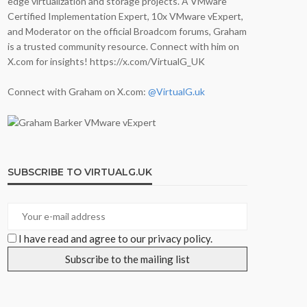
edge virtualization and storage projects. A VMware
Certified Implementation Expert, 10x VMware vExpert,
and Moderator on the official Broadcom forums, Graham
is a trusted community resource. Connect with him on
X.com for insights! https://x.com/VirtualG_UK
Connect with Graham on X.com:
@VirtualG.uk
SUBSCRIBE TO VIRTUALG.UK
I have read and agree to our privacy policy.