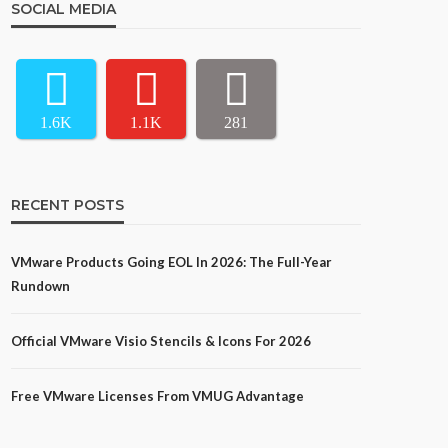
SOCIAL MEDIA
1.6K
1.1K
281
RECENT POSTS
VMware Products Going EOL In 2026: The Full-Year
Rundown
Official VMware Visio Stencils & Icons For 2026
Free VMware Licenses From VMUG Advantage