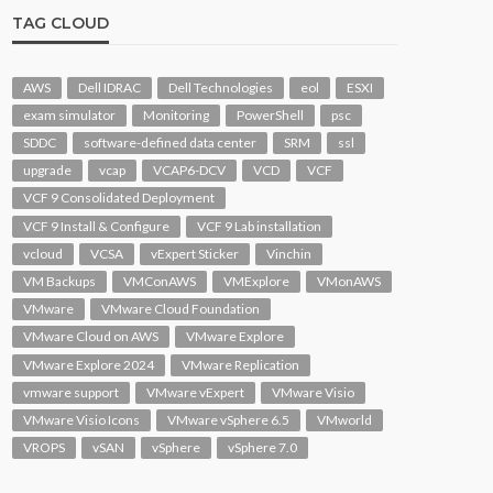
TAG CLOUD
AWS
Dell IDRAC
Dell Technologies
eol
ESXI
exam simulator
Monitoring
PowerShell
psc
SDDC
software-defined data center
SRM
ssl
upgrade
vcap
VCAP6-DCV
VCD
VCF
VCF 9 Consolidated Deployment
VCF 9 Install & Configure
VCF 9 Lab installation
vcloud
VCSA
vExpert Sticker
Vinchin
VM Backups
VMConAWS
VMExplore
VMonAWS
VMware
VMware Cloud Foundation
VMware Cloud on AWS
VMware Explore
VMware Explore 2024
VMware Replication
vmware support
VMware vExpert
VMware Visio
VMware Visio Icons
VMware vSphere 6.5
VMworld
VROPS
vSAN
vSphere
vSphere 7.0