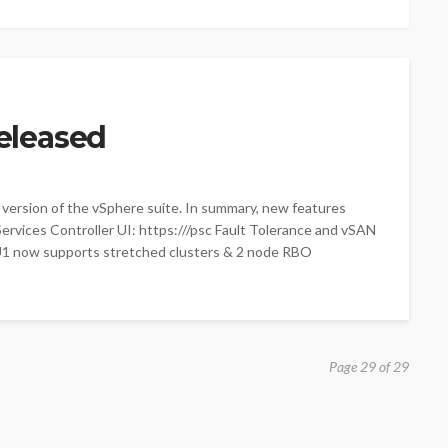
eleased
 version of the vSphere suite. In summary, new features
vices Controller UI: https://
/psc Fault Tolerance and vSAN
U1 now supports stretched clusters & 2 node RBO
Page 29 of 29