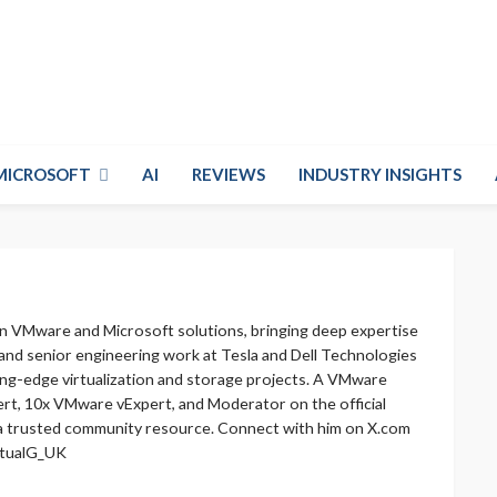
MICROSOFT
AI
REVIEWS
INDUSTRY INSIGHTS
in VMware and Microsoft solutions, bringing deep expertise
 and senior engineering work at Tesla and Dell Technologies
ing-edge virtualization and storage projects. A VMware
rt, 10x VMware vExpert, and Moderator on the official
a trusted community resource. Connect with him on X.com
irtualG_UK