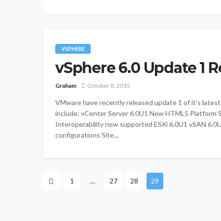
VSPHERE
vSphere 6.0 Update 1 R
Graham
October 8, 2015
VMware have recently released update 1 of it’s latest
include: vCenter Server 6.0U1 New HTML5 Platform Ser
Interoperability now supported ESXi 6.0U1 vSAN 6.0
configurations Site...
1
…
27
28
29