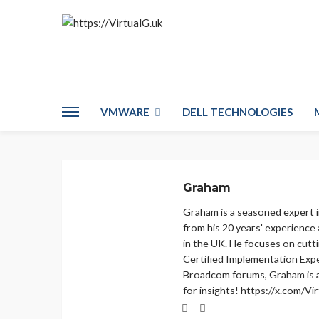
VMWARE
DELL TECHNOLOGIES
Graham
Graham is a seasoned expert 
from his 20 years' experience
in the UK. He focuses on cutt
Certified Implementation Expe
Broadcom forums, Graham is 
for insights! https://x.com/V