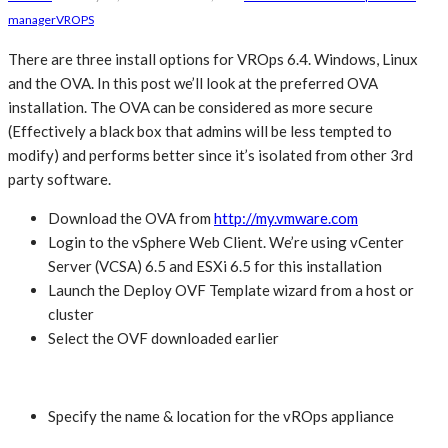
manager
VROPS
There are three install options for VROps 6.4. Windows, Linux
and the OVA. In this post we’ll look at the preferred OVA
installation. The OVA can be considered as more secure
(Effectively a black box that admins will be less tempted to
modify) and performs better since it’s isolated from other 3rd
party software.
Download the OVA from
http://my.vmware.com
Login to the vSphere Web Client. We’re using vCenter
Server (VCSA) 6.5 and ESXi 6.5 for this installation
Launch the Deploy OVF Template wizard from a host or
cluster
Select the OVF downloaded earlier
Specify the name & location for the vROps appliance