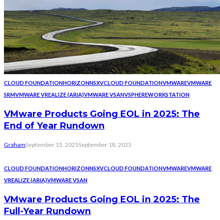
CLOUD FOUNDATION
HORIZON
NSX
VCLOUD FOUNDATION
VMWARE
VMWARE
SRM
VMWARE VREALIZE (ARIA)
VMWARE VSAN
VSPHERE
WORKSTATION
VMware Products Going EOL in 2025: The
End of Year Rundown
Graham
September 15, 2025
September 18, 2025
CLOUD FOUNDATION
HORIZON
NSX
VCLOUD FOUNDATION
VMWARE
VMWARE
VREALIZE (ARIA)
VMWARE VSAN
VMware Products Going EOL in 2025: The
Full-Year Rundown