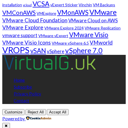
VCSA
installation
vExpert Sticker
Vinchin
VM Backups
vcloud
VMware
VMonAWS
VMConAWS
VMExplore
VMware Cloud Foundation
VMware Cloud on AWS
VMware Explore
VMware Explore 2024
VMware Replication
VMware Visio
vmware support
VMware vExpert
VMware Visio Icons
VMworld
VMware vSphere 6.5
VROPS
vSphere 7.0
vSAN
vSphere
Home
Subscribe
Privacy Policy
Contact
Customize
Reject All
Accept All
Powered by
✖