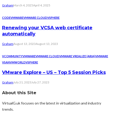
Graham
March 4, 2025
April 4, 2025
CODE
VMWARE
VMWARE CLOUD
VSPHERE
Renewing your VCSA web certificate
automatically
Graham
August 13, 2023
August 13, 2023
VCOMMUNITY
VMWARE
VMWARE CLOUD
VMWARE VREALIZE (ARIA)
VMWARE
VSAN
VMWORLD
VSPHERE
VMware Explore – US – Top 5 Session Picks
Graham
July 21, 2023
July 27, 2023
About this Site
VirtualG.uk focuses on the latest in virtualization and industry
trends.