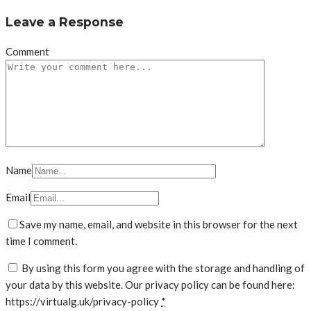
Leave a Response
Comment
Name
Email
Save my name, email, and website in this browser for the next
time I comment.
By using this form you agree with the storage and handling of
your data by this website. Our privacy policy can be found here:
https://virtualg.uk/privacy-policy
*