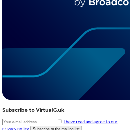
Subscribe to VirtualG.uk
I have read and agree to our
privacy policy.