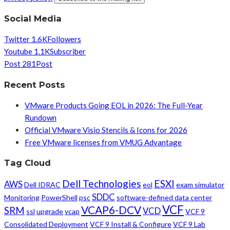
Social Media
Twitter
1.6K
Followers
Youtube
1.1K
Subscriber
Post
281
Post
Recent Posts
VMware Products Going EOL in 2026: The Full-Year
Rundown
Official VMware Visio Stencils & Icons for 2026
Free VMware licenses from VMUG Advantage
Tag Cloud
Dell Technologies
ESXI
AWS
Dell IDRAC
eol
exam simulator
SDDC
Monitoring
PowerShell
psc
software-defined data center
VCF
VCAP6-DCV
SRM
VCD
ssl
upgrade
vcap
VCF 9
Consolidated Deployment
VCF 9 Install & Configure
VCF 9 Lab