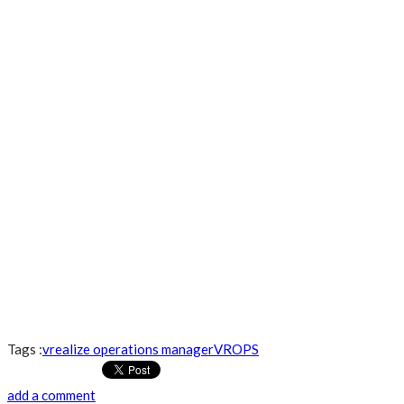
Tags :
vrealize operations manager
VROPS
add a comment