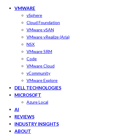
VMWARE
vSphere
Cloud Foundation
VMware vSAN
VMware vRealize (Aria)
NSX
VMware SRM
Code
VMware Cloud
vCommunity
VMware Explore
DELL TECHNOLOGIES
MICROSOFT
Azure Local
AI
REVIEWS
INDUSTRY INSIGHTS
ABOUT