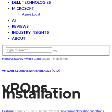
DELL TECHNOLOGIES
MICROSOFT
Azure Local
AI
REVIEWS
INDUSTRY INSIGHTS
ABOUT
Home
VMware
VMware Cloud
vROps – Installation
VMWARE CLOUD
VMWARE VREALIZE (ARIA)
vROps –
Installation
Graham
February 12, 2017
October 22, 2017
no comment
vrealize operations