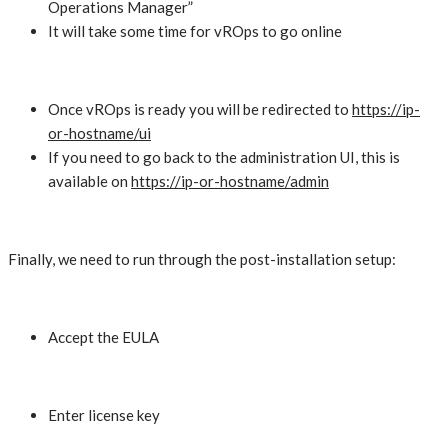
Operations Manager”
It will take some time for vROps to go online
Once vROps is ready you will be redirected to
https://ip-
or-hostname/ui
If you need to go back to the administration UI, this is
available on
https://ip-or-hostname/admin
Finally, we need to run through the post-installation setup:
Accept the EULA
Enter license key