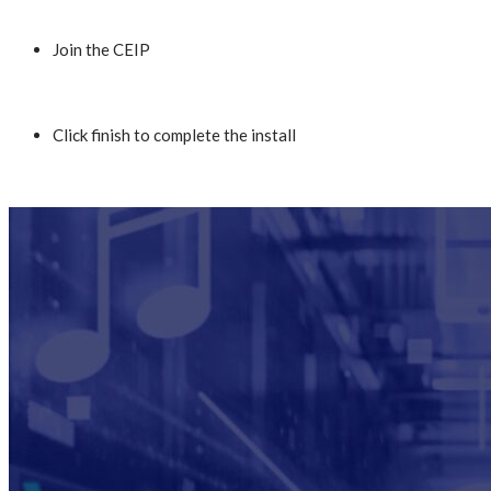
Join the CEIP
Click finish to complete the install