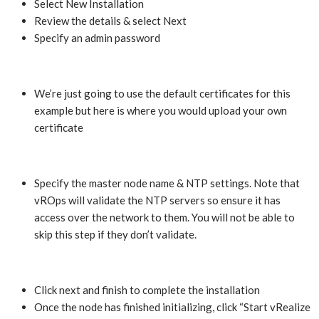
Select New Installation
Review the details & select Next
Specify an admin password
We’re just going to use the default certificates for this
example but here is where you would upload your own
certificate
Specify the master node name & NTP settings. Note that
vROps will validate the NTP servers so ensure it has
access over the network to them. You will not be able to
skip this step if they don’t validate.
Click next and finish to complete the installation
Once the node has finished initializing, click “Start vRealize