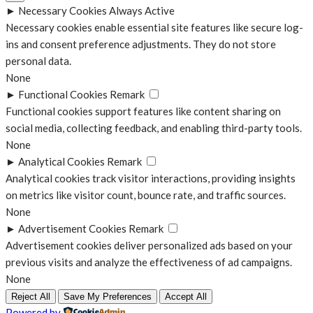
►
Necessary Cookies
Always Active
Necessary cookies enable essential site features like secure log-
ins and consent preference adjustments. They do not store
personal data.
None
►
Functional Cookies
Remark
Functional cookies support features like content sharing on
social media, collecting feedback, and enabling third-party tools.
None
►
Analytical Cookies
Remark
Analytical cookies track visitor interactions, providing insights
on metrics like visitor count, bounce rate, and traffic sources.
None
►
Advertisement Cookies
Remark
Advertisement cookies deliver personalized ads based on your
previous visits and analyze the effectiveness of ad campaigns.
None
Reject All
Save My Preferences
Accept All
Powered by