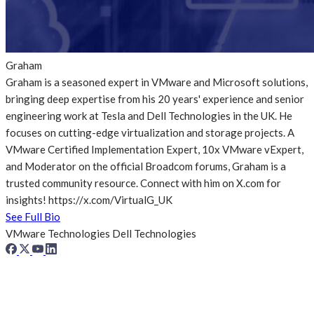
Graham
Graham is a seasoned expert in VMware and Microsoft solutions,
bringing deep expertise from his 20 years' experience and senior
engineering work at Tesla and Dell Technologies in the UK. He
focuses on cutting-edge virtualization and storage projects. A
VMware Certified Implementation Expert, 10x VMware vExpert,
and Moderator on the official Broadcom forums, Graham is a
trusted community resource. Connect with him on X.com for
insights! https://x.com/VirtualG_UK
See Full Bio
VMware Technologies
Dell Technologies