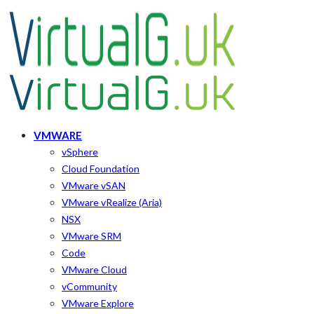
VMWARE
vSphere
Cloud Foundation
VMware vSAN
VMware vRealize (Aria)
NSX
VMware SRM
Code
VMware Cloud
vCommunity
VMware Explore