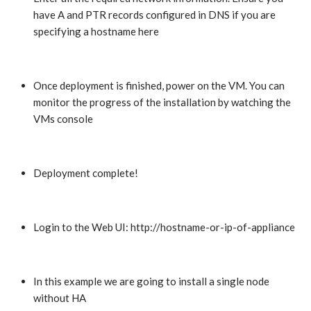
have A and PTR records configured in DNS if you are
specifying a hostname here
Once deployment is finished, power on the VM. You can
monitor the progress of the installation by watching the
VMs console
Deployment complete!
Login to the Web UI: http://hostname-or-ip-of-appliance
In this example we are going to install a single node
without HA