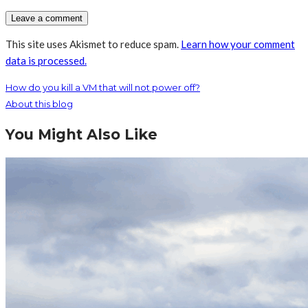
This site uses Akismet to reduce spam.
Learn how your comment
data is processed.
How do you kill a VM that will not power off?
About this blog
You Might Also Like