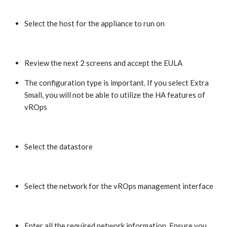
Select the host for the appliance to run on
Review the next 2 screens and accept the EULA
The configuration type is important. If you select Extra
Small, you will not be able to utilize the HA features of
vROps
Select the datastore
Select the network for the vROps management interface
Enter all the required network information. Ensure you