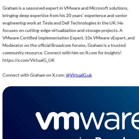
Graham is a seasoned expert in VMware and Microsoft solutions,
bringing deep expertise from his 20 years' experience and senior
engineering work at Tesla and Dell Technologies in the UK. He
focuses on cutting-edge virtualization and storage projects. A
VMware Certified Implementation Expert, 10x VMware vExpert, and
Moderator on the official Broadcom forums, Graham is a trusted
community resource. Connect with him on X.com for insights!
https://x.com/VirtualG_UK
Connect with Graham on X.com:
@VirtualG.uk