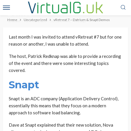
vRetreat 7 – Datrium & Snapt
Demos
Home
Uncategorized
vRetreat 7 – Datrium & Snapt Demos
Graham
June 28, 2020
no comment
No tags
Last month I was invited to attend vRetreat #7 but for one
reason or another, I was unable to attend.
The host, Patrick Redknap was able to provide a recording
of the event and there were some interesting topics
covered.
Snapt
Snapt is an ADC company (Application Delivery Control),
essentially this means that they focus on a modern
approach to software load balancing.
Dave at Snapt explained that their new solution, Nova