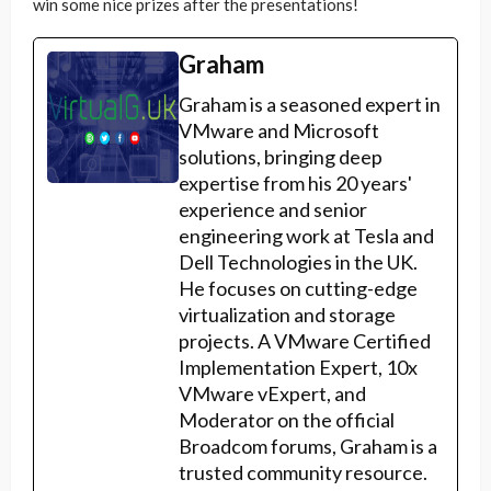
win some nice prizes after the presentations!
Graham
Graham is a seasoned expert in
VMware and Microsoft
solutions, bringing deep
expertise from his 20 years'
experience and senior
engineering work at Tesla and
Dell Technologies in the UK.
He focuses on cutting-edge
virtualization and storage
projects. A VMware Certified
Implementation Expert, 10x
VMware vExpert, and
Moderator on the official
Broadcom forums, Graham is a
trusted community resource.