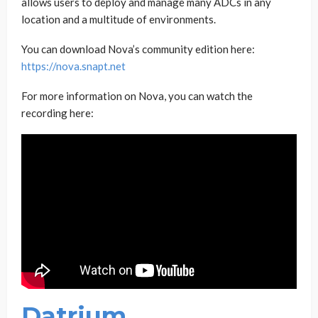
allows users to deploy and manage many ADCs in any
location and a multitude of environments.
You can download Nova’s community edition here:
https://nova.snapt.net
For more information on Nova, you can watch the
recording here:
Datrium