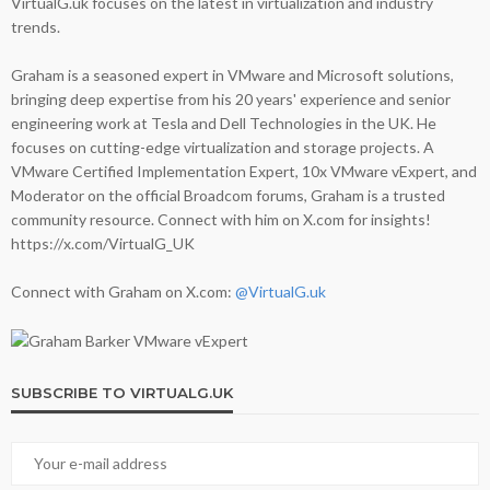
VirtualG.uk focuses on the latest in virtualization and industry
trends.
Graham is a seasoned expert in VMware and Microsoft solutions,
bringing deep expertise from his 20 years' experience and senior
engineering work at Tesla and Dell Technologies in the UK. He
focuses on cutting-edge virtualization and storage projects. A
VMware Certified Implementation Expert, 10x VMware vExpert, and
Moderator on the official Broadcom forums, Graham is a trusted
community resource. Connect with him on X.com for insights!
https://x.com/VirtualG_UK
Connect with Graham on X.com:
@VirtualG.uk
SUBSCRIBE TO VIRTUALG.UK