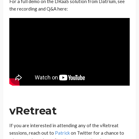
For a full demo on the DRaaS solution from Datrium, see
the recording and Q&A here:
vRetreat
If you are interested in attending any of the vRetreat
sessions, reach out to
Patrick
on Twitter for a chance to