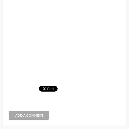
ADD A COMMENT