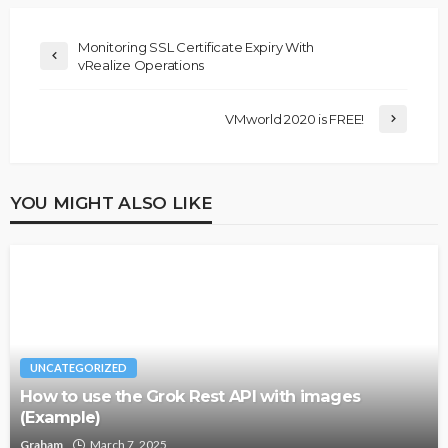
Monitoring SSL Certificate Expiry With
vRealize Operations
VMworld 2020 is FREE!
YOU MIGHT ALSO LIKE
UNCATEGORIZED
How to use the Grok Rest API with images
(Example)
Graham
March 7, 2025