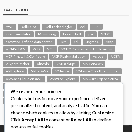
TAG CLOUD
AWS
Dell IDRAC
Dell Technologies
eol
ESXI
exam simulator
Monitoring
PowerShell
psc
SDDC
software-defined data center
SRM
ssl
upgrade
vcap
VCAP6-DCV
VCD
VCF
VCF 9 Consolidated Deployment
VCF 9 Install & Configure
VCF 9 Lab installation
vcloud
VCSA
vExpert Sticker
Vinchin
VM Backups
VMConAWS
VMExplore
VMonAWS
VMware
VMware Cloud Foundation
VMware Cloud on AWS
VMware Explore
VMware Explore 2024
VMware Replication
vmware support
VMware vExpert
We respect your privacy
VMware Visio
VMware Visio Icons
VMware vSphere 6.5
Cookies help us improve your experience, deliver
VMworld
VROPS
vSAN
vSphere
vSphere 7.0
personalized content, and analyze traffic. You can
choose which cookies to allow by clicking
Customize
.
Click
Accept All
to consent or
Reject All
to decline
non-essential cookies.