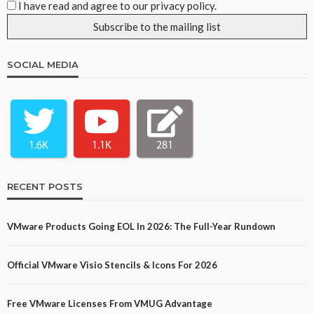
I have read and agree to our privacy policy.
SOCIAL MEDIA
1.6K
1.1K
281
RECENT POSTS
VMware Products Going EOL In 2026: The Full-Year Rundown
Official VMware Visio Stencils & Icons For 2026
Free VMware Licenses From VMUG Advantage