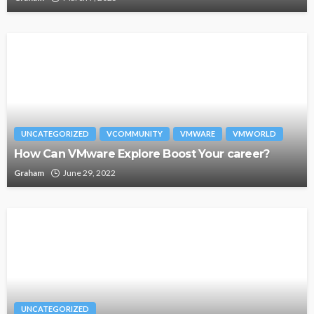
UNCATEGORIZED
VCOMMUNITY
VMWARE
VMWORLD
How Can VMware Explore Boost Your career?
Graham
June 29, 2022
UNCATEGORIZED