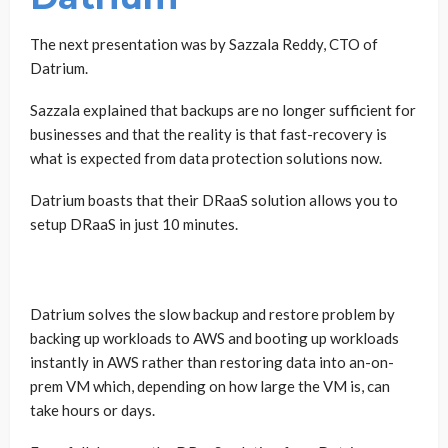
The next presentation was by Sazzala Reddy, CTO of
Datrium.
Sazzala explained that backups are no longer sufficient for
businesses and that the reality is that fast-recovery is
what is expected from data protection solutions now.
Datrium boasts that their DRaaS solution allows you to
setup DRaaS in just 10 minutes.
Datrium solves the slow backup and restore problem by
backing up workloads to AWS and booting up workloads
instantly in AWS rather than restoring data into an-on-
prem VM which, depending on how large the VM is, can
take hours or days.