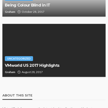
Being Colour Blind in IT
Graham
October 28, 2017
UNCATEGORIZED
VMworld US 2017 Highlights
Graham
August 28, 2017
ABOUT THIS SITE