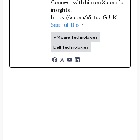
Connect with him on X.com for
insights!
https://x.com/VirtualG_UK
See Full Bio
VMware Technologies
Dell Technologies