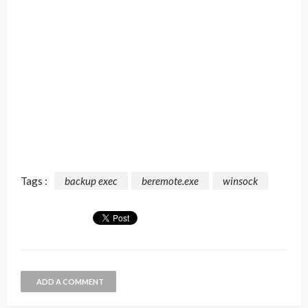
Tags :
backup exec
beremote.exe
winsock
ADD A COMMENT