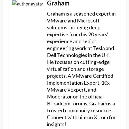
Graham
Graham is a seasoned expert in
VMware and Microsoft
solutions, bringing deep
expertise from his 20 years'
experience and senior
engineering work at Tesla and
Dell Technologies in the UK.
He focuses on cutting-edge
virtualization and storage
projects. A VMware Certified
Implementation Expert, 10x
VMware vExpert, and
Moderator on the official
Broadcom forums, Graham is a
trusted community resource.
Connect with him on X.com for
insights!