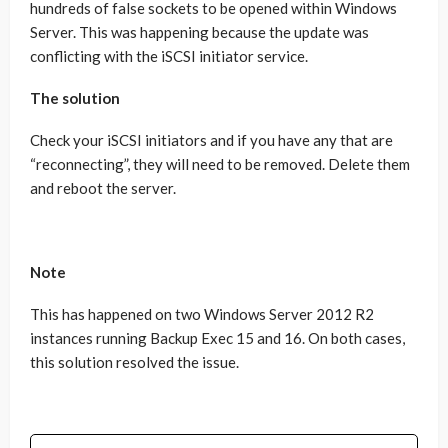
hundreds of false sockets to be opened within Windows
Server. This was happening because the update was
conflicting with the iSCSI initiator service.
The solution
Check your iSCSI initiators and if you have any that are
“reconnecting”, they will need to be removed. Delete them
and reboot the server.
Note
This has happened on two Windows Server 2012 R2
instances running Backup Exec 15 and 16. On both cases,
this solution resolved the issue.