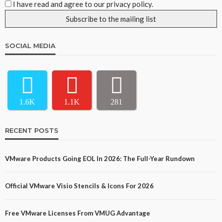
I have read and agree to our privacy policy.
SOCIAL MEDIA
1.6K
1.1K
281
RECENT POSTS
VMware Products Going EOL In 2026: The Full-Year Rundown
Official VMware Visio Stencils & Icons For 2026
Free VMware Licenses From VMUG Advantage