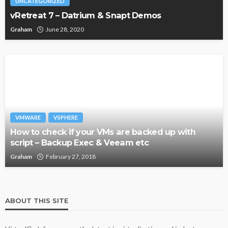
UNCATEGORIZED
vRetreat 7 – Datrium & Snapt Demos
Graham
June 28, 2020
VMWARE
VSPHERE
How to check if your VMs are backed up with
script – Backup Exec & Veeam etc
Graham
February 27, 2018
ABOUT THIS SITE