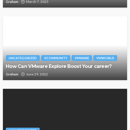
Graham
March 7, 2025
UNCATEGORIZED
VCOMMUNITY
VMWARE
VMWORLD
How Can VMware Explore Boost Your career?
Graham
June 29, 2022