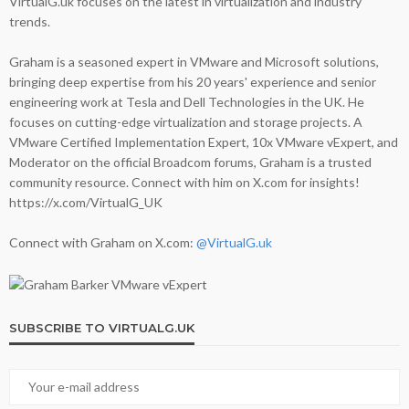
VirtualG.uk focuses on the latest in virtualization and industry
trends.
Graham is a seasoned expert in VMware and Microsoft solutions,
bringing deep expertise from his 20 years' experience and senior
engineering work at Tesla and Dell Technologies in the UK. He
focuses on cutting-edge virtualization and storage projects. A
VMware Certified Implementation Expert, 10x VMware vExpert, and
Moderator on the official Broadcom forums, Graham is a trusted
community resource. Connect with him on X.com for insights!
https://x.com/VirtualG_UK
Connect with Graham on X.com:
@VirtualG.uk
SUBSCRIBE TO VIRTUALG.UK