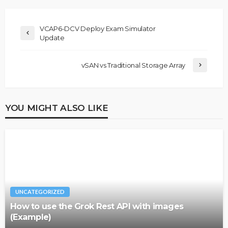
VCAP6-DCV Deploy Exam Simulator
Update
vSAN vs Traditional Storage Array
YOU MIGHT ALSO LIKE
UNCATEGORIZED
How to use the Grok Rest API with images
(Example)