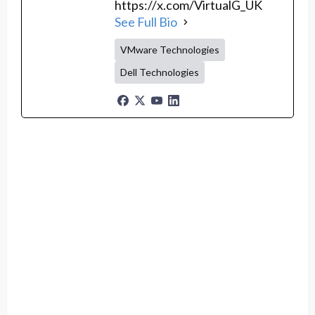
https://x.com/VirtualG_UK
See Full Bio
VMware Technologies
Dell Technologies