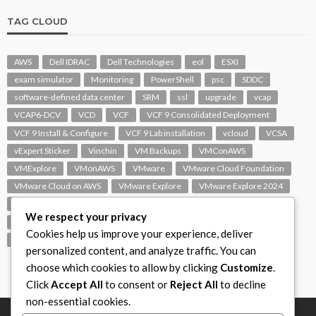
TAG CLOUD
AWS
Dell IDRAC
Dell Technologies
eol
ESXI
exam simulator
Monitoring
PowerShell
psc
SDDC
software-defined data center
SRM
ssl
upgrade
vcap
VCAP6-DCV
VCD
VCF
VCF 9 Consolidated Deployment
VCF 9 Install & Configure
VCF 9 Lab installation
vcloud
VCSA
vExpert Sticker
Vinchin
VM Backups
VMConAWS
VMExplore
VMonAWS
VMware
VMware Cloud Foundation
VMware Cloud on AWS
VMware Explore
VMware Explore 2024
VMware Replication
vmware support
VMware vExpert
We respect your privacy
VMware Visio
VMware Visio Icons
VMware vSphere 6.5
Cookies help us improve your experience, deliver
VMworld
VROPS
vSAN
vSphere
vSphere 7.0
personalized content, and analyze traffic. You can
choose which cookies to allow by clicking
Customize
.
Click
Accept All
to consent or
Reject All
to decline
non-essential cookies.