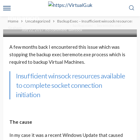
winsock resources available to
complete socket connection
initiation
Home
Uncategorized
Backup Exec – Insufficient winsock resources avai
backup exec
beremote.exe
Graham
July 22, 2017
no comment
winsock
A few months back I encountered this issue which was
stopping the backup exec beremote.exe process which is
required to backup Virtual Machines.
Insufficient winsock resources available
to complete socket connection
initiation
The cause
In my case it was a recent Windows Update that caused