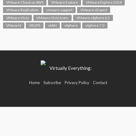
VMware Cloud on AWS
VMware Explore
VMware Explore 2024
VMware Replication
vmware support
VMware vExpert
VMware Visio
VMware Visio Icons
VMware vSphere 6.5
VMworld
VROPS
vSAN
vSphere
vSphere 7.0
Home
Subscribe
Privacy Policy
Contact