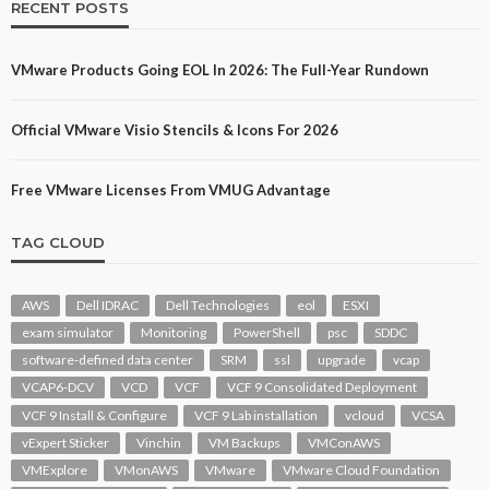
RECENT POSTS
VMware Products Going EOL In 2026: The Full-Year Rundown
Official VMware Visio Stencils & Icons For 2026
Free VMware Licenses From VMUG Advantage
TAG CLOUD
AWS
Dell IDRAC
Dell Technologies
eol
ESXI
exam simulator
Monitoring
PowerShell
psc
SDDC
software-defined data center
SRM
ssl
upgrade
vcap
VCAP6-DCV
VCD
VCF
VCF 9 Consolidated Deployment
VCF 9 Install & Configure
VCF 9 Lab installation
vcloud
VCSA
vExpert Sticker
Vinchin
VM Backups
VMConAWS
VMExplore
VMonAWS
VMware
VMware Cloud Foundation