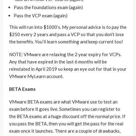
Pass the foundations exam (again)
Pass the VCP exam (again)
This will run into $1000’s. My personal advice is to pay the
$250 every 2 years and pass a VCP so that you don’t lose
the benefits. You’ll learn something and keep current too!
NOTE: VMware are relaxing the 2 year expiry for VCPs.
Any that have expired in the last 6 months will be
reinstated in April 2019 so keep an eye out for that in your
VMware MyLearn account.
BETA Exams
VMware BETA exams are what VMware use to test an
exam before it goes live. Sometimes you can register to
the BETA exams at a huge discount off the normal price. If
you pass the BETA, then you will get the pass for the real
exam once it launches. There are a couple of drawbacks,