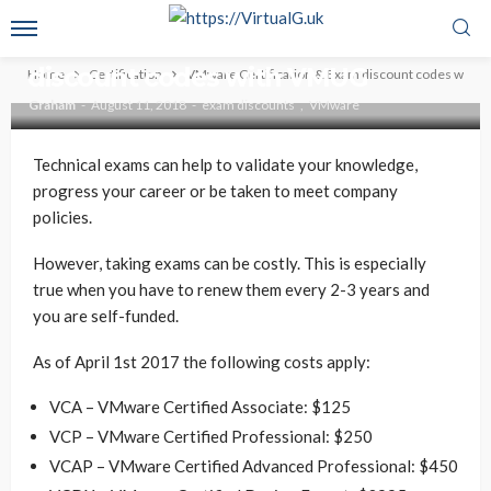
CERTIFICATION
VMWARE
VMware Certification & Exam
discount codes with VMUG
Home
Certification
VMware Certification & Exam discount codes with
Graham
August 11, 2018
exam discounts
VMware
Technical exams can help to validate your knowledge,
progress your career or be taken to meet company
policies.
However, taking exams can be costly. This is especially
true when you have to renew them every 2-3 years and
you are self-funded.
As of April 1st 2017 the following costs apply:
VCA – VMware Certified Associate: $125
VCP – VMware Certified Professional: $250
VCAP – VMware Certified Advanced Professional: $450