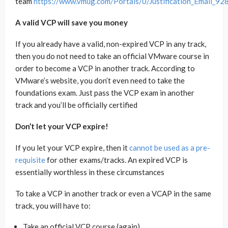
team
https://www.vmug.com/Portals/0/Justification_Email_92
A valid VCP will save you money
If you already have a valid, non-expired VCP in any track,
then you do not need to take an official VMware course in
order to become a VCP in another track. According to
VMware’s website, you don’t even need to take the
foundations exam. Just pass the VCP exam in another
track and you’ll be officially certified
Don’t let your VCP expire!
If you let your VCP expire, then it
cannot be used as a pre-
requisite
for other exams/tracks. An expired VCP is
essentially worthless in these circumstances
To take a VCP in another track or even a VCAP in the same
track, you will have to:
Take an official VCP course (again)