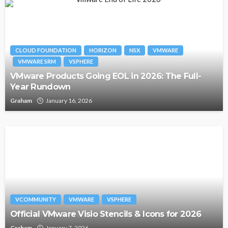
CLOUD FOUNDATION
HORIZON
NSX
VMWARE
VMWARE SRM
VSPHERE
VMware Products Going EOL in 2026: The Full-
Year Rundown
Graham
January 16, 2026
VCOMMUNITY
VMWARE
VSPHERE
Official VMware Visio Stencils & Icons for 2026
Graham
January 7, 2026