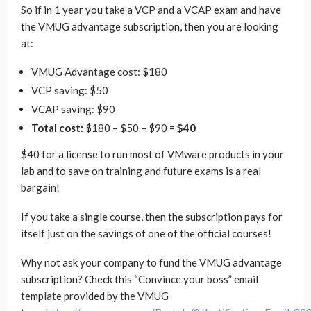
So if in 1 year you take a VCP and a VCAP exam and have
the VMUG advantage subscription, then you are looking
at:
VMUG Advantage cost: $180
VCP saving: $50
VCAP saving: $90
Total cost:
$180 – $50 – $90 =
$40
$40 for a license to run most of VMware products in your
lab and to save on training and future exams is a real
bargain!
If you take a single course, then the subscription pays for
itself just on the savings of one of the official courses!
Why not ask your company to fund the VMUG advantage
subscription? Check this “Convince your boss” email
template provided by the VMUG