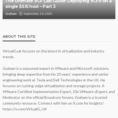
The Ultimate VCF Lab Guide: Deploying VCF9 on a
single ESXi host – Part 3
Graham
September 24, 2025
ABOUT THIS SITE
VirtualG.uk focuses on the latest in virtualization and industry
trends.
Graham is a seasoned expert in VMware and Microsoft solutions,
bringing deep expertise from his 20 years' experience and senior
engineering work at Tesla and Dell Technologies in the UK. He
focuses on cutting-edge virtualization and storage projects. A
VMware Certified Implementation Expert, 10x VMware vExpert, and
Moderator on the official Broadcom forums, Graham is a trusted
community resource. Connect with him on X.com for insights!
https://x.com/VirtualG_UK