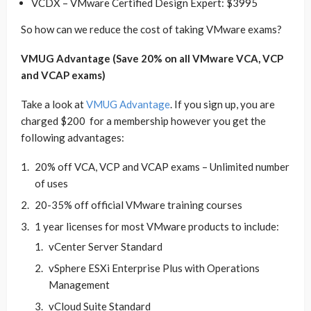
VCDX – VMware Certified Design Expert: $3995
So how can we reduce the cost of taking VMware exams?
VMUG Advantage (Save 20% on all VMware VCA, VCP
and VCAP exams)
Take a look at
VMUG Advantage
. If you sign up, you are
charged $200 for a membership however you get the
following advantages:
20% off VCA, VCP and VCAP exams – Unlimited number
of uses
20-35% off official VMware training courses
1 year licenses for most VMware products to include:
vCenter Server Standard
vSphere ESXi Enterprise Plus with Operations
Management
vCloud Suite Standard