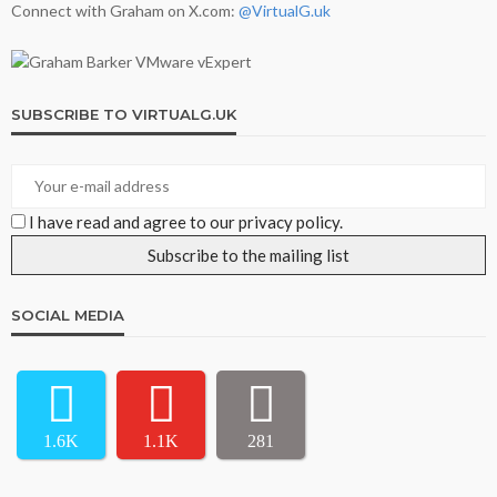
Connect with Graham on X.com:
@VirtualG.uk
SUBSCRIBE TO VIRTUALG.UK
I have read and agree to our privacy policy.
SOCIAL MEDIA
1.6K
1.1K
281