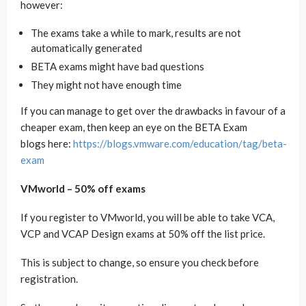
however:
The exams take a while to mark, results are not
automatically generated
BETA exams might have bad questions
They might not have enough time
If you can manage to get over the drawbacks in favour of a
cheaper exam, then keep an eye on the BETA Exam
blogs here:
https://blogs.vmware.com/education/tag/beta-
exam
VMworld – 50% off exams
If you register to VMworld, you will be able to take VCA,
VCP and VCAP Design exams at 50% off the list price.
This is subject to change, so ensure you check before
registration.