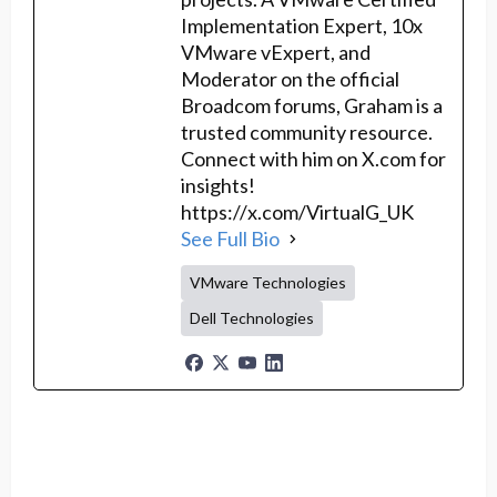
Implementation Expert, 10x
VMware vExpert, and
Moderator on the official
Broadcom forums, Graham is a
trusted community resource.
Connect with him on X.com for
insights!
https://x.com/VirtualG_UK
See Full Bio
VMware Technologies
Dell Technologies