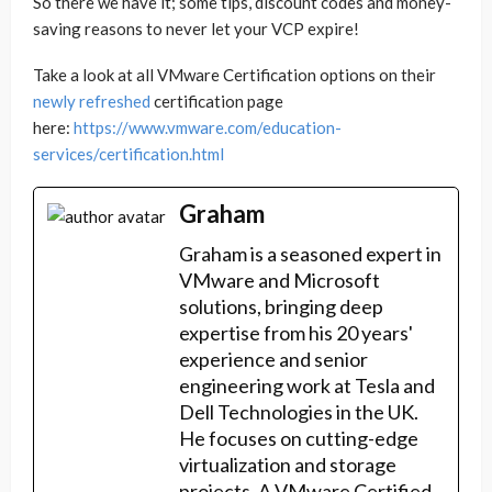
So there we have it; some tips, discount codes and money-
saving reasons to never let your VCP expire!
Take a look at all VMware Certification options on their
newly refreshed
certification page
here:
https://www.vmware.com/education-
services/certification.html
Graham
Graham is a seasoned expert in
VMware and Microsoft
solutions, bringing deep
expertise from his 20 years'
experience and senior
engineering work at Tesla and
Dell Technologies in the UK.
He focuses on cutting-edge
virtualization and storage
projects. A VMware Certified