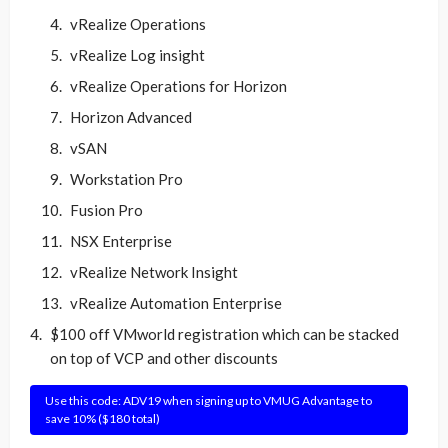
vRealize Operations
vRealize Log insight
vRealize Operations for Horizon
Horizon Advanced
vSAN
Workstation Pro
Fusion Pro
NSX Enterprise
vRealize Network Insight
vRealize Automation Enterprise
$100 off VMworld registration which can be stacked
on top of VCP and other discounts
Use this code: ADV19 when signing up to VMUG Advantage to
save 10% ($180 total)