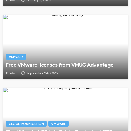
VMWARE
Free VMware licenses from VMUG Advantage
Graham
September 24, 2025
CLOUD FOUNDATION
VMWARE