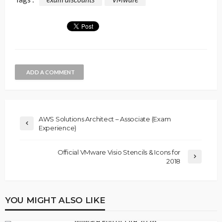
ADD A COMMENT
AWS Solutions Architect – Associate (Exam
Experience)
Official VMware Visio Stencils & Icons for
2018
YOU MIGHT ALSO LIKE