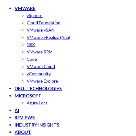
VMWARE
vSphere
Cloud Foundation
VMware vSAN
VMware vRealize (Aria)
NSX
VMware SRM
Code
VMware Cloud
vCommunity
VMware Explore
DELL TECHNOLOGIES
MICROSOFT
Azure Local
AI
REVIEWS
INDUSTRY INSIGHTS
ABOUT