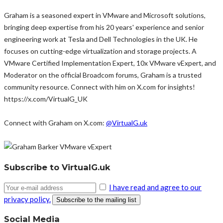
Graham is a seasoned expert in VMware and Microsoft solutions,
bringing deep expertise from his 20 years' experience and senior
engineering work at Tesla and Dell Technologies in the UK. He
focuses on cutting-edge virtualization and storage projects. A
VMware Certified Implementation Expert, 10x VMware vExpert, and
Moderator on the official Broadcom forums, Graham is a trusted
community resource. Connect with him on X.com for insights!
https://x.com/VirtualG_UK
Connect with Graham on X.com:
@VirtualG.uk
Subscribe to VirtualG.uk
I have read and agree to our
privacy policy.
Social Media