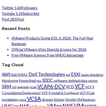
Twitter
1.6K
Followers
Youtube
1.1K
Subscriber
Post
281
Post
Recent Posts
VMware Products Going EOL in 2026: The Full-Year
Rundown
Official VMware Visio Stencils & Icons for 2026
Free VMware licenses from VMUG Advantage
Tag Cloud
Dell Technologies
ESXI
AWS
Dell IDRAC
eol
exam simulator
SDDC
Monitoring
PowerShell
psc
software-defined data center
VCF
VCAP6-DCV
SRM
VCD
ssl
upgrade
vcap
VCF 9
Consolidated Deployment
VCF 9 Install & Configure
VCF 9 Lab
VCSA
installation
vExpert Sticker
Vinchin
VM Backups
vcloud
VMware
VMonAWS
VMConAWS