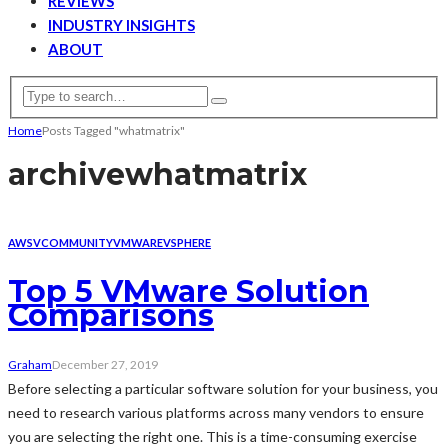
REVIEWS
INDUSTRY INSIGHTS
ABOUT
Home
Posts Tagged "whatmatrix"
archive
whatmatrix
AWS
VCOMMUNITY
VMWARE
VSPHERE
Top 5 VMware Solution
Comparisons
Graham
December 27, 2019
Before selecting a particular software solution for your business, you
need to research various platforms across many vendors to ensure
you are selecting the right one. This is a time-consuming exercise