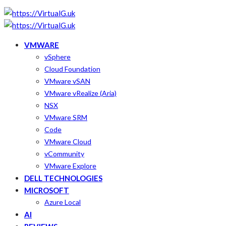
VMWARE
vSphere
Cloud Foundation
VMware vSAN
VMware vRealize (Aria)
NSX
VMware SRM
Code
VMware Cloud
vCommunity
VMware Explore
DELL TECHNOLOGIES
MICROSOFT
Azure Local
AI