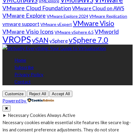
VMExplore
VMware Cloud Foundation
VMware Cloud on AWS
VMware Explore
VMware Explore 2024
VMware Replication
VMware Visio
vmware support
VMware vExpert
VMware Visio Icons
VMworld
VMware vSphere 6.5
VROPS
vSphere 7.0
vSAN
vSphere
Home
Subscribe
Privacy Policy
Contact
Customize
Reject All
Accept All
Powered by
✖
►
Necessary Cookies
Always Active
Necessary cookies enable essential site features like secure log-
ins and consent preference adjustments. They do not store