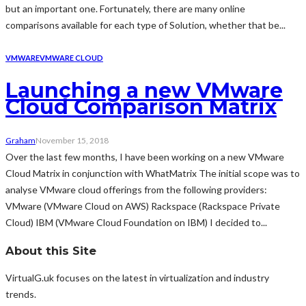
but an important one. Fortunately, there are many online
comparisons available for each type of Solution, whether that be...
VMWARE
VMWARE CLOUD
Launching a new VMware
Cloud Comparison Matrix
Graham
November 15, 2018
Over the last few months, I have been working on a new VMware
Cloud Matrix in conjunction with WhatMatrix The initial scope was to
analyse VMware cloud offerings from the following providers:
VMware (VMware Cloud on AWS) Rackspace (Rackspace Private
Cloud) IBM (VMware Cloud Foundation on IBM) I decided to...
About this Site
VirtualG.uk focuses on the latest in virtualization and industry
trends.