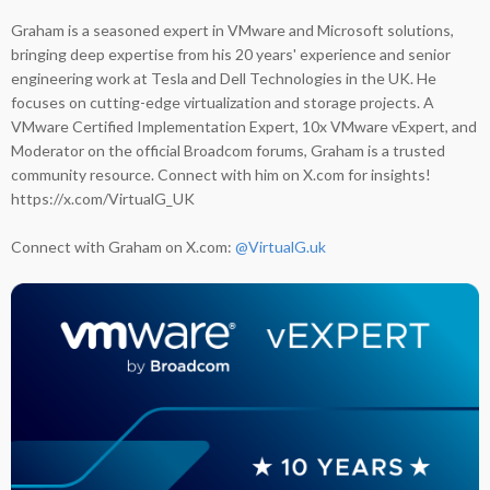
Graham is a seasoned expert in VMware and Microsoft solutions,
bringing deep expertise from his 20 years' experience and senior
engineering work at Tesla and Dell Technologies in the UK. He
focuses on cutting-edge virtualization and storage projects. A
VMware Certified Implementation Expert, 10x VMware vExpert, and
Moderator on the official Broadcom forums, Graham is a trusted
community resource. Connect with him on X.com for insights!
https://x.com/VirtualG_UK
Connect with Graham on X.com:
@VirtualG.uk