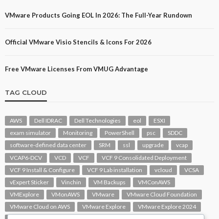
VMware Products Going EOL In 2026: The Full-Year Rundown
Official VMware Visio Stencils & Icons For 2026
Free VMware Licenses From VMUG Advantage
TAG CLOUD
AWS
Dell IDRAC
Dell Technologies
eol
ESXI
exam simulator
Monitoring
PowerShell
psc
SDDC
software-defined data center
SRM
ssl
upgrade
vcap
VCAP6-DCV
VCD
VCF
VCF 9 Consolidated Deployment
VCF 9 Install & Configure
VCF 9 Lab installation
vcloud
VCSA
vExpert Sticker
Vinchin
VM Backups
VMConAWS
VMExplore
VMonAWS
VMware
VMware Cloud Foundation
VMware Cloud on AWS
VMware Explore
VMware Explore 2024