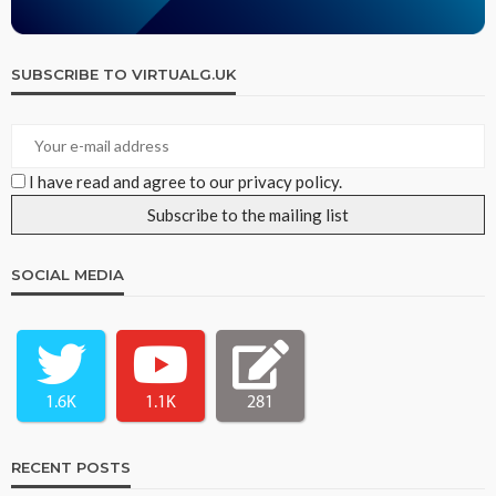
SUBSCRIBE TO VIRTUALG.UK
I have read and agree to our privacy policy.
SOCIAL MEDIA
1.6K
1.1K
281
RECENT POSTS