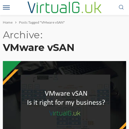
Home
Posts Tagged "VMware vSAN"
Archive
VMware vSAN