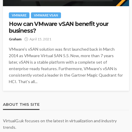
VMWARE
VMWARE VSAN
How can VMware vSAN benefit your
business?
Graham
April 15, 2021
VMware's vSAN solution was first launched back in March
2014 as VMware Virtual SAN 5.5. Now, more than 7 years
later, vSAN is a stable platform with a complete set of
enterprise-ready features. Furthermore, VMware's vSAN is
consistently voted a leader in the Gartner Magic Quadrant for
HCI. That's all...
ABOUT THIS SITE
VirtualG.uk focuses on the latest in virtualization and industry
trends.