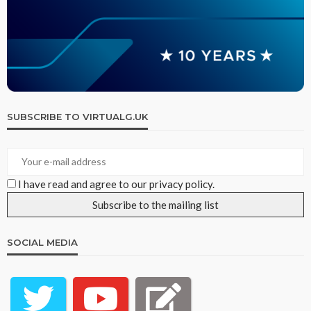
SUBSCRIBE TO VIRTUALG.UK
I have read and agree to our privacy policy.
SOCIAL MEDIA