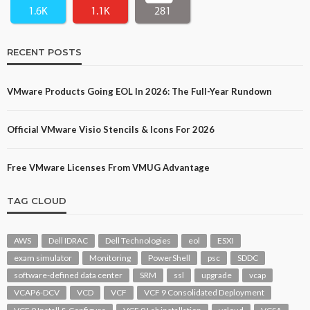
1.6K
1.1K
281
RECENT POSTS
VMware Products Going EOL In 2026: The Full-Year Rundown
Official VMware Visio Stencils & Icons For 2026
Free VMware Licenses From VMUG Advantage
TAG CLOUD
AWS
Dell IDRAC
Dell Technologies
eol
ESXI
exam simulator
Monitoring
PowerShell
psc
SDDC
software-defined data center
SRM
ssl
upgrade
vcap
VCAP6-DCV
VCD
VCF
VCF 9 Consolidated Deployment