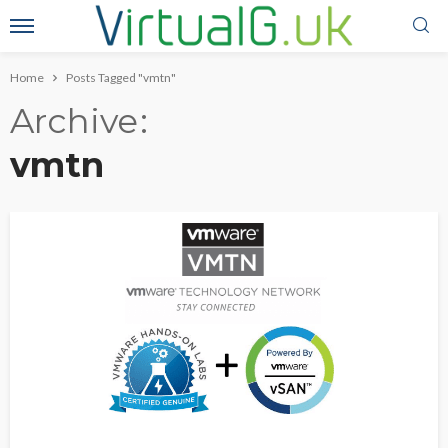
Home
Posts Tagged "vmtn"
Archive
vmtn