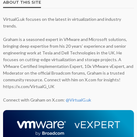
ABOUT THIS SITE
VirtualG.uk focuses on the latest in virtualization and industry
trends.
Graham is a seasoned expert in VMware and Microsoft solutions,
bringing deep expertise from his 20 years' experience and senior
engineering work at Tesla and Dell Technologies in the UK. He
focuses on cutting-edge virtualization and storage projects. A
VMware Certified Implementation Expert, 10x VMware vExpert, and
Moderator on the official Broadcom forums, Graham is a trusted
community resource. Connect with him on X.com for insights!
https://x.com/VirtualG_UK
Connect with Graham on X.com:
@VirtualG.uk