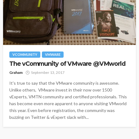
VCOMMUNITY
VMWARE
The vCommunity of VMware @VMworld
Graham
September 13, 2017
It's true to say that the VMware community is awesome.
Unlike others, VMware invest in their now over 1500
vExperts, VMTN community and certified professionals. This
has become even more apparent to anyone visiting VMworld
this year. Even before registration, the community was
buzzing on Twitter & vExpert slack with...