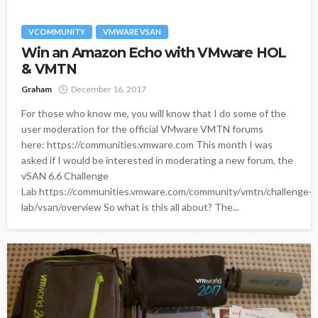
VCOMMUNITY
VMWARE VSAN
Win an Amazon Echo with VMware HOL
& VMTN
Graham
December 16, 2017
For those who know me, you will know that I do some of the
user moderation for the official VMware VMTN forums
here: https://communities.vmware.com This month I was
asked if I would be interested in moderating a new forum, the
vSAN 6.6 Challenge
Lab https://communities.vmware.com/community/vmtn/challenge-
lab/vsan/overview So what is this all about? The...