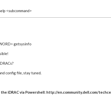
 help <subcommand>
WORD> getsysinfo
ible!
r iDRACs?
and config file, stay tuned.
gate the iDRAC via Powershell: http://en.community.dell.com/te