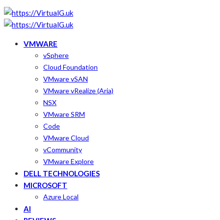
VMWARE
vSphere
Cloud Foundation
VMware vSAN
VMware vRealize (Aria)
NSX
VMware SRM
Code
VMware Cloud
vCommunity
VMware Explore
DELL TECHNOLOGIES
MICROSOFT
Azure Local
AI