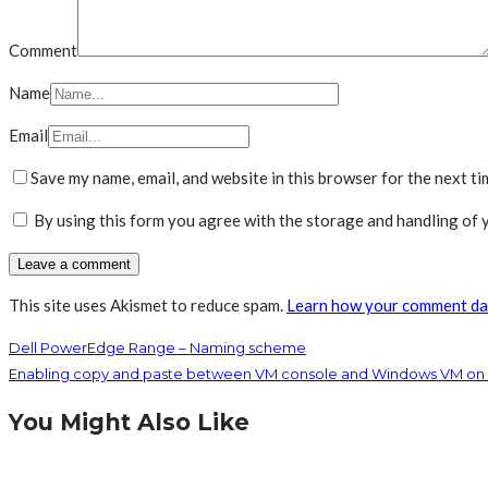
Comment
Name
Email
Save my name, email, and website in this browser for the next t
By using this form you agree with the storage and handling of y
This site uses Akismet to reduce spam.
Learn how your comment dat
Dell PowerEdge Range – Naming scheme
Enabling copy and paste between VM console and Windows VM on 
You Might Also Like