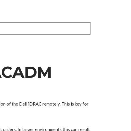
RACADM
ion of the Dell iDRAC remotely. This is key for
orders. In larger environments this can result