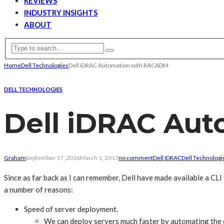
REVIEWS
INDUSTRY INSIGHTS
ABOUT
Home
Dell Technologies
Dell iDRAC Automation with RACADM
DELL TECHNOLOGIES
Dell iDRAC Au
Graham
September 17, 2016
March 1, 2017
no comment
Dell IDRAC
Dell Technologi
Since as far back as I can remember, Dell have made available a CL
a number of reasons:
Speed of server deployment.
We can deploy servers much faster by automating the c