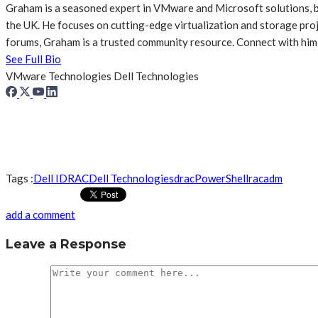
Graham is a seasoned expert in VMware and Microsoft solutions, br
the UK. He focuses on cutting-edge virtualization and storage p
forums, Graham is a trusted community resource. Connect with him
See Full Bio
VMware Technologies
Dell Technologies
Tags :
Dell IDRAC
Dell Technologies
drac
PowerShell
racadm
add a comment
Leave a Response