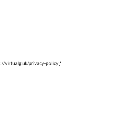
://virtualg.uk/privacy-policy
*