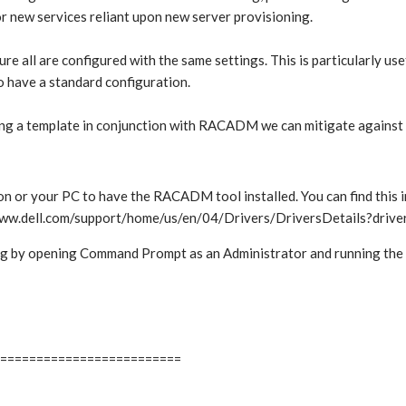
for new services reliant upon new server provisioning.
 all are configured with the same settings. This is particularly usef
to have a standard configuration.
sing a template in conjunction with RACADM we can mitigate against t
r your PC to have the RACADM tool installed. You can find this i
://www.dell.com/support/home/us/en/04/Drivers/DriversDetails?dri
rking by opening Command Prompt as an Administrator and running th
=========================