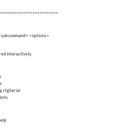
=========================
 <subcommand> <options>
ed interactively.
o
e
g cfgSerial
info
help