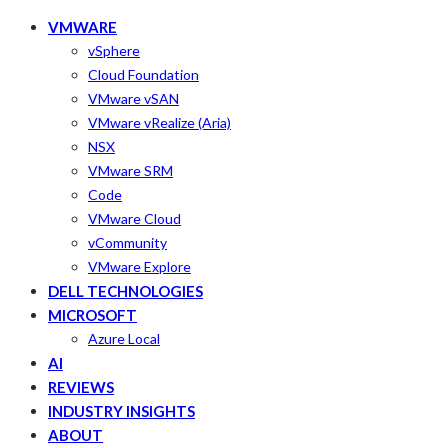
VMWARE
vSphere
Cloud Foundation
VMware vSAN
VMware vRealize (Aria)
NSX
VMware SRM
Code
VMware Cloud
vCommunity
VMware Explore
DELL TECHNOLOGIES
MICROSOFT
Azure Local
AI
REVIEWS
INDUSTRY INSIGHTS
ABOUT