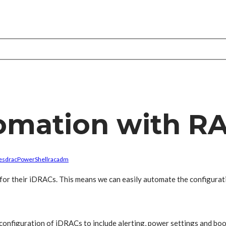
tomation with 
es
drac
PowerShell
racadm
I for their iDRACs. This means we can easily automate the configurat
onfiguration of iDRACs to include alerting, power settings and boot 