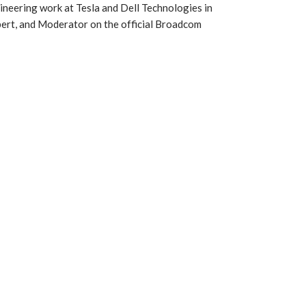
ineering work at Tesla and Dell Technologies in
ert, and Moderator on the official Broadcom