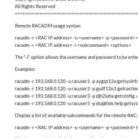
All Rights Reserved
==================================================
Remote RACADM usage syntax:
racadm -r <RAC IP address> -u <username> -p <password>
racadm -r <RAC IP address> -i <subcommand> <options>
The “-i” option allows the username and password to be enter
Examples:
racadm -r 192.168.0.120 -u racuser1 -p aygqt12a getsysinf
racadm -r 192.168.0.120 -u racuser2 -p gsdf12o1 getractim
racadm -r 192.168.0.120 -u racuser3 -p djh2iuha getconfig -
racadm -r 192.168.0.120 -u racuser5 -p dsajkhds help getsys
Display a list of available subcommands for the remote RAC:
racadm -r <RAC IP address> -u <username> -p <password> 