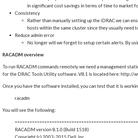
in significant cost savings in terms of time to market 
Consistency
Rather than manually setting up the iDRAC we can ensure
hosts within the same cluster since they usually need 
Reduce admin error
No longer will we forget to setup certain alerts. By u
RACADM overview
To run RACADM commands remotely we need a management station o
for the DRAC Tools Utility software. V8.1 is located here: http
Once you have the software installed, you can test that it is wo
racadm
You will see the following:
==================================================
RACADM version 8.1.0 (Build 1518)
Copyright (c) 2003-2015 Dell, Inc.