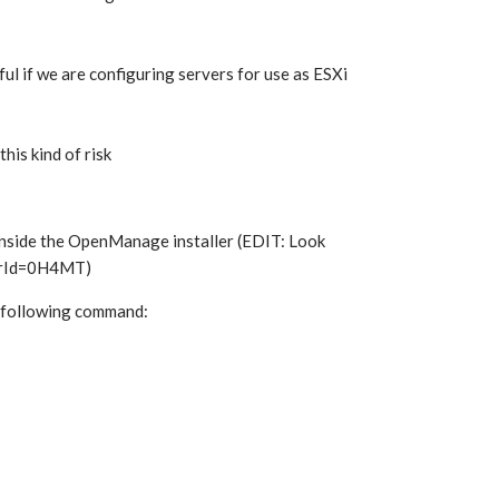
ul if we are configuring servers for use as ESXi
his kind of risk
nside the OpenManage installer (EDIT: Look
verId=0H4MT)
e following command: