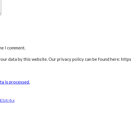
ime I comment.
our data by this website. Our privacy policy can be found here: https
a is processed.
ESXi 6.x