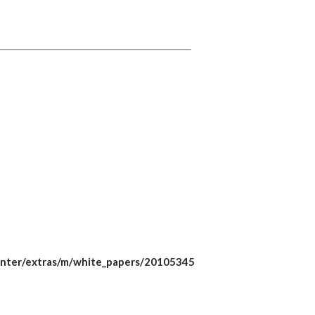
chcenter/extras/m/white_papers/20105345