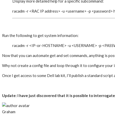
Display more detailed help for a specific subcommand:
racadm -r <RAC IP address> -u <username> -p <password>
Run the following to get system information:
racadm -r <IP-or-HOSTNAME> -u <USERNAME> -p <PASS
Now that you can automate get and set commands, anything is poss
Why not create a config file and loop through it to configure you
Once I get access to some Dell lab kit, I’ll publish a standard script 
Update: I have just discovered that it is possible to interro
Graham