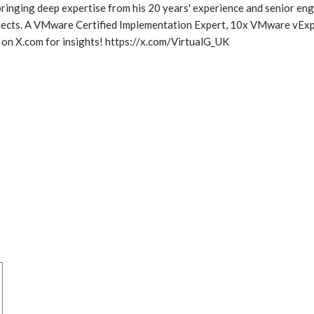
inging deep expertise from his 20 years' experience and senior eng
rojects. A VMware Certified Implementation Expert, 10x VMware vExp
 on X.com for insights! https://x.com/VirtualG_UK