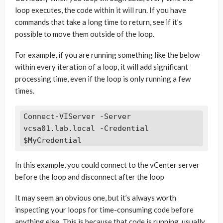
loop executes, the code within it will run. If you have
commands that take a long time to return, see if it’s
possible to move them outside of the loop.
For example, if you are running something like the below
within every iteration of a loop, it will add significant
processing time, even if the loop is only running a few
times.
Connect-VIServer -Server 
vcsa01.lab.local -Credential 
In this example, you could connect to the vCenter server
before the loop and disconnect after the loop
It may seem an obvious one, but it’s always worth
inspecting your loops for time-consuming code before
anything else. This is because that code is running, usually,