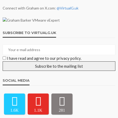
Connect with Graham on X.com:
@VirtualG.uk
SUBSCRIBE TO VIRTUALG.UK
I have read and agree to our privacy policy.
SOCIAL MEDIA
1.6K
1.1K
281