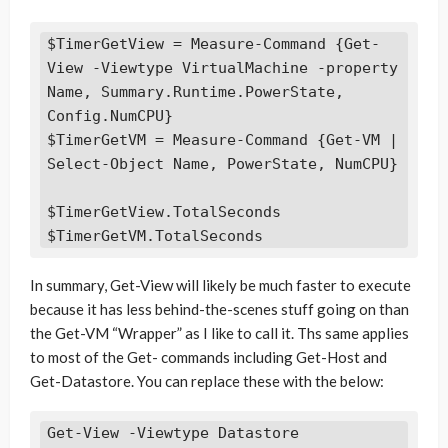
$TimerGetView = Measure-Command {Get-
View -Viewtype VirtualMachine -property 
Name, Summary.Runtime.PowerState, 
Config.NumCPU}

$TimerGetVM = Measure-Command {Get-VM | 
Select-Object Name, PowerState, NumCPU}

$TimerGetView.TotalSeconds

$TimerGetVM.TotalSeconds
In summary, Get-View will likely be much faster to execute
because it has less behind-the-scenes stuff going on than
the Get-VM “Wrapper” as I like to call it. Ths same applies
to most of the Get- commands including Get-Host and
Get-Datastore. You can replace these with the below:
Get-View -Viewtype Datastore
