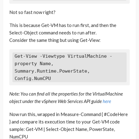
Not so fast now right?
This is because Get-VM has to run first, and then the
Select-Object command needs to run after.
Consider the same thing but using Get-View:
Get-View -Viewtype VirtualMachine -
property Name, 
Summary.Runtime.PowerState, 
Note: You can find all the properties for the VirtualMachine
object under the vSphere Web Services API guide
here
Now run this, wrapped in Measure-Command { #CodeHere
} and compare its execution time to your Get-VM code
sample: Get-VM | Select-Object Name, PowerState,
NumCPU