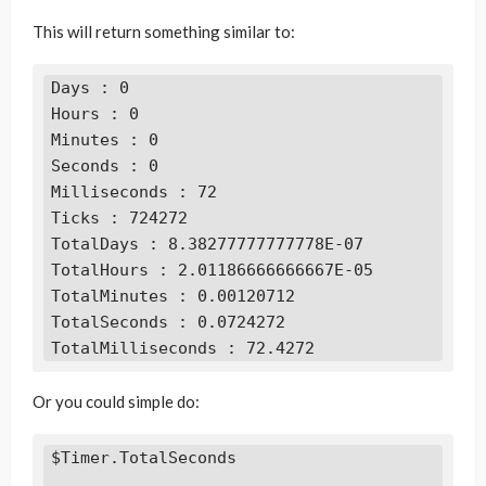
This will return something similar to:
Days : 0

Hours : 0

Minutes : 0

Seconds : 0

Milliseconds : 72

Ticks : 724272

TotalDays : 8.38277777777778E-07

TotalHours : 2.01186666666667E-05

TotalMinutes : 0.00120712

TotalSeconds : 0.0724272

TotalMilliseconds : 72.4272
Or you could simple do:
$Timer.TotalSeconds
