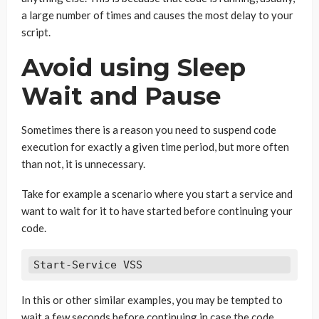
a large number of times and causes the most delay to your
script.
Avoid using Sleep
Wait and Pause
Sometimes there is a reason you need to suspend code
execution for exactly a given time period, but more often
than not, it is unnecessary.
Take for example a scenario where you start a service and
want to wait for it to have started before continuing your
code.
Start-Service VSS
In this or other similar examples, you may be tempted to
wait a few seconds before continuing in case the code