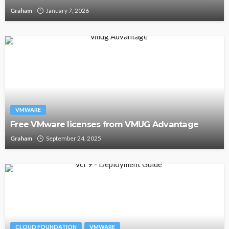
Graham
January 7, 2026
VMWARE
Free VMware licenses from VMUG Advantage
Graham
September 24, 2025
CLOUD FOUNDATION
VMWARE