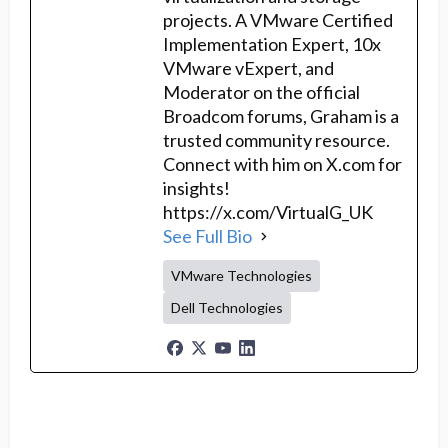
projects. A VMware Certified
Implementation Expert, 10x
VMware vExpert, and
Moderator on the official
Broadcom forums, Graham is a
trusted community resource.
Connect with him on X.com for
insights!
https://x.com/VirtualG_UK
See Full Bio
VMware Technologies
Dell Technologies