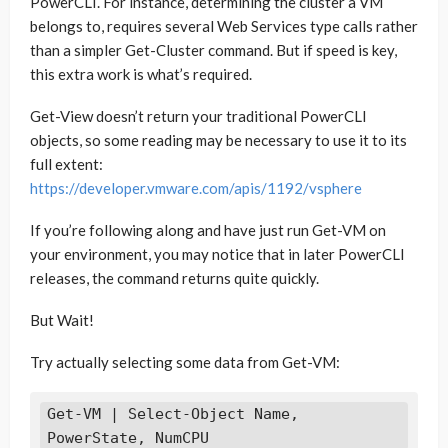
PowerCLI. For instance, determining the cluster a VM
belongs to, requires several Web Services type calls rather
than a simpler Get-Cluster command. But if speed is key,
this extra work is what’s required.
Get-View doesn’t return your traditional PowerCLI
objects, so some reading may be necessary to use it to its
full extent:
https://developer.vmware.com/apis/1192/vsphere
If you’re following along and have just run Get-VM on
your environment, you may notice that in later PowerCLI
releases, the command returns quite quickly.
But Wait!
Try actually selecting some data from Get-VM:
Get-VM | Select-Object Name, 