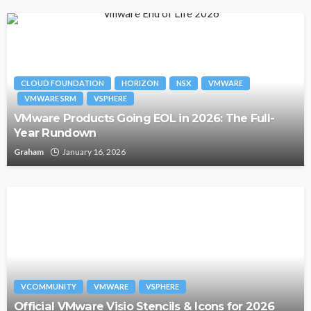
CLOUD FOUNDATION
HORIZON
NSX
VMWARE
VMWARE SRM
VSPHERE
VMware Products Going EOL in 2026: The Full-
Year Rundown
Graham
January 16, 2026
VCOMMUNITY
VMWARE
VSPHERE
Official VMware Visio Stencils & Icons for 2026