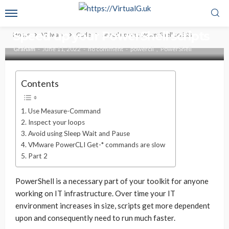
CODE
VMWARE
Speed up your PowerShell scripts
Home
VMware
Code
Speed up your PowerShell scripts
Graham
June 11, 2022
no comment
powercli
PowerShell
Contents
Use Measure-Command
Inspect your loops
Avoid using Sleep Wait and Pause
VMware PowerCLI Get-* commands are slow
Part 2
PowerShell is a necessary part of your toolkit for anyone
working on IT infrastructure. Over time your IT
environment increases in size, scripts get more dependent
upon and consequently need to run much faster.