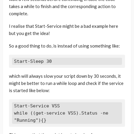
takes a while to finish and the corresponding action to
complete.
I realise that Start-Service might be a bad example here
but you get the idea!
So a good thing to do, is instead of using something like:
which will always slow your script down by 30 seconds, it
might be better to run a while loop and check if the service
is started like below:
Start-Service VSS

while ((get-service VSS).Status -ne 
"Running"){}