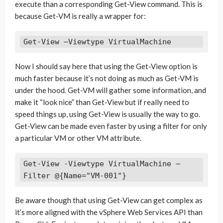
execute than a corresponding Get-View command. This is
because Get-VM is really a wrapper for:
Get-View –Viewtype VirtualMachine
Now I should say here that using the Get-View option is
much faster because it’s not doing as much as Get-VM is
under the hood. Get-VM will gather some information, and
make it “look nice” than Get-View but if really need to
speed things up, using Get-View is usually the way to go.
Get-View can be made even faster by using a filter for only
a particular VM or other VM attribute.
Get-View -Viewtype VirtualMachine –
Be aware though that using Get-View can get complex as
it’s more aligned with the vSphere Web Services API than