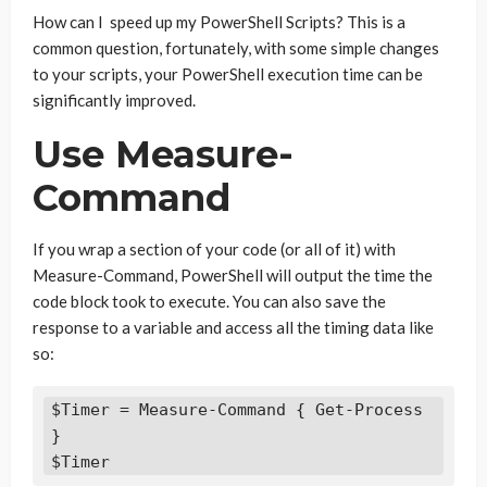
How can I speed up my PowerShell Scripts? This is a
common question, fortunately, with some simple changes
to your scripts, your PowerShell execution time can be
significantly improved.
Use Measure-
Command
If you wrap a section of your code (or all of it) with
Measure-Command, PowerShell will output the time the
code block took to execute. You can also save the
response to a variable and access all the timing data like
so:
$Timer = Measure-Command { Get-Process 
}

$Timer