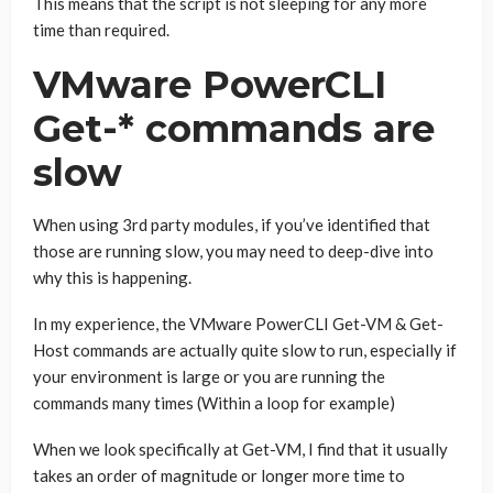
This means that the script is not sleeping for any more
time than required.
VMware PowerCLI
Get-* commands are
slow
When using 3rd party modules, if you’ve identified that
those are running slow, you may need to deep-dive into
why this is happening.
In my experience, the VMware PowerCLI Get-VM & Get-
Host commands are actually quite slow to run, especially if
your environment is large or you are running the
commands many times (Within a loop for example)
When we look specifically at Get-VM, I find that it usually
takes an order of magnitude or longer more time to