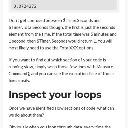
0.0724272
Don’t get confused between $Timer.Seconds and
$Timer.TotalSeconds though, the first is just the seconds
element from the time. If the total time was 5 minutes and
1 second, then $Timer. Seconds would return 1. You will
most likely need to use the TotalXXX options.
If you want to find out which section of your code is
running slow, simply wrap those few lines with Measure-
Command {} and you can see the execution time of those
lines easily.
Inspect your loops
Once we have identified slow sections of code, what can
we do about them?
Obviously when you loop through data, every time the