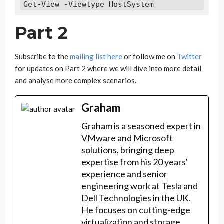
Get-View -Viewtype HostSystem
Part 2
Subscribe to the
mailing list here
or follow me on
Twitter
for updates on Part 2 where we will dive into more detail
and analyse more complex scenarios.
Graham
Graham is a seasoned expert in
VMware and Microsoft
solutions, bringing deep
expertise from his 20 years'
experience and senior
engineering work at Tesla and
Dell Technologies in the UK.
He focuses on cutting-edge
virtualization and storage