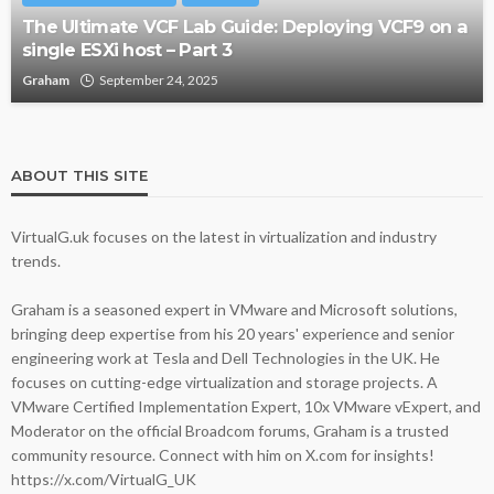
The Ultimate VCF Lab Guide: Deploying VCF9 on a
single ESXi host – Part 3
Graham
September 24, 2025
ABOUT THIS SITE
VirtualG.uk focuses on the latest in virtualization and industry
trends.
Graham is a seasoned expert in VMware and Microsoft solutions,
bringing deep expertise from his 20 years' experience and senior
engineering work at Tesla and Dell Technologies in the UK. He
focuses on cutting-edge virtualization and storage projects. A
VMware Certified Implementation Expert, 10x VMware vExpert, and
Moderator on the official Broadcom forums, Graham is a trusted
community resource. Connect with him on X.com for insights!
https://x.com/VirtualG_UK