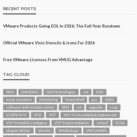
RECENT POSTS
VMware Products Going EOL In 2026: The Full-Year Rundown
Official VMware Visio Stencils & Icons For 2026
Free VMware Licenses From VMUG Advantage
TAG CLOUD
AWS
Dell IDRAC
Dell Technologies
eol
ESXI
exam simulator
Monitoring
PowerShell
psc
SDDC
software-defined data center
SRM
ssl
upgrade
vcap
VCAP6-DCV
VCD
VCF
VCF 9 Consolidated Deployment
VCF 9 Install & Configure
VCF 9 Lab installation
vcloud
VCSA
vExpert Sticker
Vinchin
VM Backups
VMConAWS