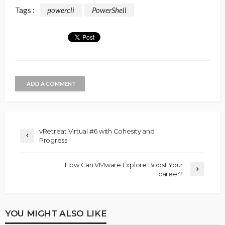
Tags :
powercli
PowerShell
ADD A COMMENT
vRetreat Virtual #6 with Cohesity and
Progress
How Can VMware Explore Boost Your
career?
YOU MIGHT ALSO LIKE