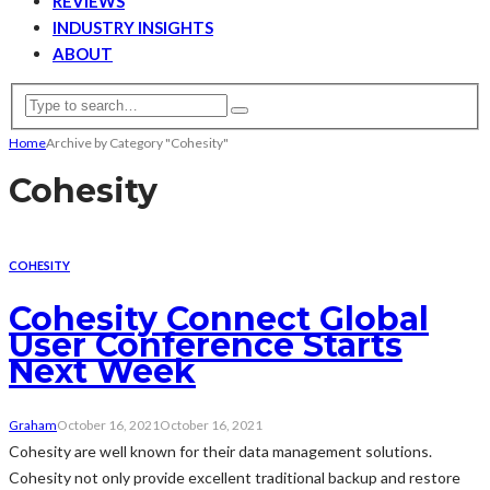
REVIEWS
INDUSTRY INSIGHTS
ABOUT
Home
Archive by Category "Cohesity"
Cohesity
COHESITY
Cohesity Connect Global
User Conference Starts
Next Week
Graham
October 16, 2021
October 16, 2021
Cohesity are well known for their data management solutions.
Cohesity not only provide excellent traditional backup and restore