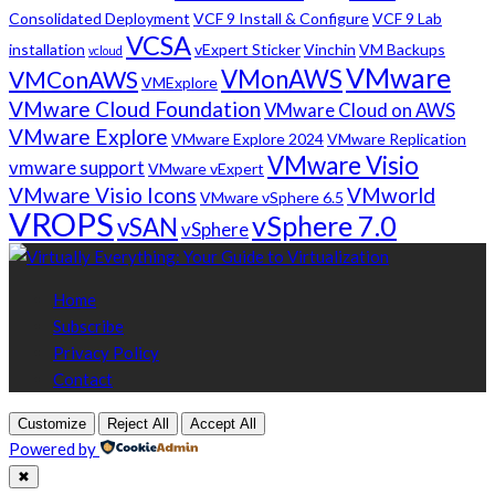
Consolidated Deployment
VCF 9 Install & Configure
VCF 9 Lab
VCSA
installation
vExpert Sticker
Vinchin
VM Backups
vcloud
VMware
VMonAWS
VMConAWS
VMExplore
VMware Cloud Foundation
VMware Cloud on AWS
VMware Explore
VMware Explore 2024
VMware Replication
VMware Visio
vmware support
VMware vExpert
VMware Visio Icons
VMworld
VMware vSphere 6.5
VROPS
vSphere 7.0
vSAN
vSphere
Home
Subscribe
Privacy Policy
Contact
Customize
Reject All
Accept All
Powered by
✖