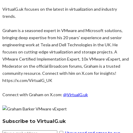
VirtualG.uk focuses on the latest in virtualization and industry
trends.
Graham is a seasoned expert in VMware and Microsoft solutions,
bringing deep expertise from his 20 years' experience and senior
engineering work at Tesla and Dell Technologies in the UK. He
focuses on cutting-edge virtualization and storage projects. A
VMware Certified Implementation Expert, 10x VMware vExpert, and
Moderator on the official Broadcom forums, Graham is a trusted
community resource. Connect with him on X.com for insights!
https://x.com/VirtualG_UK
Connect with Graham on X.com:
@VirtualG.uk
Subscribe to VirtualG.uk
I have read and agree to our