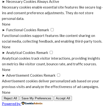
►
Necessary Cookies
Always Active
Necessary cookies enable essential site features like secure log-
ins and consent preference adjustments. They do not store
personal data.
None
►
Functional Cookies
Remark
Functional cookies support features like content sharing on
social media, collecting feedback, and enabling third-party tools.
None
►
Analytical Cookies
Remark
Analytical cookies track visitor interactions, providing insights
on metrics like visitor count, bounce rate, and traffic sources.
None
►
Advertisement Cookies
Remark
Advertisement cookies deliver personalized ads based on your
previous visits and analyze the effectiveness of ad campaigns.
None
Reject All
Save My Preferences
Accept All
Powered by