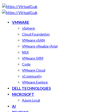
VMWARE
vSphere
Cloud Foundation
VMware vSAN
VMware vRealize (Aria)
NSX
VMware SRM
Code
VMware Cloud
vCommunity
VMware Explore
DELL TECHNOLOGIES
MICROSOFT
Azure Local
AI