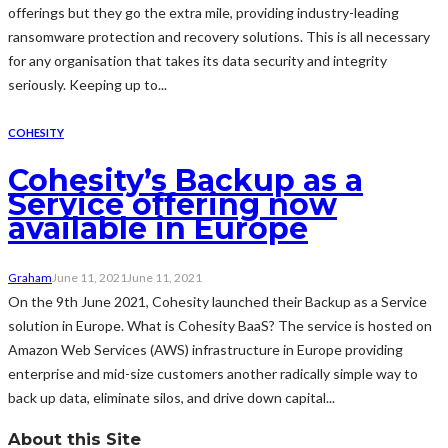
offerings but they go the extra mile, providing industry-leading
ransomware protection and recovery solutions. This is all necessary
for any organisation that takes its data security and integrity
seriously. Keeping up to...
COHESITY
Cohesity’s Backup as a
Service offering now
available in Europe
Graham
June 11, 2021
June 11, 2021
On the 9th June 2021, Cohesity launched their Backup as a Service
solution in Europe. What is Cohesity BaaS? The service is hosted on
Amazon Web Services (AWS) infrastructure in Europe providing
enterprise and mid-size customers another radically simple way to
back up data, eliminate silos, and drive down capital...
About this Site