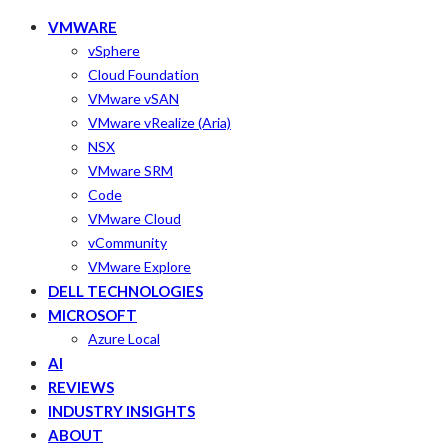
VMWARE
vSphere
Cloud Foundation
VMware vSAN
VMware vRealize (Aria)
NSX
VMware SRM
Code
VMware Cloud
vCommunity
VMware Explore
DELL TECHNOLOGIES
MICROSOFT
Azure Local
AI
REVIEWS
INDUSTRY INSIGHTS
ABOUT