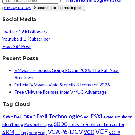
privacy policy.
Social Media
Twitter
1.6K
Followers
Youtube
1.1K
Subscriber
Post
281
Post
Recent Posts
VMware Products Going EOL in 2026: The Full-Year
Rundown
Official VMware Visio Stencils & Icons for 2026
Free VMware licenses from VMUG Advantage
Tag Cloud
Dell Technologies
ESXI
AWS
Dell IDRAC
eol
exam simulator
SDDC
Monitoring
PowerShell
psc
software-defined data center
VCF
VCAP6-DCV
SRM
VCD
ssl
upgrade
vcap
VCF 9