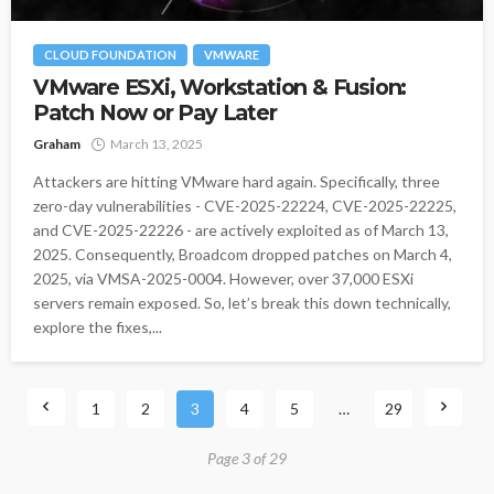
CLOUD FOUNDATION
VMWARE
VMware ESXi, Workstation & Fusion:
Patch Now or Pay Later
Graham
March 13, 2025
Attackers are hitting VMware hard again. Specifically, three
zero-day vulnerabilities - CVE-2025-22224, CVE-2025-22225,
and CVE-2025-22226 - are actively exploited as of March 13,
2025. Consequently, Broadcom dropped patches on March 4,
2025, via VMSA-2025-0004. However, over 37,000 ESXi
servers remain exposed. So, let’s break this down technically,
explore the fixes,...
1
2
3
4
5
…
29
Page 3 of 29