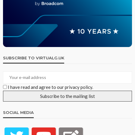
SUBSCRIBE TO VIRTUALG.UK
I have read and agree to our privacy policy.
SOCIAL MEDIA