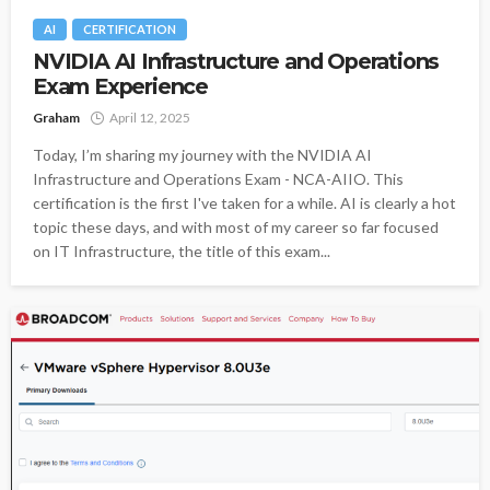
AI
CERTIFICATION
NVIDIA AI Infrastructure and Operations
Exam Experience
Graham
April 12, 2025
Today, I’m sharing my journey with the NVIDIA AI
Infrastructure and Operations Exam - NCA-AIIO. This
certification is the first I've taken for a while. AI is clearly a hot
topic these days, and with most of my career so far focused
on IT Infrastructure, the title of this exam...