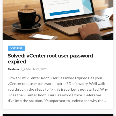
VSPHERE
Solved: vCenter root user password
expired
Graham
March 22, 2025
How to Fix: vCenter Root User Password Expired Has your
vCenter root user password expired? Don't worry. We'll walk
you through the steps to fix this issue. Let's get started. Why
Does the vCenter Root User Password Expire? Before we
dive into the solution, it's important to understand why the...