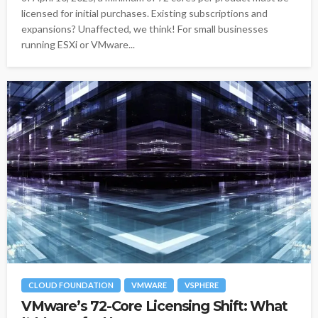
licensed for initial purchases. Existing subscriptions and
expansions? Unaffected, we think! For small businesses
running ESXi or VMware...
CLOUD FOUNDATION
VMWARE
VSPHERE
VMware’s 72-Core Licensing Shift: What