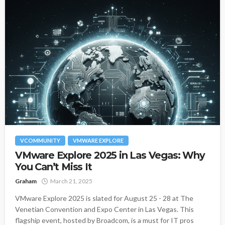
VCOMMUNITY
VMWARE EXPLORE
VMware Explore 2025 in Las Vegas: Why
You Can’t Miss It
Graham
March 21, 2025
VMware Explore 2025 is slated for August 25 - 28 at The
Venetian Convention and Expo Center in Las Vegas. This
flagship event, hosted by Broadcom, is a must for IT pros