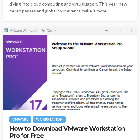
diving into cloud computing and virtualization. This year, new
tiered passes and global tour events make it more...
VMWARE
WORKSTATION
How to Download VMware Workstation
Pro for Free