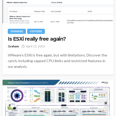
VMWARE
VSPHERE
Is ESXi really free again?
Graham
April 11, 2025
VMware’s ESXi is free again, but with limitations. Discover the
catch, including capped CPU limits and restricted features in
our analysis.