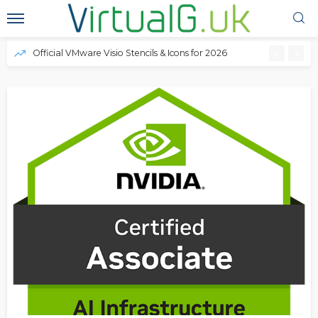
Official VMware Visio Stencils & Icons for 2026