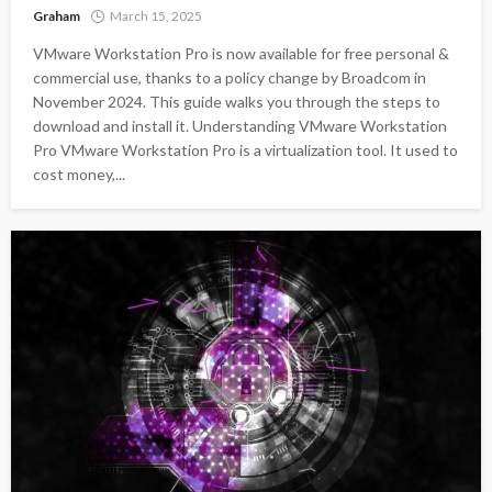
Graham
March 15, 2025
VMware Workstation Pro is now available for free personal &
commercial use, thanks to a policy change by Broadcom in
November 2024. This guide walks you through the steps to
download and install it. Understanding VMware Workstation
Pro VMware Workstation Pro is a virtualization tool. It used to
cost money,...