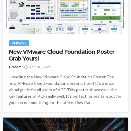
VMWARE
New VMware Cloud Foundation Poster –
Grab Yours!
Graham
April 10, 2025
Unveiling the New VMware Cloud Foundation Poster The
new VMware Cloud Foundation poster is here! It’s a great
visual guide for all users of VCF. This poster showcases the
key features of VCF really well. It’s perfect for printing out for
your lab or something for the office. How Can...