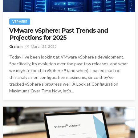
VSPHERE
VMware vSphere: Past Trends and
Projections for 2025
Graham
March 22, 2025
Today I've been looking at VMware vSphere’s development.
Specifically, its evolution over the past few releases, and what
we might expect in vSphere 9 (and when). I based much of
this analysis on configuration maximums, since they’ve
tracked vSphere’s progress well. A Look at Configuration
Maximums Over Time Now, let’s...