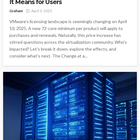
It Means for Users
Graham
April 3, 2025
VMware’s licensing landscape is seemingly changing on April
10, 2025. A new 72-core minimum per product will apply to
purchases and renewals. Naturally, this price increase has
stirred questions across the virtualization community. Who’s
impacted? Let’s break it down, explore the effects, and
consider what’s next. The Change at a...