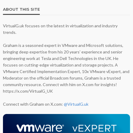
ABOUT THIS SITE
VirtualG.uk focuses on the latest in virtualization and industry
trends.
Graham is a seasoned expert in VMware and Microsoft solutions,
bringing deep expertise from his 20 years' experience and senior
engineering work at Tesla and Dell Technologies in the UK. He
focuses on cutting-edge virtualization and storage projects. A
VMware Certified Implementation Expert, 10x VMware vExpert, and
Moderator on the official Broadcom forums, Graham is a trusted
community resource. Connect with him on X.com for insights!
https://x.com/VirtualG_UK
Connect with Graham on X.com:
@VirtualG.uk