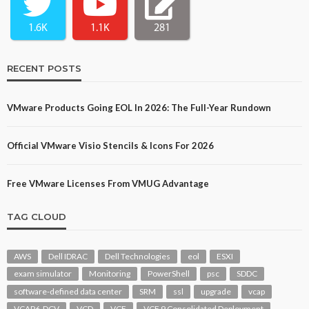
1.6K
1.1K
281
RECENT POSTS
VMware Products Going EOL In 2026: The Full-Year Rundown
Official VMware Visio Stencils & Icons For 2026
Free VMware Licenses From VMUG Advantage
TAG CLOUD
AWS
Dell IDRAC
Dell Technologies
eol
ESXI
exam simulator
Monitoring
PowerShell
psc
SDDC
software-defined data center
SRM
ssl
upgrade
vcap
VCAP6-DCV
VCD
VCF
VCF 9 Consolidated Deployment