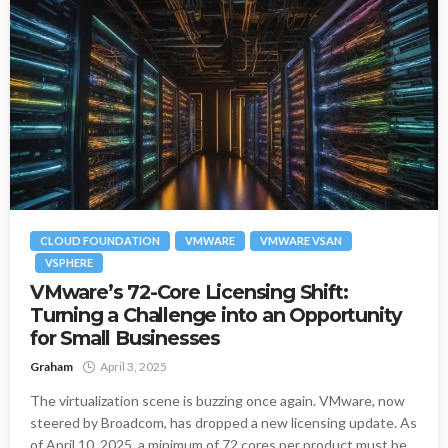
CLOUD FOUNDATION
VMWARE
VMWARE VSAN
VSPHERE
VMware’s 72-Core Licensing Shift:
Turning a Challenge into an Opportunity
for Small Businesses
Graham
April 3, 2025
The virtualization scene is buzzing once again. VMware, now
steered by Broadcom, has dropped a new licensing update. As
of April 10, 2025, a minimum of 72 cores per product must be