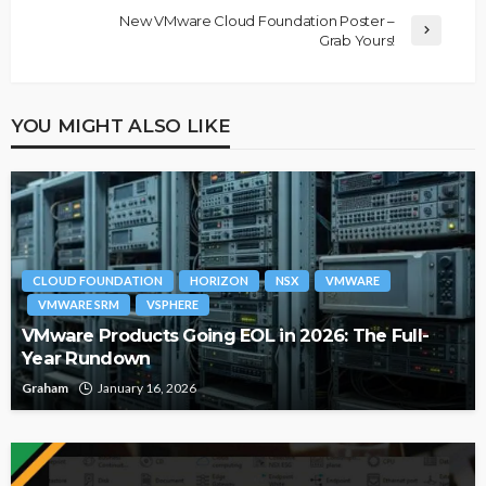
New VMware Cloud Foundation Poster –
Grab Yours!
YOU MIGHT ALSO LIKE
CLOUD FOUNDATION
HORIZON
NSX
VMWARE
VMWARE SRM
VSPHERE
VMware Products Going EOL in 2026: The Full-
Year Rundown
Graham
January 16, 2026