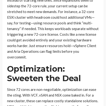
instead of starting new ones. Since expansions seem to
sidestep the 72-core rule, your current setup can be
stretched to meet new demands. For instance, a 32-core
ESXi cluster with headroom could host additional VMs—
say, for testing—using resource pools and think “multi-
tenancy” if needed. This keeps workloads separate without
triggering a new 72-core license. Costs like a new license
could get avoided entirely and your existing hardware
works harder. Just ensure resources hold—vSphere Client
and Aria Operations can flag limits before you
overcommit.
Optimization:
Sweeten the Deal
Since 72 cores are non-negotiable, optimization can ease
the sting. With VCF, vSAN and NSX come baked in. For a
new cluster, these can replace costly standalone solutions.