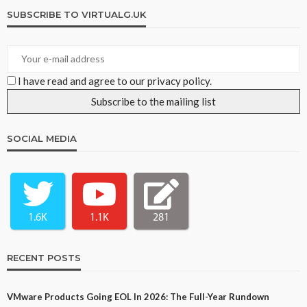
SUBSCRIBE TO VIRTUALG.UK
I have read and agree to our privacy policy.
SOCIAL MEDIA
1.6K
1.1K
281
RECENT POSTS
VMware Products Going EOL In 2026: The Full-Year Rundown