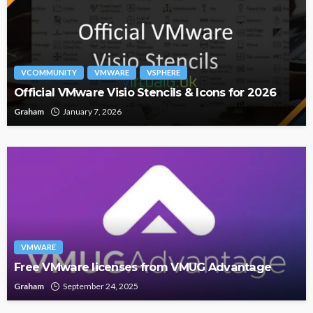
VCOMMUNITY
VMWARE
VSPHERE
Official VMware Visio Stencils & Icons for 2026
Graham
January 7, 2026
VMWARE
Free VMware licenses from VMUG Advantage
Graham
September 24, 2025