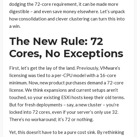
dodging the 72-core requirement, it can be made more
digestible – and even save money elsewhere. Let’s unpack
how consolidation and clever clustering can turn this into
a win.
The New Rule: 72
Cores, No Exceptions
First, let’s get the lay of the land. Previously, VMware’s
licensing was tied to a per-CPU model with a 16-core
minimum. Now, new product purchases demand a 72-core
license. We think expansions and current setups aren’t
touched, so your existing ESXi hosts keep their old terms.
But for fresh deployments – say, a new cluster – you’re
locked into 72 cores, even if your server’s only use 32.
There’s no workaround; it’s 72 or nothing.
Yet, this doesn’t have to be a pure cost sink. By rethinking