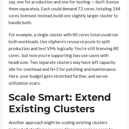
say, one for production and one for testing — don’t license
them separately. Each could demand 72 cores, totaling 144
cores licensed. Instead, build one slightly larger cluster to
handle both.
For example, a single cluster with 80 cores total could run
both workloads. Use vSphere’s resource pools to split
production and test VMs logically. You’re still licensing 80
cores , but now you’re supporting two use cases with
headroom. Two separate clusters may have left capacity
idle for overhead and N+1 for patching and maintenance.
Here, your budget gets stretched further, and server
utilization soars.
Scale Smart: Extend
Existing Clusters
Another approach might be scaling existing clusters