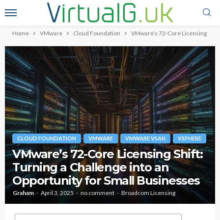
Home
VMware
Cloud Foundation
VMware’s 72-Core Licensing Shift:
CLOUD FOUNDATION
VMWARE
VMWARE VSAN
VSPHERE
VMware’s 72-Core Licensing Shift:
Turning a Challenge into an
Opportunity for Small Businesses
Graham
April 3, 2025
no comment
Broadcom Licensing