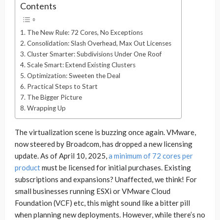
Contents
The New Rule: 72 Cores, No Exceptions
Consolidation: Slash Overhead, Max Out Licenses
Cluster Smarter: Subdivisions Under One Roof
Scale Smart: Extend Existing Clusters
Optimization: Sweeten the Deal
Practical Steps to Start
The Bigger Picture
Wrapping Up
The virtualization scene is buzzing once again. VMware,
now steered by Broadcom, has dropped a new licensing
update. As of April 10, 2025,
a minimum of 72 cores per
product
must be licensed for initial purchases. Existing
subscriptions and expansions? Unaffected, we think! For
small businesses running ESXi or VMware Cloud
Foundation (VCF) etc, this might sound like a bitter pill
when planning new deployments. However, while there’s no