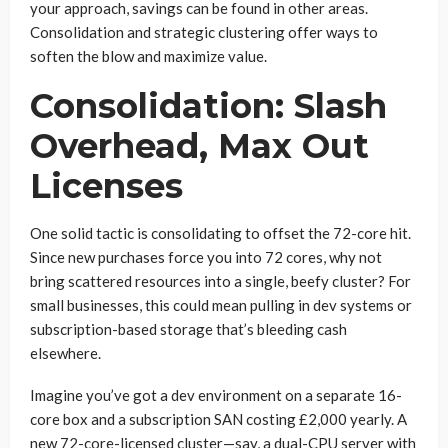
your approach, savings can be found in other areas.
Consolidation and strategic clustering offer ways to
soften the blow and maximize value.
Consolidation: Slash
Overhead, Max Out
Licenses
One solid tactic is consolidating to offset the 72-core hit.
Since new purchases force you into 72 cores, why not
bring scattered resources into a single, beefy cluster? For
small businesses, this could mean pulling in dev systems or
subscription-based storage that’s bleeding cash
elsewhere.
Imagine you’ve got a dev environment on a separate 16-
core box and a subscription SAN costing £2,000 yearly. A
new 72-core-licensed cluster—say, a dual-CPU server with