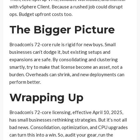
with vSphere Client. Because a rushed job could disrupt
ops. Budget upfront costs too.
The Bigger Picture
Broadcom’s 72-core rule is rigid for new buys. Small
businesses can’t dodge it, but existing setups and
expansions are safe. By consolidating and clustering
smartly, try to make that license become an asset, not a
burden. Overheads can shrink, and new deployments can
perform better.
Wrapping Up
Broadcom’s 72-core licensing, effective April 10, 2025,
has small businesses rethinking strategies. But it’s not all
bad news. Consolidation, optimization, and CPU upgrades
can turn this into a win. So, audit your gear, run the