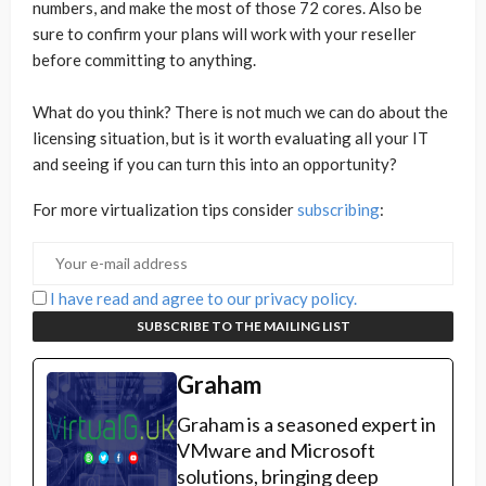
numbers, and make the most of those 72 cores. Also be
sure to confirm your plans will work with your reseller
before committing to anything.
What do you think? There is not much we can do about the
licensing situation, but is it worth evaluating all your IT
and seeing if you can turn this into an opportunity?
For more virtualization tips consider
subscribing
:
I have read and agree to our privacy policy.
Graham
Graham is a seasoned expert in
VMware and Microsoft
solutions, bringing deep