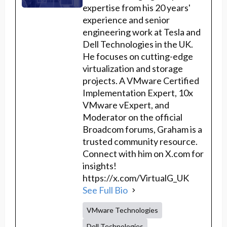
expertise from his 20 years'
experience and senior
engineering work at Tesla and
Dell Technologies in the UK.
He focuses on cutting-edge
virtualization and storage
projects. A VMware Certified
Implementation Expert, 10x
VMware vExpert, and
Moderator on the official
Broadcom forums, Graham is a
trusted community resource.
Connect with him on X.com for
insights!
https://x.com/VirtualG_UK
See Full Bio
VMware Technologies
Dell Technologies