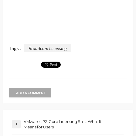
Tags :
Broadcom Licensing
ADD A COMMENT
VMware’s 72-Core Licensing Shift: What It
Means for Users