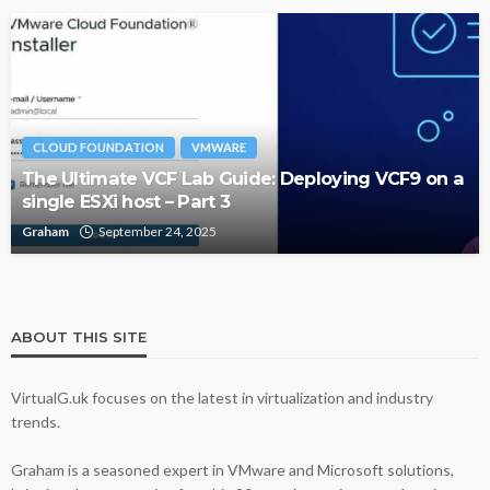
CLOUD FOUNDATION
VMWARE
The Ultimate VCF Lab Guide: Deploying VCF9 on a
single ESXi host – Part 3
Graham
September 24, 2025
ABOUT THIS SITE
VirtualG.uk focuses on the latest in virtualization and industry
trends.
Graham is a seasoned expert in VMware and Microsoft solutions,