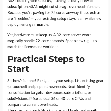
NSX could tighten security, ditching a costly firewall
subscription. vSAN might cut storage overheads further.
Because you’re paying for 72 cores anyway, these extras
are “freebies” — your existing setup stays lean, while new
deployments gain muscle.
Yet, hardware must keep up. A 32-core server won’t
magically handle 72-core demands. Spec a new rig — to
match the license and workload.
Practical Steps to
Start
So, how’s it done? First, audit your setup. List existing gear
(untouched) and pinpoint new needs. Next, identify
consolidation targets—dev boxes, subscriptions, or
subdivisions. Price up dual 36 or 40-core CPUs and
compare to current overheads.
Then, test. Spin up VMs, simulate workloads, and monitor