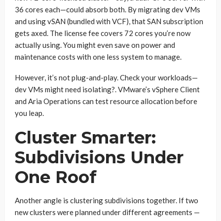
36 cores each—could absorb both. By migrating dev VMs
and using vSAN (bundled with VCF), that SAN subscription
gets axed. The license fee covers 72 cores you’re now
actually using. You might even save on power and
maintenance costs with one less system to manage.
However, it’s not plug-and-play. Check your workloads—
dev VMs might need isolating?. VMware’s vSphere Client
and Aria Operations can test resource allocation before
you leap.
Cluster Smarter:
Subdivisions Under
One Roof
Another angle is clustering subdivisions together. If two
new clusters were planned under different agreements —