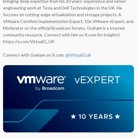
bringing deep expertise from his 20 years' experience and senior
engineering work at Tesla and Dell Technologies in the UK. He
focuses on cutting-edge virtualization and storage projects. A
VMware Certified Implementation Expert, 10x VMware vExpert, and
Moderator on the official Broadcom forums, Graham is a trusted
community resource. Connect with him on X.com for insights!
https://x.com/VirtualG_UK
Connect with Graham on X.com:
@VirtualG.uk