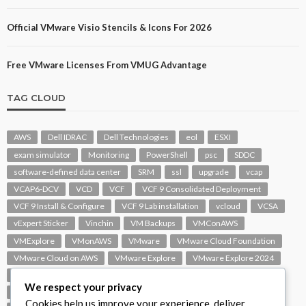
Official VMware Visio Stencils & Icons For 2026
Free VMware Licenses From VMUG Advantage
TAG CLOUD
AWS
Dell IDRAC
Dell Technologies
eol
ESXI
exam simulator
Monitoring
PowerShell
psc
SDDC
software-defined data center
SRM
ssl
upgrade
vcap
VCAP6-DCV
VCD
VCF
VCF 9 Consolidated Deployment
VCF 9 Install & Configure
VCF 9 Lab installation
vcloud
VCSA
vExpert Sticker
Vinchin
VM Backups
VMConAWS
VMExplore
VMonAWS
VMware
VMware Cloud Foundation
VMware Cloud on AWS
VMware Explore
VMware Explore 2024
VMware Replication
vmware support
VMware vExpert
We respect your privacy
VMware Visio
VMware Visio Icons
VMware vSphere 6.5
Cookies help us improve your experience, deliver