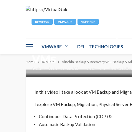
REVIEWS
VMWARE
VSPHERE
Vinchin Backup &
Backup & Migrati
VMWARE
DELL TECHNOLOGIES
VMs
Home
Reviews
Vinchin Backup & Recovery v8 – Backup & Mi
Graham
September 11, 2024
no comment
Automatic Back
In this video I take a look at VM Backup and Migr
I explore VM Backup, Migration, Physical Server B
Continuous Data Protection (CDP) &
Automatic Backup Validation