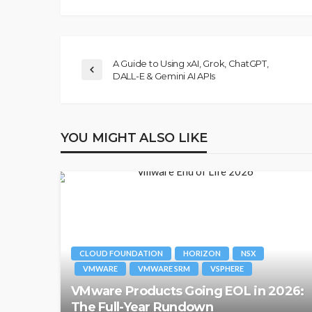
A Guide to Using xAI, Grok, ChatGPT,
DALL-E & Gemini AI APIs
YOU MIGHT ALSO LIKE
CLOUD FOUNDATION
HORIZON
NSX
VMWARE
VMWARE SRM
VSPHERE
VMware Products Going EOL in 2026:
The Full-Year Rundown