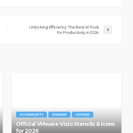
Unlocking Efficiency: The Best AI Tools
for Productivity in 2024
VCOMMUNITY
VMWARE
VSPHERE
Official VMware Visio Stencils & Icons
for 2026