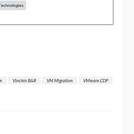
Technologies
in
Vinchin B&R
VM Migration
VMware CDP