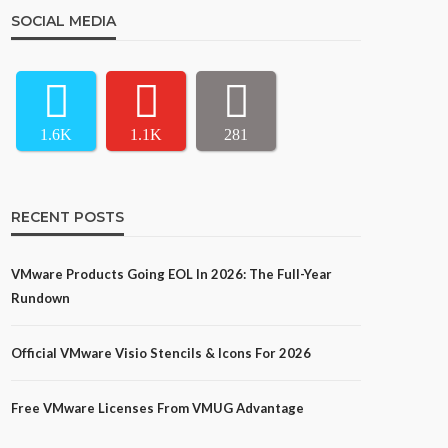
SOCIAL MEDIA
1.6K
1.1K
281
RECENT POSTS
VMware Products Going EOL In 2026: The Full-Year
Rundown
Official VMware Visio Stencils & Icons For 2026
Free VMware Licenses From VMUG Advantage