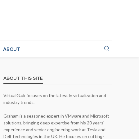
ABOUT
ABOUT THIS SITE
VirtualG.uk focuses on the latest in virtualization and
industry trends.
Graham is a seasoned expert in VMware and Microsoft
solutions, bringing deep expertise from his 20 years'
experience and senior engineering work at Tesla and
Dell Technologies in the UK. He focuses on cutting-