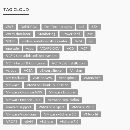
TAG CLOUD
AWS
Dell IDRAC
Dell Technologies
eol
ESXI
exam simulator
Monitoring
PowerShell
psc
SDDC
software-defined data center
SRM
ssl
upgrade
vcap
VCAP6-DCV
VCD
VCF
VCF 9 Consolidated Deployment
VCF 9 Install & Configure
VCF 9 Lab installation
vcloud
VCSA
vExpert Sticker
Vinchin
VM Backups
VMConAWS
VMExplore
VMonAWS
VMware
VMware Cloud Foundation
VMware Cloud on AWS
VMware Explore
VMware Explore 2024
VMware Replication
vmware support
VMware vExpert
VMware Visio
VMware Visio Icons
VMware vSphere 6.5
VMworld
VROPS
vSAN
vSphere
vSphere 7.0