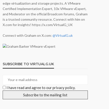
edge virtualization and storage projects. A VMware
Certified Implementation Expert, 10x VMware vExpert,
and Moderator on the official Broadcom forums, Graham
is a trusted community resource. Connect with him on
X.com for insights! https://x.com/VirtualG_UK
Connect with Graham on X.com:
@VirtualG.uk
SUBSCRIBE TO VIRTUALG.UK
I have read and agree to our privacy policy.