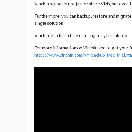
Vinchin supports not just vSphere VMs, but over
1
Furthermore, you can backup, restore and migrate
single solution.
Vinchin also has a free offering for your lab too.
For more information on Vinchin and to get your free
https://www.vinchin.com/vm-backup-free-trial.