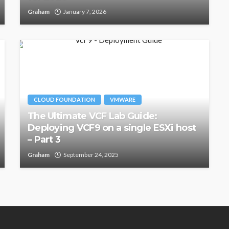
Graham
January 7, 2026
CLOUD FOUNDATION
VMWARE
The Ultimate VCF Lab Guide:
Deploying VCF9 on a single ESXi host
– Part 3
Graham
September 24, 2025