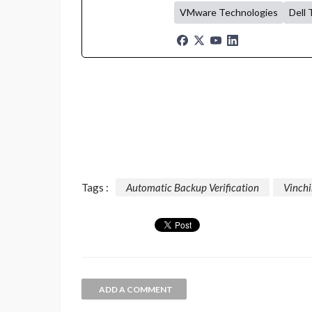
VMware Technologies
Dell 
Tags :
Automatic Backup Verification
Vinch
ADD A COMMENT