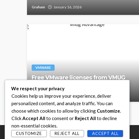
Graham
January 16, 2026
VMWARE
Free VMware licenses from VMUG
Advantage
We respect your privacy
Graham
September 24, 2025
Cookies help us improve your experience, deliver
personalized content, and analyze traffic. You can
choose which cookies to allow by clicking
Customize
.
Click
Accept All
to consent or
Reject All
to decline
non-essential cookies.
CUSTOMIZE
REJECT ALL
ACCEPT ALL