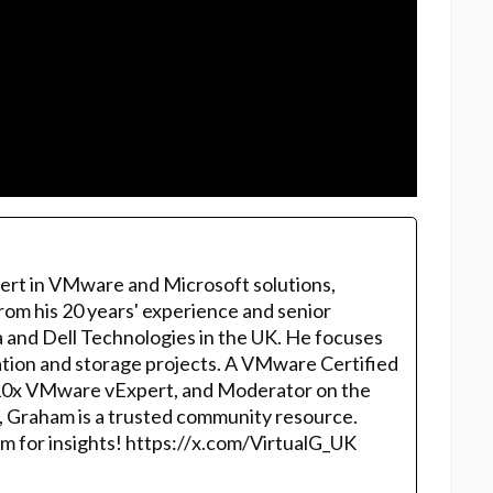
ert in VMware and Microsoft solutions,
rom his 20 years' experience and senior
 and Dell Technologies in the UK. He focuses
ation and storage projects. A VMware Certified
10x VMware vExpert, and Moderator on the
, Graham is a trusted community resource.
m for insights! https://x.com/VirtualG_UK