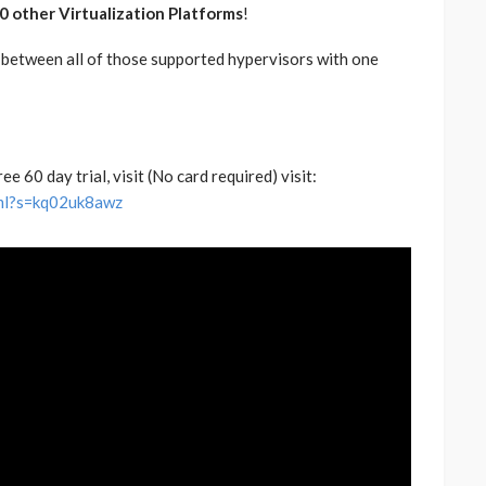
0 other Virtualization Platforms
!
 between all of those supported hypervisors with one
 60 day trial, visit (No card required) visit:
html?s=kq02uk8awz