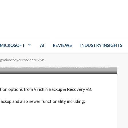
 Recovery v8 –
on for your vSphere
MICROSOFT
AI
REVIEWS
INDUSTRY INSIGHTS
gration for your vSphere VMs
up Verification
Vinchin
Vinchin B&R
VM Migration
VMware CDP
ation options from Vinchin Backup & Recovery v8.
ackup and also newer functionality including: