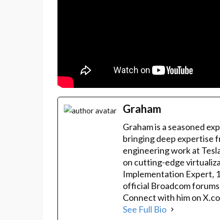
Graham
Graham is a seasoned exp
bringing deep expertise f
engineering work at Tesla
on cutting-edge virtualiz
Implementation Expert, 
official Broadcom forums
Connect with him on X.co
See Full Bio