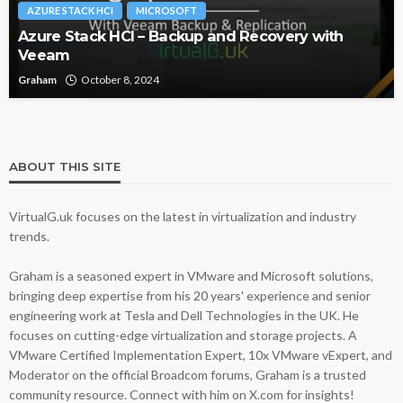
AZURE STACK HCI
MICROSOFT
Azure Stack HCI – Backup and Recovery with
Veeam
Graham
October 8, 2024
ABOUT THIS SITE
VirtualG.uk focuses on the latest in virtualization and industry
trends.
Graham is a seasoned expert in VMware and Microsoft solutions,
bringing deep expertise from his 20 years' experience and senior
engineering work at Tesla and Dell Technologies in the UK. He
focuses on cutting-edge virtualization and storage projects. A
VMware Certified Implementation Expert, 10x VMware vExpert, and
Moderator on the official Broadcom forums, Graham is a trusted
community resource. Connect with him on X.com for insights!