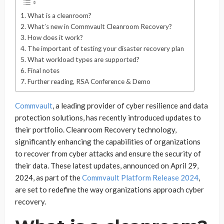
What is a cleanroom?
What’s new in Commvault Cleanroom Recovery?
How does it work?
The important of testing your disaster recovery plan
What workload types are supported?
Final notes
Further reading, RSA Conference & Demo
Commvault
, a leading provider of cyber resilience and data
protection solutions, has recently introduced updates to
their portfolio. Cleanroom Recovery technology,
significantly enhancing the capabilities of organizations
to recover from cyber attacks and ensure the security of
their data. These latest updates, announced on April 29,
2024, as part of the
Commvault Platform Release 2024
,
are set to redefine the way organizations approach cyber
recovery.