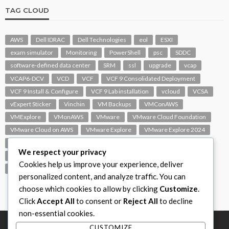
TAG CLOUD
AWS
Dell IDRAC
Dell Technologies
eol
ESXI
exam simulator
Monitoring
PowerShell
psc
SDDC
software-defined data center
SRM
ssl
upgrade
vcap
VCAP6-DCV
VCD
VCF
VCF 9 Consolidated Deployment
VCF 9 Install & Configure
VCF 9 Lab installation
vcloud
VCSA
vExpert Sticker
Vinchin
VM Backups
VMConAWS
VMExplore
VMonAWS
VMware
VMware Cloud Foundation
VMware Cloud on AWS
VMware Explore
VMware Explore 2024
VMware Replication
vmware support
VMware vExpert
We respect your privacy
VMware Visio
VMware Visio Icons
VMware vSphere 6.5
Cookies help us improve your experience, deliver
VMworld
VROPS
vSAN
vSphere
vSphere 7.0
personalized content, and analyze traffic. You can
choose which cookies to allow by clicking
Customize
.
Click
Accept All
to consent or
Reject All
to decline
non-essential cookies.
CUSTOMIZE