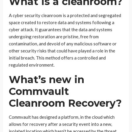
What is a cleanroom?
A cyber security cleanroom is a protected and segregated
space created to restore data and systems following a
cyber attack. It guarantees that the data and systems
undergoing restoration are pristine, free from
contamination, and devoid of any malicious software or
other security risks that could have played a role in the
initial breach. This method offers a controlled and
regulated environment.
What’s new in
Commvault
Cleanroom Recovery?
Commvault has designed a platform, in the cloud which
allows for recovery after a security event into a new,
isolated location which hasn’t be accessed by the threat