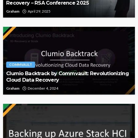
Recovery – RSA Conference 2025
Graham
April 29, 2025
COMMVAULT
Clumio Backtrack by Commvault: Revolutionizing
Cloud Data Recovery
Graham
December 4, 2024