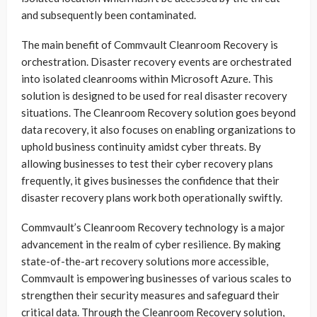
and subsequently been contaminated.
The main benefit of Commvault Cleanroom Recovery is
orchestration. Disaster recovery events are orchestrated
into isolated cleanrooms within Microsoft Azure. This
solution is designed to be used for real disaster recovery
situations. The Cleanroom Recovery solution goes beyond
data recovery, it also focuses on enabling organizations to
uphold business continuity amidst cyber threats. By
allowing businesses to test their cyber recovery plans
frequently, it gives businesses the confidence that their
disaster recovery plans work both operationally swiftly.
Commvault’s Cleanroom Recovery technology is a major
advancement in the realm of cyber resilience. By making
state-of-the-art recovery solutions more accessible,
Commvault is empowering businesses of various scales to
strengthen their security measures and safeguard their
critical data. Through the Cleanroom Recovery solution,