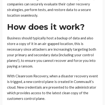
companies can securely evaluate their cyber recovery
strategies, perform tests, and restore data to a secure
location seamlessly.
How does it work?
Business should typically host a backup of data and also
store a copy of it in an air-gapped location, this is
necessary since attackers are increasingly targeting both
your primary and secondary data (including your control
planes!), to ensure you cannot recover and force you into
paying a ransom.
With Cleanroom Recovery, when a disaster recovery event
is trigged, a new control plane is created in Commvault’s
cloud. New credentials are presented to the administrator
which provides access to the latest clean copy of the
customers control plane.