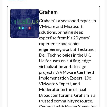
Graham
Graham is a seasoned expert in
VMware and Microsoft
solutions, bringing deep
expertise from his 20 years'
experience and senior
engineering work at Tesla and
Dell Technologies in the UK.
He focuses on cutting-edge
virtualization and storage
projects. A VMware Certified
Implementation Expert, 10x
VMware vExpert, and
Moderator on the official
Broadcom forums, Graham is a
trusted community resource.
Connect with him on X.com for