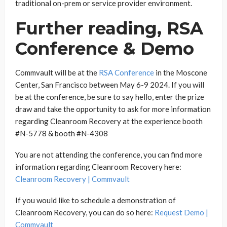
traditional on-prem or service provider environment.
Further reading, RSA
Conference & Demo
Commvault will be at the
RSA Conference
in the Moscone
Center, San Francisco between May 6-9 2024. If you will
be at the conference, be sure to say hello, enter the prize
draw and take the opportunity to ask for more information
regarding Cleanroom Recovery at the experience booth
#N-5778 & booth #N-4308
You are not attending the conference, you can find more
information regarding Cleanroom Recovery here:
Cleanroom Recovery | Commvault
If you would like to schedule a demonstration of
Cleanroom Recovery, you can do so here:
Request Demo |
Commvault