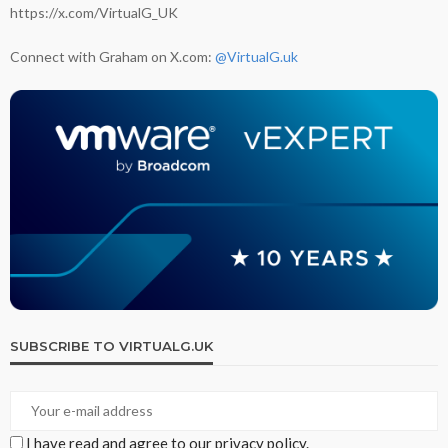
https://x.com/VirtualG_UK
Connect with Graham on X.com:
@VirtualG.uk
SUBSCRIBE TO VIRTUALG.UK
I have read and agree to our privacy policy.