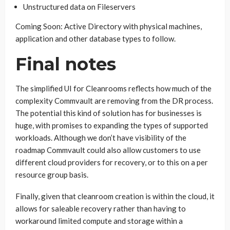
Unstructured data on Fileservers
Coming Soon: Active Directory with physical machines,
application and other database types to follow.
Final notes
The simplified UI for Cleanrooms reflects how much of the
complexity Commvault are removing from the DR process.
The potential this kind of solution has for businesses is
huge, with promises to expanding the types of supported
workloads. Although we don’t have visibility of the
roadmap Commvault could also allow customers to use
different cloud providers for recovery, or to this on a per
resource group basis.
Finally, given that cleanroom creation is within the cloud, it
allows for saleable recovery rather than having to
workaround limited compute and storage within a