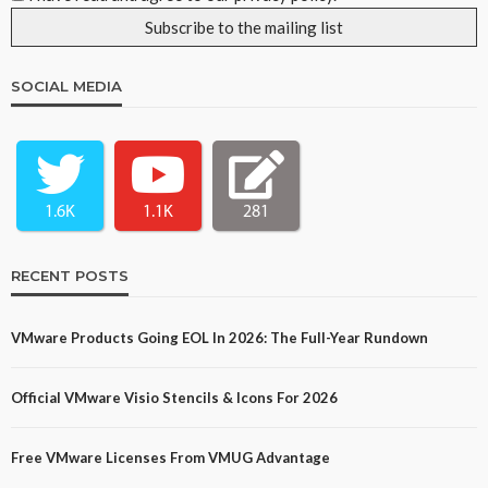
SOCIAL MEDIA
1.6K
1.1K
281
RECENT POSTS
VMware Products Going EOL In 2026: The Full-Year Rundown
Official VMware Visio Stencils & Icons For 2026
Free VMware Licenses From VMUG Advantage