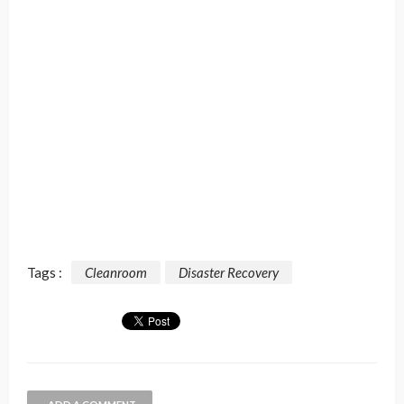
Tags :
Cleanroom
Disaster Recovery