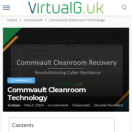
Home
Commvault
Commvault Cleanroom Technology
COMMVAULT
Commvault Cleanroom
Technology
Graham
May 5, 2024
no comment
Cleanroom
Disaster Recovery
Contents