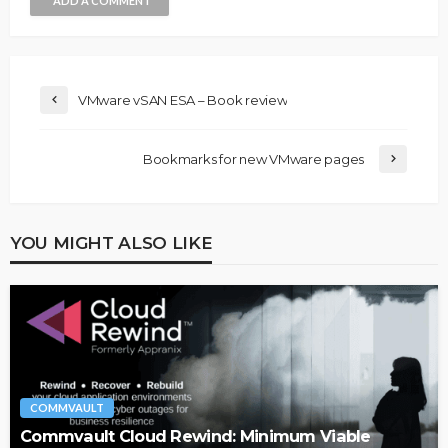
ADD A COMMENT
VMware vSAN ESA – Book review
Bookmarks for new VMware pages
YOU MIGHT ALSO LIKE
COMMVAULT
Commvault Cloud Rewind: Minimum Viable