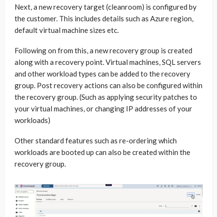
Next, a new recovery target (cleanroom) is configured by
the customer. This includes details such as Azure region,
default virtual machine sizes etc.
Following on from this, a new recovery group is created
along with a recovery point. Virtual machines, SQL servers
and other workload types can be added to the recovery
group. Post recovery actions can also be configured within
the recovery group. (Such as applying security patches to
your virtual machines, or changing IP addresses of your
workloads)
Other standard features such as re-ordering which
workloads are booted up can also be created within the
recovery group.