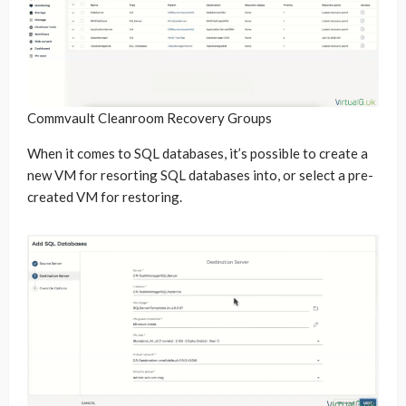
Commvault Cleanroom Recovery Groups
When it comes to SQL databases, it’s possible to create a
new VM for resorting SQL databases into, or select a pre-
created VM for restoring.