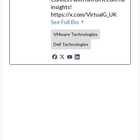
insights!
https://x.com/VirtualG_UK
See Full Bio
VMware Technologies
Dell Technologies