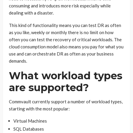
consuming and introduces more risk especially while
dealing with a disaster.
This kind of functionality means you can test DR as often
as you like, weekly or monthly there is no limit on how
often you can test the recovery of critical workloads. The
cloud consumption model also means you pay for what you
use and can orchestrate DR as often as your business
demands.
What workload types
are supported?
Commvault currently support a number of workload types,
starting with the most popular:
Virtual Machines
SQL Databases