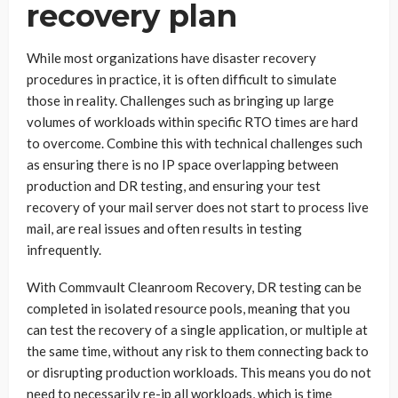
recovery plan
While most organizations have disaster recovery
procedures in practice, it is often difficult to simulate
those in reality. Challenges such as bringing up large
volumes of workloads within specific RTO times are hard
to overcome. Combine this with technical challenges such
as ensuring there is no IP space overlapping between
production and DR testing, and ensuring your test
recovery of your mail server does not start to process live
mail, are real issues and often results in testing
infrequently.
With Commvault Cleanroom Recovery, DR testing can be
completed in isolated resource pools, meaning that you
can test the recovery of a single application, or multiple at
the same time, without any risk to them connecting back to
or disrupting production workloads. This means you do not
need to necessarily re-ip all workloads, which is time