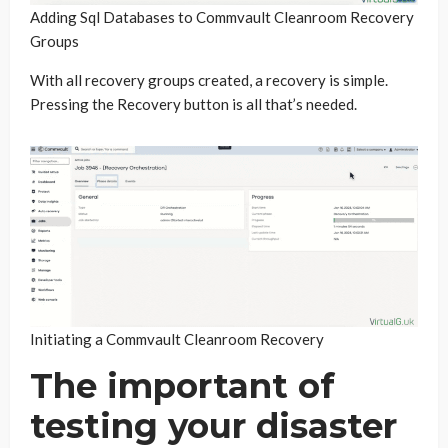
Adding Sql Databases to Commvault Cleanroom Recovery
Groups
With all recovery groups created, a recovery is simple.
Pressing the Recovery button is all that’s needed.
Initiating a Commvault Cleanroom Recovery
The important of
testing your disaster