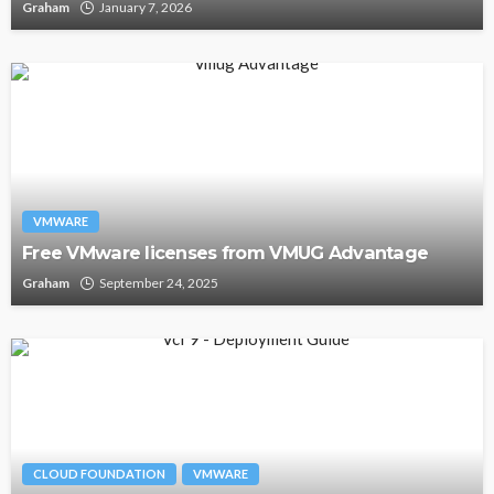
Graham
January 7, 2026
VMWARE
Free VMware licenses from VMUG Advantage
Graham
September 24, 2025
CLOUD FOUNDATION
VMWARE