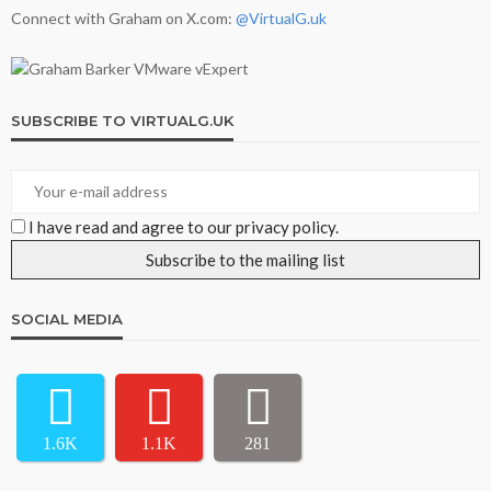
Connect with Graham on X.com:
@VirtualG.uk
SUBSCRIBE TO VIRTUALG.UK
I have read and agree to our privacy policy.
SOCIAL MEDIA
1.6K
1.1K
281