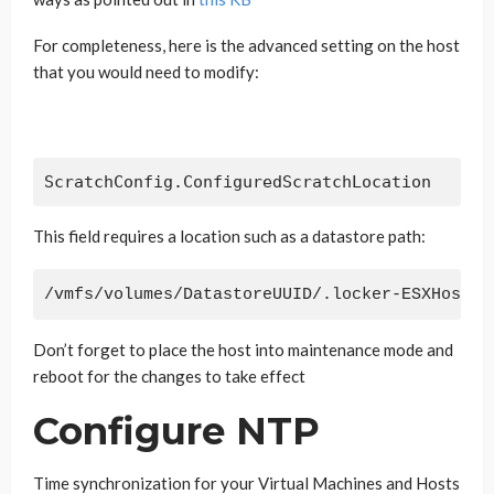
For completeness, here is the advanced setting on the host
that you would need to modify:
ScratchConfig.ConfiguredScratchLocation
This field requires a location such as a datastore path:
/vmfs/volumes/DatastoreUUID/.locker-ESXHostna
Don’t forget to place the host into maintenance mode and
reboot for the changes to take effect
Configure NTP
Time synchronization for your Virtual Machines and Hosts