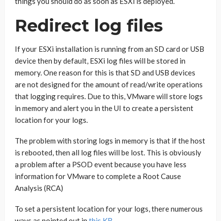
things you should do as soon as ESXi is deployed.
Redirect log files
If your ESXi installation is running from an SD card or USB
device then by default, ESXi log files will be stored in
memory. One reason for this is that SD and USB devices
are not designed for the amount of read/write operations
that logging requires. Due to this, VMware will store logs
in memory and alert you in the UI to create a persistent
location for your logs.
The problem with storing logs in memory is that if the host
is rebooted, then all log files will be lost. This is obviously
a problem after a PSOD event because you have less
information for VMware to complete a Root Cause
Analysis (RCA)
To set a persistent location for your logs, there numerous
ways as pointed out in
this KB