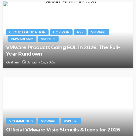
CLOUD FOUNDATION
HORIZON
NSX
VMWARE
VMWARE SRM
VSPHERE
VMware Products Going EOL in 2026: The Full-
Year Rundown
Graham
January 16, 2026
VCOMMUNITY
VMWARE
VSPHERE
Official VMware Visio Stencils & Icons for 2026