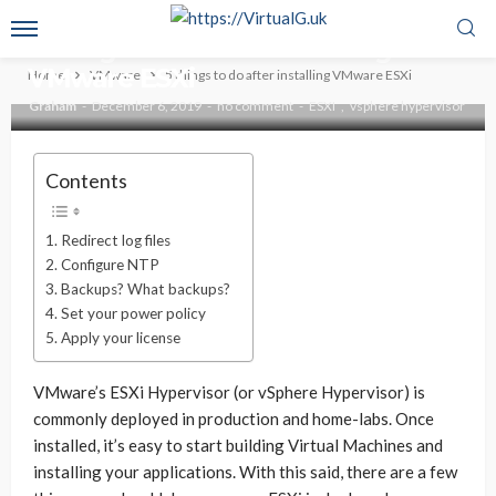
VMWARE
VSPHERE
5 things to do after installing
VMware ESXi
Home
VMware
5 things to do after installing VMware ESXi
Graham
December 6, 2019
no comment
ESXI
vsphere hypervisor
Contents
Redirect log files
Configure NTP
Backups? What backups?
Set your power policy
Apply your license
VMware’s ESXi Hypervisor (or vSphere Hypervisor) is
commonly deployed in production and home-labs. Once
installed, it’s easy to start building Virtual Machines and
installing your applications. With this said, there are a few