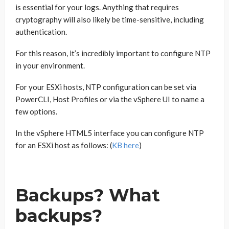
is essential for your logs. Anything that requires
cryptography will also likely be time-sensitive, including
authentication.
For this reason, it’s incredibly important to configure NTP
in your environment.
For your ESXi hosts, NTP configuration can be set via
PowerCLI, Host Profiles or via the vSphere UI to name a
few options.
In the vSphere HTML5 interface you can configure NTP
for an ESXi host as follows: (
KB here
)
Backups? What
backups?