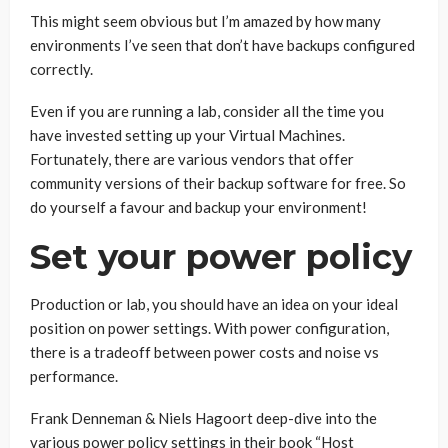
This might seem obvious but I’m amazed by how many
environments I’ve seen that don’t have backups configured
correctly.
Even if you are running a lab, consider all the time you
have invested setting up your Virtual Machines.
Fortunately, there are various vendors that offer
community versions of their backup software for free. So
do yourself a favour and backup your environment!
Set your power policy
Production or lab, you should have an idea on your ideal
position on power settings. With power configuration,
there is a tradeoff between power costs and noise vs
performance.
Frank Denneman & Niels Hagoort deep-dive into the
various power policy settings in their book “Host