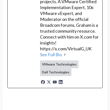
projects. A VMware Certified
Implementation Expert, 10x
VMware vExpert, and
Moderator on the official
Broadcom forums, Graham is a
trusted community resource.
Connect with him on X.com for
insights!
https://x.com/VirtualG_UK
See Full Bio
VMware Technologies
Dell Technologies