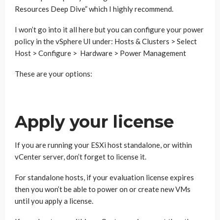
Resources Deep Dive” which I highly recommend.
I won’t go into it all here but you can configure your power
policy in the vSphere UI under: Hosts & Clusters > Select
Host > Configure > Hardware > Power Management
These are your options:
Apply your license
If you are running your ESXi host standalone, or within
vCenter server, don’t forget to license it.
For standalone hosts, if your evaluation license expires
then you won’t be able to power on or create new VMs
until you apply a license.