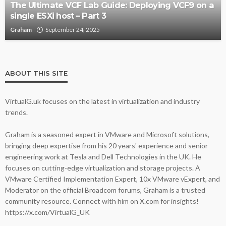
The Ultimate VCF Lab Guide: Deploying VCF9 on a
single ESXi host – Part 3
Graham
September 24, 2025
ABOUT THIS SITE
VirtualG.uk focuses on the latest in virtualization and industry
trends.
Graham is a seasoned expert in VMware and Microsoft solutions,
bringing deep expertise from his 20 years' experience and senior
engineering work at Tesla and Dell Technologies in the UK. He
focuses on cutting-edge virtualization and storage projects. A
VMware Certified Implementation Expert, 10x VMware vExpert, and
Moderator on the official Broadcom forums, Graham is a trusted
community resource. Connect with him on X.com for insights!
https://x.com/VirtualG_UK