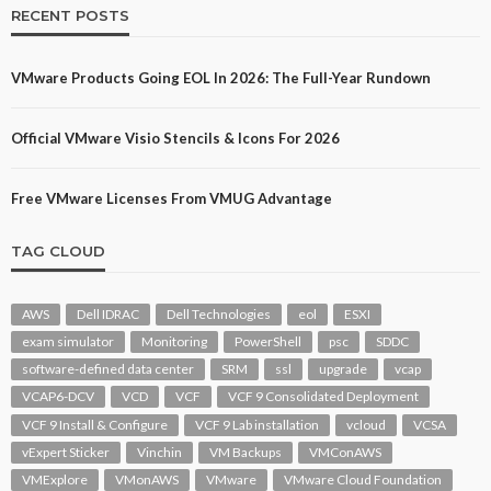
RECENT POSTS
VMware Products Going EOL In 2026: The Full-Year Rundown
Official VMware Visio Stencils & Icons For 2026
Free VMware Licenses From VMUG Advantage
TAG CLOUD
AWS
Dell IDRAC
Dell Technologies
eol
ESXI
exam simulator
Monitoring
PowerShell
psc
SDDC
software-defined data center
SRM
ssl
upgrade
vcap
VCAP6-DCV
VCD
VCF
VCF 9 Consolidated Deployment
VCF 9 Install & Configure
VCF 9 Lab installation
vcloud
VCSA
vExpert Sticker
Vinchin
VM Backups
VMConAWS
VMExplore
VMonAWS
VMware
VMware Cloud Foundation