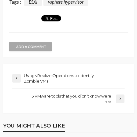
Tags :
ESXI
vsphere hypervisor
ADD A COMMENT
Using vRealize Operations to identify
Zombie VMs
5 VMware tools that you didn’t know were
free
YOU MIGHT ALSO LIKE