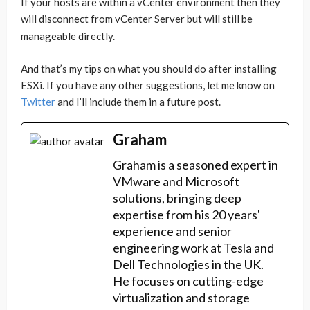
If your hosts are within a vCenter environment then they
will disconnect from vCenter Server but will still be
manageable directly.
And that’s my tips on what you should do after installing
ESXi. If you have any other suggestions, let me know on
Twitter
and I’ll include them in a future post.
Graham
Graham is a seasoned expert in
VMware and Microsoft
solutions, bringing deep
expertise from his 20 years'
experience and senior
engineering work at Tesla and
Dell Technologies in the UK.
He focuses on cutting-edge
virtualization and storage