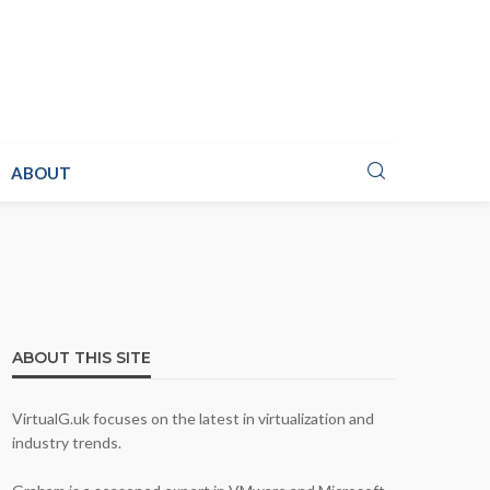
ABOUT
ABOUT THIS SITE
VirtualG.uk focuses on the latest in virtualization and
industry trends.