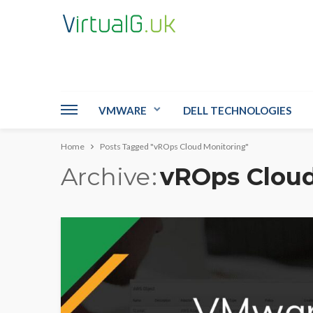
VMWARE
DELL TECHNOLOGIES
Home
Posts Tagged "vROps Cloud Monitoring"
Archive
vROps Cloud