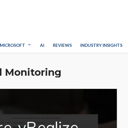
MICROSOFT
AI
REVIEWS
INDUSTRY INSIGHTS
 Monitoring