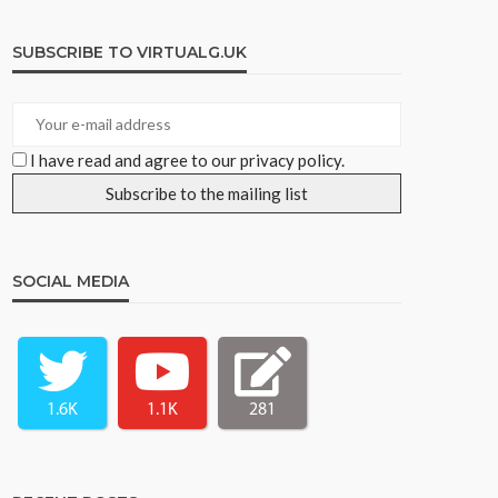
SUBSCRIBE TO VIRTUALG.UK
I have read and agree to our privacy policy.
SOCIAL MEDIA
1.6K
1.1K
281