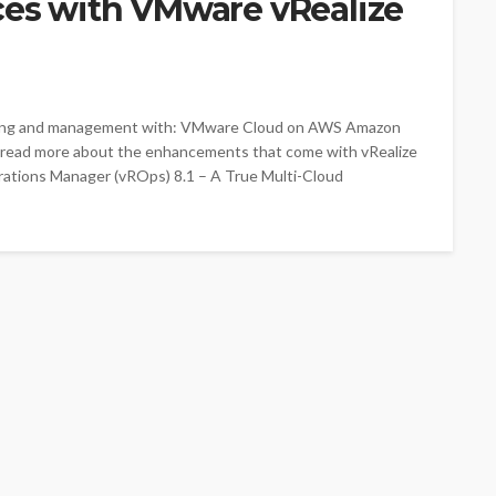
es with VMware vRealize
oring and management with: VMware Cloud on AWS Amazon
 read more about the enhancements that come with vRealize
rations Manager (vROps) 8.1 – A True Multi-Cloud