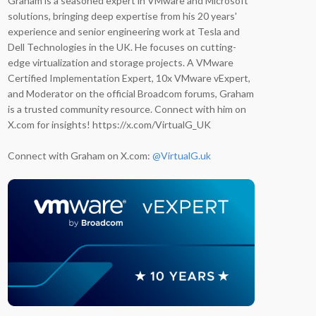
Graham is a seasoned expert in VMware and Microsoft
solutions, bringing deep expertise from his 20 years'
experience and senior engineering work at Tesla and
Dell Technologies in the UK. He focuses on cutting-
edge virtualization and storage projects. A VMware
Certified Implementation Expert, 10x VMware vExpert,
and Moderator on the official Broadcom forums, Graham
is a trusted community resource. Connect with him on
X.com for insights! https://x.com/VirtualG_UK
Connect with Graham on X.com:
@VirtualG.uk