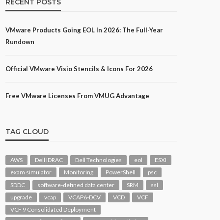
RECENT POSTS
VMware Products Going EOL In 2026: The Full-Year
Rundown
Official VMware Visio Stencils & Icons For 2026
Free VMware Licenses From VMUG Advantage
TAG CLOUD
AWS
Dell IDRAC
Dell Technologies
eol
ESXI
exam simulator
Monitoring
PowerShell
psc
SDDC
software-defined data center
SRM
ssl
upgrade
vcap
VCAP6-DCV
VCD
VCF
VCF 9 Consolidated Deployment