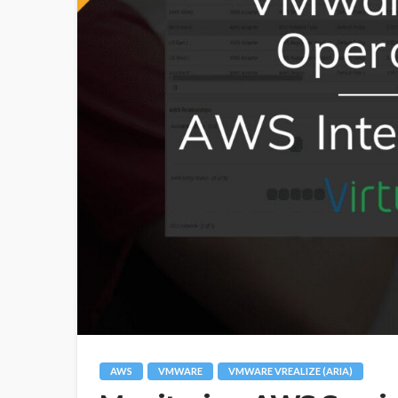
AWS
VMWARE
VMWARE VREALIZE (ARIA)