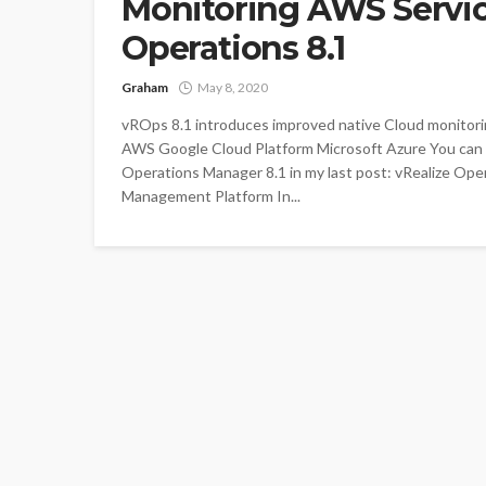
Monitoring AWS Servic
Operations 8.1
Graham
May 8, 2020
vROps 8.1 introduces improved native Cloud monit
AWS Google Cloud Platform Microsoft Azure You can
Operations Manager 8.1 in my last post: vRealize Ope
Management Platform In...