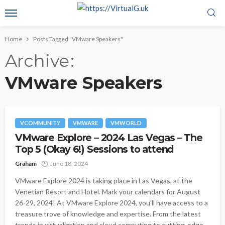
Home
Posts Tagged "VMware Speakers"
Archive
VMware Speakers
VCOMMUNITY
VMWARE
VMWORLD
VMware Explore – 2024 Las Vegas – The
Top 5 (Okay 6!) Sessions to attend
Graham
June 18, 2024
VMware Explore 2024 is taking place in Las Vegas, at the
Venetian Resort and Hotel. Mark your calendars for August
26-29, 2024! At VMware Explore 2024, you'll have access to a
treasure trove of knowledge and expertise. From the latest
trends in virtualization and cloud computing to cutting-edge