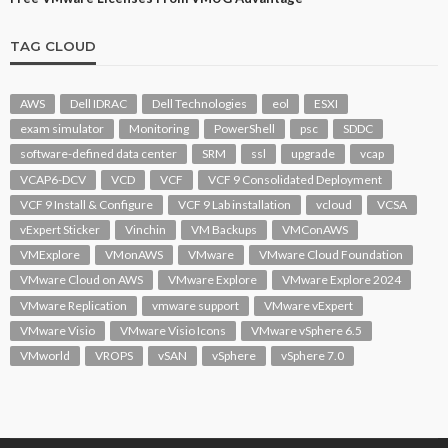
TAG CLOUD
AWS
Dell IDRAC
Dell Technologies
eol
ESXI
exam simulator
Monitoring
PowerShell
psc
SDDC
software-defined data center
SRM
ssl
upgrade
vcap
VCAP6-DCV
VCD
VCF
VCF 9 Consolidated Deployment
VCF 9 Install & Configure
VCF 9 Lab installation
vcloud
VCSA
vExpert Sticker
Vinchin
VM Backups
VMConAWS
VMExplore
VMonAWS
VMware
VMware Cloud Foundation
VMware Cloud on AWS
VMware Explore
VMware Explore 2024
VMware Replication
vmware support
VMware vExpert
VMware Visio
VMware Visio Icons
VMware vSphere 6.5
VMworld
VROPS
vSAN
vSphere
vSphere 7.0