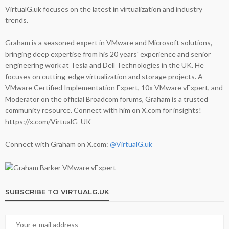
VirtualG.uk focuses on the latest in virtualization and industry
trends.
Graham is a seasoned expert in VMware and Microsoft solutions,
bringing deep expertise from his 20 years' experience and senior
engineering work at Tesla and Dell Technologies in the UK. He
focuses on cutting-edge virtualization and storage projects. A
VMware Certified Implementation Expert, 10x VMware vExpert, and
Moderator on the official Broadcom forums, Graham is a trusted
community resource. Connect with him on X.com for insights!
https://x.com/VirtualG_UK
Connect with Graham on X.com:
@VirtualG.uk
SUBSCRIBE TO VIRTUALG.UK