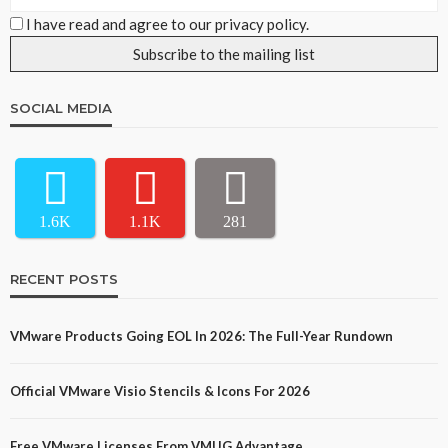
I have read and agree to our privacy policy.
SOCIAL MEDIA
1.6K
1.1K
281
RECENT POSTS
VMware Products Going EOL In 2026: The Full-Year Rundown
Official VMware Visio Stencils & Icons For 2026
Free VMware Licenses From VMUG Advantage