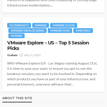
infrastructure modernization,...
VCOMMUNITY
VMWARE
VMWARE CLOUD
VMWARE VREALIZE (ARIA)
VMWARE VSAN
VMWORLD
VSPHERE
VMware Explore – US – Top 5 Session
Picks
Graham
July 21, 2023
With VMware Explore (US - Las Vegas) starting August 21st,
it is time to save your seats to ensure you get to see the
breakout sessions you want to be involved in. Depending on
which products you have as part of your infrastructure, and
personal interests, everyone will have their...
ABOUT THIS SITE