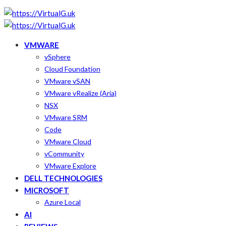
VMWARE
vSphere
Cloud Foundation
VMware vSAN
VMware vRealize (Aria)
NSX
VMware SRM
Code
VMware Cloud
vCommunity
VMware Explore
DELL TECHNOLOGIES
MICROSOFT
Azure Local
AI