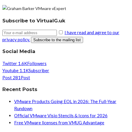
Subscribe to VirtualG.uk
I have read and agree to our
privacy policy.
Social Media
Twitter
1.6K
Followers
Youtube
1.1K
Subscriber
Post
281
Post
Recent Posts
VMware Products Going EOL in 2026: The Full-Year
Rundown
Official VMware Visio Stencils & Icons for 2026
Free VMware licenses from VMUG Advantage