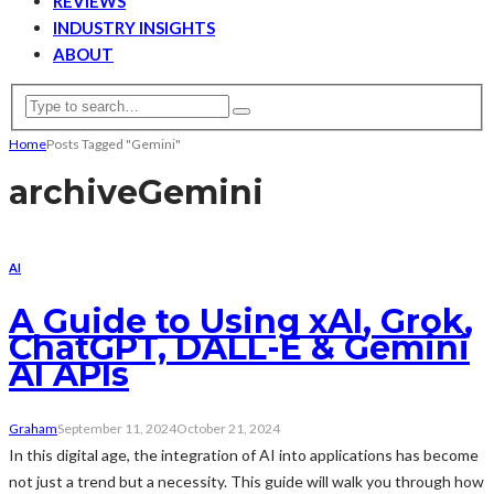
REVIEWS
INDUSTRY INSIGHTS
ABOUT
Home
Posts Tagged "Gemini"
archive
Gemini
AI
A Guide to Using xAI, Grok,
ChatGPT, DALL-E & Gemini
AI APIs
Graham
September 11, 2024
October 21, 2024
In this digital age, the integration of AI into applications has become
not just a trend but a necessity. This guide will walk you through how