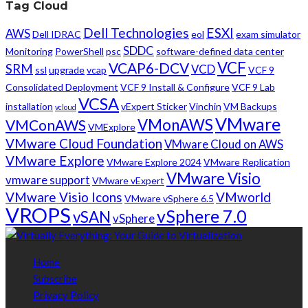
Tag Cloud
Dell Technologies
ESXI
AWS
Dell IDRAC
eol
exam simulator
SDDC
Monitoring
PowerShell
psc
software-defined data center
VCF
VCAP6-DCV
SRM
VCD
ssl
upgrade
vcap
VCF 9
Consolidated Deployment
VCF 9 Install & Configure
VCF 9 Lab
VCSA
installation
vExpert Sticker
Vinchin
VM Backups
vcloud
VMware
VMonAWS
VMConAWS
VMExplore
VMware Cloud Foundation
VMware Cloud on AWS
VMware Explore
VMware Explore 2024
VMware Replication
VMware Visio
vmware support
VMware vExpert
VMware Visio Icons
VMworld
VMware vSphere 6.5
VROPS
vSphere 7.0
vSAN
vSphere
Home
Subscribe
Privacy Policy