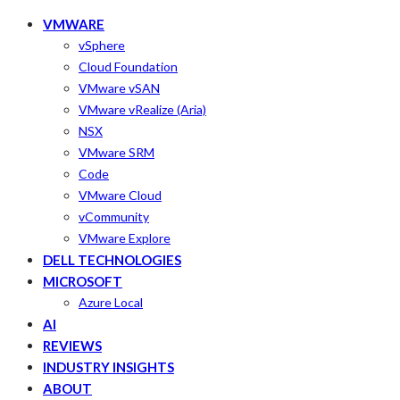
VMWARE
vSphere
Cloud Foundation
VMware vSAN
VMware vRealize (Aria)
NSX
VMware SRM
Code
VMware Cloud
vCommunity
VMware Explore
DELL TECHNOLOGIES
MICROSOFT
Azure Local
AI
REVIEWS
INDUSTRY INSIGHTS
ABOUT