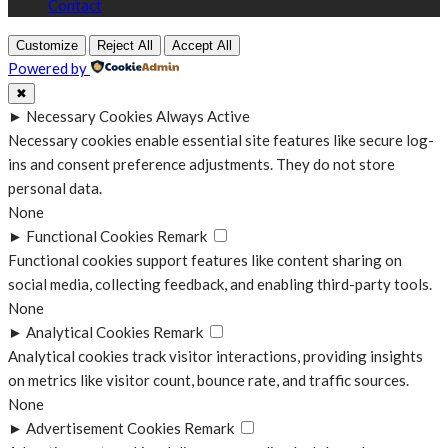
Contact
Customize
Reject All
Accept All
Powered by
✖
►
Necessary Cookies
Always Active
Necessary cookies enable essential site features like secure log-
ins and consent preference adjustments. They do not store
personal data.
None
►
Functional Cookies
Remark
Functional cookies support features like content sharing on
social media, collecting feedback, and enabling third-party tools.
None
►
Analytical Cookies
Remark
Analytical cookies track visitor interactions, providing insights
on metrics like visitor count, bounce rate, and traffic sources.
None
►
Advertisement Cookies
Remark