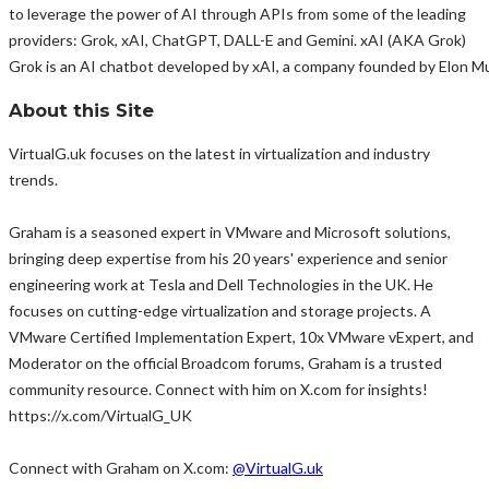
to leverage the power of AI through APIs from some of the leading
providers: Grok, xAI, ChatGPT, DALL-E and Gemini. xAI (AKA Grok)
Grok is an AI chatbot developed by xAI, a company founded by Elon Mus
About this Site
VirtualG.uk focuses on the latest in virtualization and industry
trends.
Graham is a seasoned expert in VMware and Microsoft solutions,
bringing deep expertise from his 20 years' experience and senior
engineering work at Tesla and Dell Technologies in the UK. He
focuses on cutting-edge virtualization and storage projects. A
VMware Certified Implementation Expert, 10x VMware vExpert, and
Moderator on the official Broadcom forums, Graham is a trusted
community resource. Connect with him on X.com for insights!
https://x.com/VirtualG_UK
Connect with Graham on X.com:
@VirtualG.uk