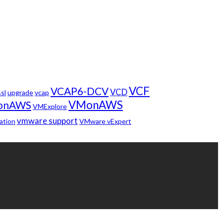
VCF
VCAP6-DCV
VCD
ssl
upgrade
vcap
VMonAWS
onAWS
VMExplore
vmware support
ation
VMware vExpert