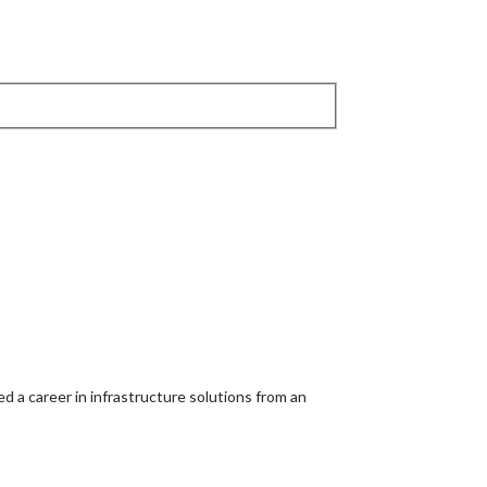
d a career in infrastructure solutions from an