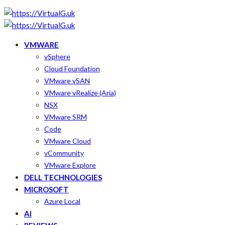
VMWARE
vSphere
Cloud Foundation
VMware vSAN
VMware vRealize (Aria)
NSX
VMware SRM
Code
VMware Cloud
vCommunity
VMware Explore
DELL TECHNOLOGIES
MICROSOFT
Azure Local
AI