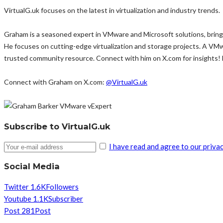
VirtualG.uk focuses on the latest in virtualization and industry trends.
Graham is a seasoned expert in VMware and Microsoft solutions, bringi
He focuses on cutting-edge virtualization and storage projects. A VM
trusted community resource. Connect with him on X.com for insights!
Connect with Graham on X.com:
@VirtualG.uk
Subscribe to VirtualG.uk
I have read and agree to our privac
Social Media
Twitter
1.6K
Followers
Youtube
1.1K
Subscriber
Post
281
Post