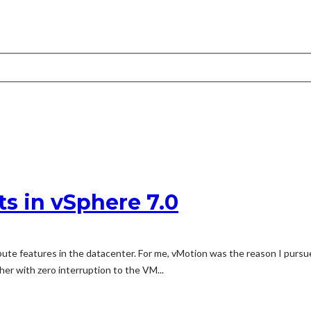
s in vSphere 7.0
ute features in the datacenter. For me, vMotion was the reason I pursue
er with zero interruption to the VM...