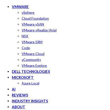
VMWARE
vSphere
Cloud Foundation
VMware vSAN
VMware vRealize (Aria)
NSX
VMware SRM
Code
VMware Cloud
vCommunity
VMware Explore
DELL TECHNOLOGIES
MICROSOFT
Azure Local
AI
REVIEWS
INDUSTRY INSIGHTS
ABOUT