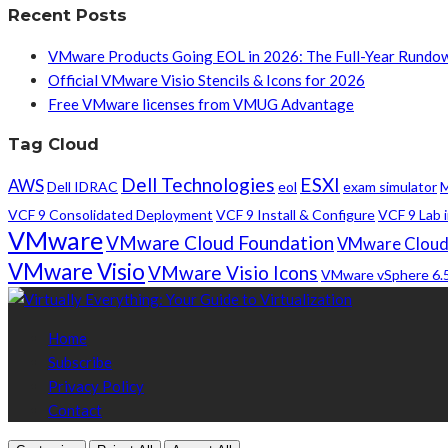
Recent Posts
VMware Products Going EOL in 2026: The Full-Year Rundo
Official VMware Visio Stencils & Icons for 2026
Free VMware licenses from VMUG Advantage
Tag Cloud
Dell Technologies
ESXI
AWS
Dell IDRAC
eol
exam simulator
M
VCF 9 Consolidated Deployment
VCF 9 Install & Configure
VCF 9 Lab i
VMware
VMware Cloud Foundation
VMware Cloud
VMware Visio
VMware Visio Icons
VMware vSphere 6.
Home
Subscribe
Privacy Policy
Contact