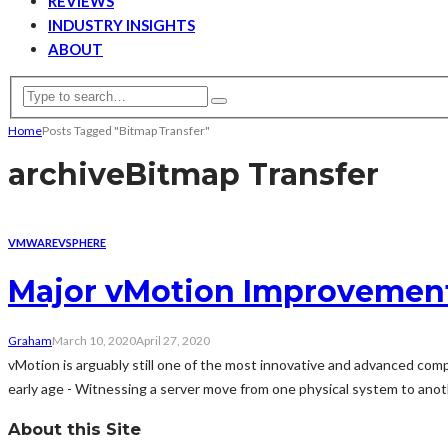
REVIEWS
INDUSTRY INSIGHTS
ABOUT
Home
Posts Tagged "Bitmap Transfer"
archive
Bitmap Transfer
VMWARE
VSPHERE
Major vMotion Improvement
Graham
March 10, 2020
April 27, 2020
vMotion is arguably still one of the most innovative and advanced comp
early age - Witnessing a server move from one physical system to anoth
About this Site