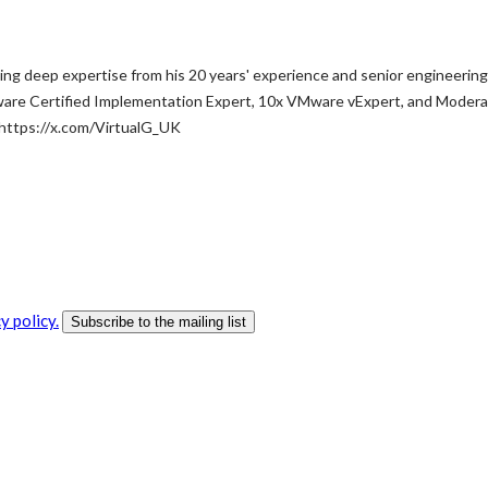
ng deep expertise from his 20 years' experience and senior engineering
ware Certified Implementation Expert, 10x VMware vExpert, and Moderat
 https://x.com/VirtualG_UK
y policy.