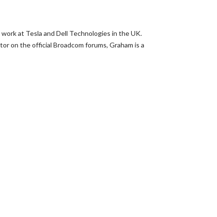
 work at Tesla and Dell Technologies in the UK.
or on the official Broadcom forums, Graham is a