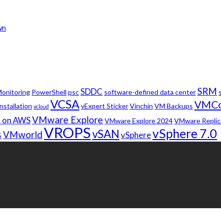
wn
SRM
SDDC
onitoring
PowerShell
psc
software-defined data center
VCSA
VMC
nstallation
vExpert Sticker
Vinchin
VM Backups
vcloud
VMware Explore
 on AWS
VMware Explore 2024
VMware Replic
VROPS
vSphere 7.0
vSAN
VMworld
vSphere
5