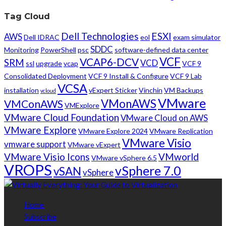
Tag Cloud
Dell Technologies
ESXI
AWS
Dell IDRAC
eol
exam simulator
SDDC
Monitoring
PowerShell
psc
software-defined data center
VCF
VCAP6-DCV
SRM
VCD
ssl
upgrade
vcap
VCF 9
Consolidated Deployment
VCF 9 Install & Configure
VCF 9 Lab
VCSA
installation
vExpert Sticker
Vinchin
VM Backups
vcloud
VMware
VMonAWS
VMConAWS
VMExplore
VMware Cloud Foundation
VMware Cloud on AWS
VMware Explore
VMware Explore 2024
VMware Replication
VMware Visio
vmware support
VMware vExpert
VMware Visio Icons
VMworld
VMware vSphere 6.5
VROPS
vSphere 7.0
vSAN
vSphere
Home
Subscribe