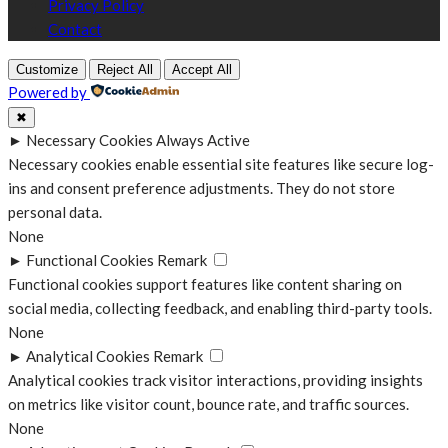
Privacy Policy
Contact
Customize
Reject All
Accept All
Powered by
✖
►
Necessary Cookies
Always Active
Necessary cookies enable essential site features like secure log-
ins and consent preference adjustments. They do not store
personal data.
None
►
Functional Cookies
Remark
Functional cookies support features like content sharing on
social media, collecting feedback, and enabling third-party tools.
None
►
Analytical Cookies
Remark
Analytical cookies track visitor interactions, providing insights
on metrics like visitor count, bounce rate, and traffic sources.
None