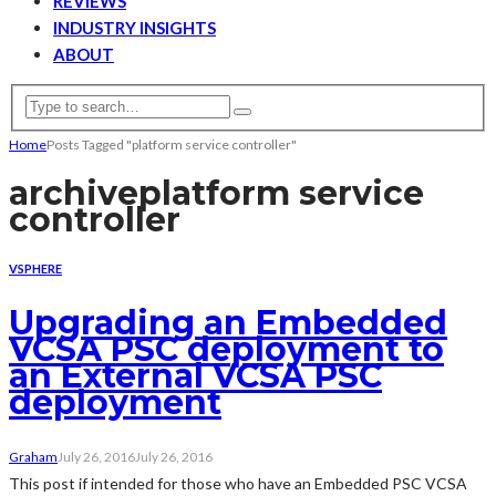
REVIEWS
INDUSTRY INSIGHTS
ABOUT
Home
Posts Tagged "platform service controller"
archive
platform service
controller
VSPHERE
Upgrading an Embedded
VCSA PSC deployment to
an External VCSA PSC
deployment
Graham
July 26, 2016
July 26, 2016
This post if intended for those who have an Embedded PSC VCSA