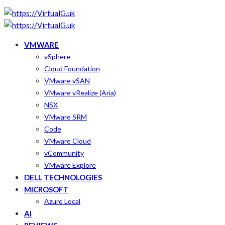
VMWARE
vSphere
Cloud Foundation
VMware vSAN
VMware vRealize (Aria)
NSX
VMware SRM
Code
VMware Cloud
vCommunity
VMware Explore
DELL TECHNOLOGIES
MICROSOFT
Azure Local
AI