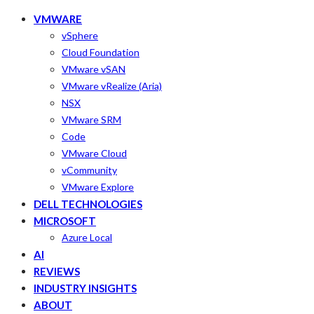
VMWARE
vSphere
Cloud Foundation
VMware vSAN
VMware vRealize (Aria)
NSX
VMware SRM
Code
VMware Cloud
vCommunity
VMware Explore
DELL TECHNOLOGIES
MICROSOFT
Azure Local
AI
REVIEWS
INDUSTRY INSIGHTS
ABOUT