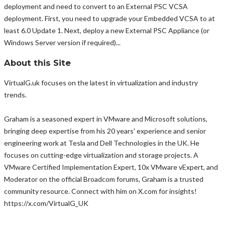
deployment and need to convert to an External PSC VCSA
deployment. First, you need to upgrade your Embedded VCSA to at
least 6.0 Update 1. Next, deploy a new External PSC Appliance (or
Windows Server version if required)...
About this Site
VirtualG.uk focuses on the latest in virtualization and industry
trends.
Graham is a seasoned expert in VMware and Microsoft solutions,
bringing deep expertise from his 20 years' experience and senior
engineering work at Tesla and Dell Technologies in the UK. He
focuses on cutting-edge virtualization and storage projects. A
VMware Certified Implementation Expert, 10x VMware vExpert, and
Moderator on the official Broadcom forums, Graham is a trusted
community resource. Connect with him on X.com for insights!
https://x.com/VirtualG_UK