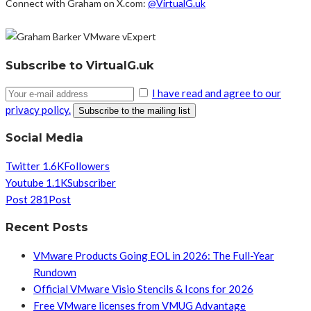
Connect with Graham on X.com:
@VirtualG.uk
Subscribe to VirtualG.uk
I have read and agree to our
privacy policy.
Social Media
Twitter
1.6K
Followers
Youtube
1.1K
Subscriber
Post
281
Post
Recent Posts
VMware Products Going EOL in 2026: The Full-Year
Rundown
Official VMware Visio Stencils & Icons for 2026
Free VMware licenses from VMUG Advantage