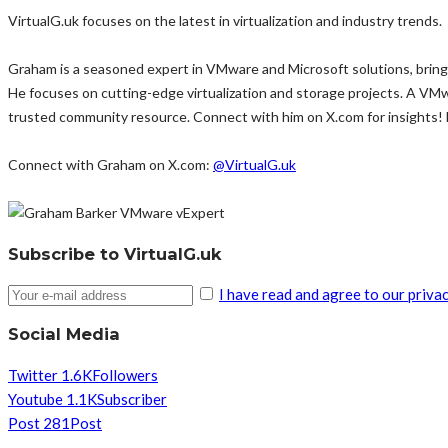
VirtualG.uk focuses on the latest in virtualization and industry trends.
Graham is a seasoned expert in VMware and Microsoft solutions, bringi
He focuses on cutting-edge virtualization and storage projects. A VM
trusted community resource. Connect with him on X.com for insights!
Connect with Graham on X.com:
@VirtualG.uk
Subscribe to VirtualG.uk
I have read and agree to our privac
Social Media
Twitter
1.6K
Followers
Youtube
1.1K
Subscriber
Post
281
Post