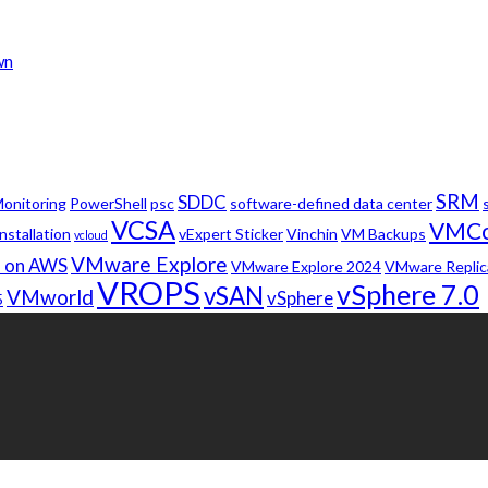
wn
SRM
SDDC
onitoring
PowerShell
psc
software-defined data center
VCSA
VMC
nstallation
vExpert Sticker
Vinchin
VM Backups
vcloud
VMware Explore
 on AWS
VMware Explore 2024
VMware Replic
VROPS
vSphere 7.0
vSAN
VMworld
vSphere
5