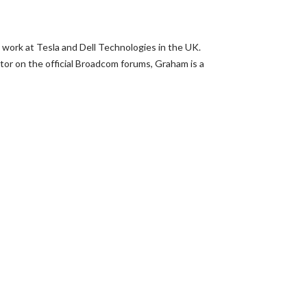
 work at Tesla and Dell Technologies in the UK.
or on the official Broadcom forums, Graham is a