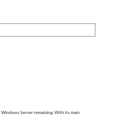
1 Windows Server remaining. With its main