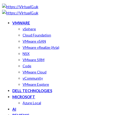
VMWARE
vSphere
Cloud Foundation
VMware vSAN
VMware vRealize (Aria)
NSX
VMware SRM
Code
VMware Cloud
vCommunity
VMware Explore
DELL TECHNOLOGIES
MICROSOFT
Azure Local
AI