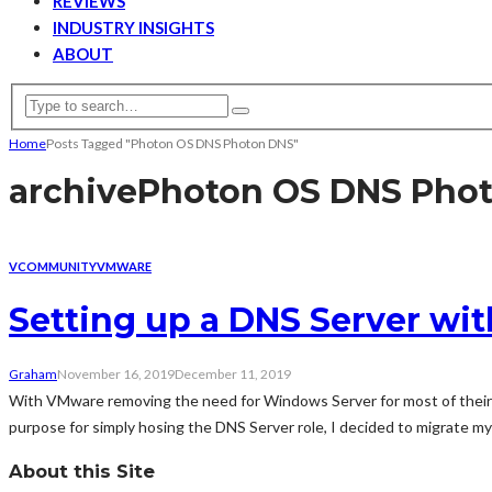
REVIEWS
INDUSTRY INSIGHTS
ABOUT
Home
Posts Tagged "Photon OS DNS Photon DNS"
archive
Photon OS DNS Pho
VCOMMUNITY
VMWARE
Setting up a DNS Server wi
Graham
November 16, 2019
December 11, 2019
With VMware removing the need for Windows Server for most of their s
purpose for simply hosing the DNS Server role, I decided to migrate my
About this Site