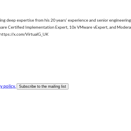
ng deep expertise from his 20 years' experience and senior engineering
ware Certified Implementation Expert, 10x VMware vExpert, and Moderat
 https://x.com/VirtualG_UK
y policy.