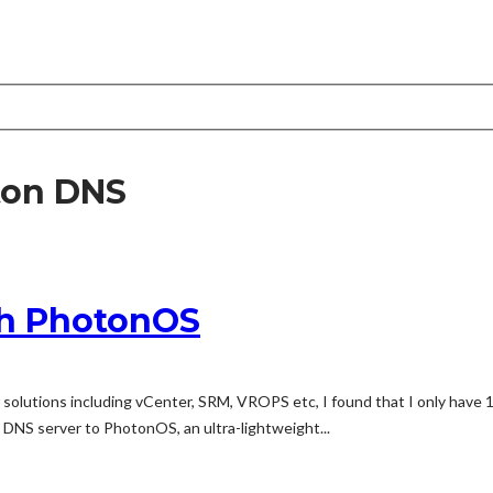
ton DNS
th PhotonOS
olutions including vCenter, SRM, VROPS etc, I found that I only have 
 DNS server to PhotonOS, an ultra-lightweight...