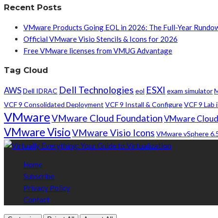
Recent Posts
VMware Products Going EOL in 2026: The Full-Year Rundo
Official VMware Visio Stencils & Icons for 2026
Free VMware licenses from VMUG Advantage
Tag Cloud
Dell Technologies
ESXI
AWS
Dell IDRAC
eol
exam simulator
M
VCF 9 Consolidated Deployment
VCF 9 Install & Configure
VCF 9 Lab i
VMware
VMware Cloud Foundation
VMware Cloud
VMware Visio
VMware Visio Icons
VMware vSphere 6.
Home
Subscribe
Privacy Policy
Contact