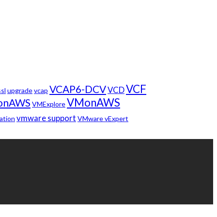
VCF
VCAP6-DCV
VCD
ssl
upgrade
vcap
VMonAWS
onAWS
VMExplore
vmware support
ation
VMware vExpert