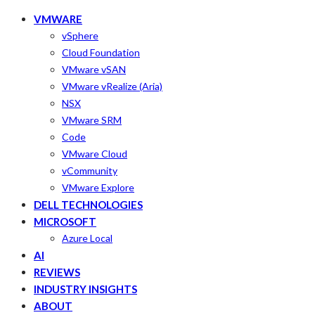
VMWARE
vSphere
Cloud Foundation
VMware vSAN
VMware vRealize (Aria)
NSX
VMware SRM
Code
VMware Cloud
vCommunity
VMware Explore
DELL TECHNOLOGIES
MICROSOFT
Azure Local
AI
REVIEWS
INDUSTRY INSIGHTS
ABOUT