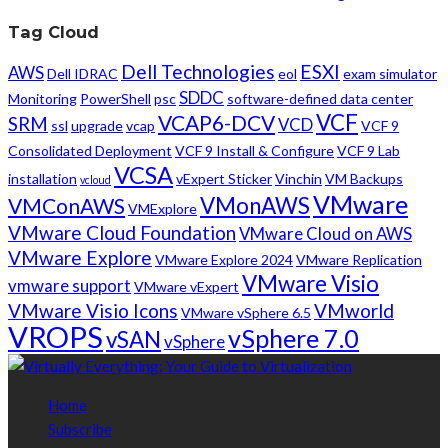
Tag Cloud
Dell Technologies
ESXI
AWS
Dell IDRAC
eol
exam simulator
SDDC
Monitoring
PowerShell
psc
software-defined data center
VCF
VCAP6-DCV
SRM
VCD
ssl
upgrade
vcap
VCF 9
Consolidated Deployment
VCF 9 Install & Configure
VCF 9 Lab
VCSA
installation
vExpert Sticker
Vinchin
VM Backups
vcloud
VMware
VMonAWS
VMConAWS
VMExplore
VMware Cloud Foundation
VMware Cloud on AWS
VMware Explore
VMware Explore 2024
VMware Replication
VMware Visio
vmware support
VMware vExpert
VMware Visio Icons
VMworld
VMware vSphere 6.5
VROPS
vSphere 7.0
vSAN
vSphere
Home
Subscribe