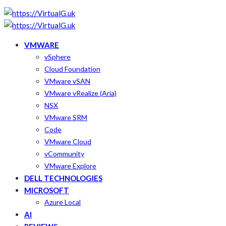
VMWARE
vSphere
Cloud Foundation
VMware vSAN
VMware vRealize (Aria)
NSX
VMware SRM
Code
VMware Cloud
vCommunity
VMware Explore
DELL TECHNOLOGIES
MICROSOFT
Azure Local
AI