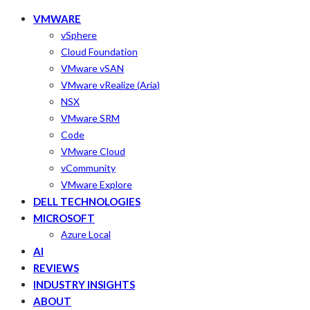
VMWARE
vSphere
Cloud Foundation
VMware vSAN
VMware vRealize (Aria)
NSX
VMware SRM
Code
VMware Cloud
vCommunity
VMware Explore
DELL TECHNOLOGIES
MICROSOFT
Azure Local
AI
REVIEWS
INDUSTRY INSIGHTS
ABOUT