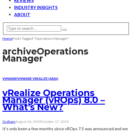
REVIEWS
INDUSTRY INSIGHTS
ABOUT
Home
Posts Tagged "Operations Manager"
archive
Operations
Manager
VMWARE
VMWARE VREALIZE (ARIA)
vRealize Operations
Manager (vROps) 8.0 –
What’s New?
Graham
August 26, 2019
October 17, 2019
It's only been a few months since vROps 7.5 was announced and we