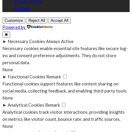
Privacy Policy
Contact
Customize
Reject All
Accept All
Powered by
✖
►
Necessary Cookies
Always Active
Necessary cookies enable essential site features like secure log-
ins and consent preference adjustments. They do not store
personal data.
None
►
Functional Cookies
Remark
Functional cookies support features like content sharing on
social media, collecting feedback, and enabling third-party tools.
None
►
Analytical Cookies
Remark
Analytical cookies track visitor interactions, providing insights
on metrics like visitor count, bounce rate, and traffic sources.
None