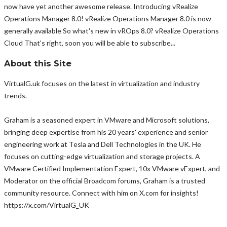
now have yet another awesome release. Introducing vRealize
Operations Manager 8.0! vRealize Operations Manager 8.0 is now
generally available So what's new in vROps 8.0? vRealize Operations
Cloud That's right, soon you will be able to subscribe...
About this Site
VirtualG.uk focuses on the latest in virtualization and industry
trends.
Graham is a seasoned expert in VMware and Microsoft solutions,
bringing deep expertise from his 20 years' experience and senior
engineering work at Tesla and Dell Technologies in the UK. He
focuses on cutting-edge virtualization and storage projects. A
VMware Certified Implementation Expert, 10x VMware vExpert, and
Moderator on the official Broadcom forums, Graham is a trusted
community resource. Connect with him on X.com for insights!
https://x.com/VirtualG_UK