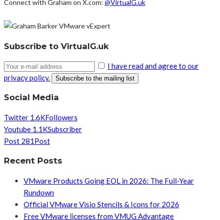
Connect with Graham on X.com:
@VirtualG.uk
Subscribe to VirtualG.uk
I have read and agree to our
privacy policy.
Social Media
Twitter
1.6K
Followers
Youtube
1.1K
Subscriber
Post
281
Post
Recent Posts
VMware Products Going EOL in 2026: The Full-Year
Rundown
Official VMware Visio Stencils & Icons for 2026
Free VMware licenses from VMUG Advantage