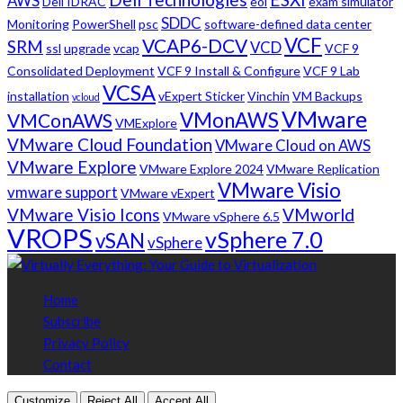
AWS
Dell IDRAC
eol
exam simulator
SDDC
Monitoring
PowerShell
psc
software-defined data center
VCF
VCAP6-DCV
SRM
VCD
ssl
upgrade
vcap
VCF 9
Consolidated Deployment
VCF 9 Install & Configure
VCF 9 Lab
VCSA
installation
vExpert Sticker
Vinchin
VM Backups
vcloud
VMware
VMonAWS
VMConAWS
VMExplore
VMware Cloud Foundation
VMware Cloud on AWS
VMware Explore
VMware Explore 2024
VMware Replication
VMware Visio
vmware support
VMware vExpert
VMware Visio Icons
VMworld
VMware vSphere 6.5
VROPS
vSphere 7.0
vSAN
vSphere
Home
Subscribe
Privacy Policy
Contact
Customize
Reject All
Accept All