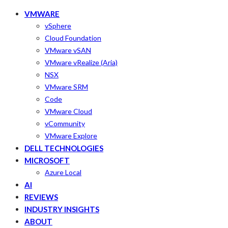
VMWARE
vSphere
Cloud Foundation
VMware vSAN
VMware vRealize (Aria)
NSX
VMware SRM
Code
VMware Cloud
vCommunity
VMware Explore
DELL TECHNOLOGIES
MICROSOFT
Azure Local
AI
REVIEWS
INDUSTRY INSIGHTS
ABOUT