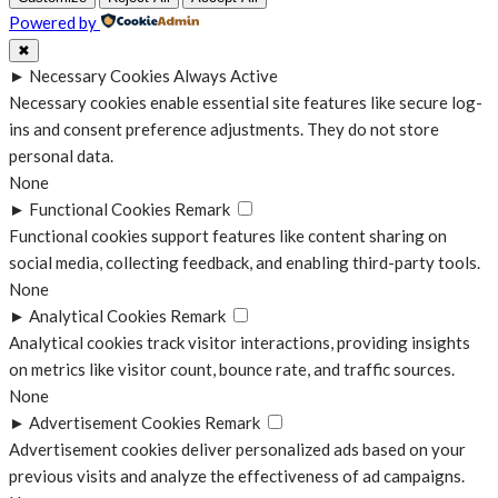
Powered by
✖
►
Necessary Cookies
Always Active
Necessary cookies enable essential site features like secure log-
ins and consent preference adjustments. They do not store
personal data.
None
►
Functional Cookies
Remark
Functional cookies support features like content sharing on
social media, collecting feedback, and enabling third-party tools.
None
►
Analytical Cookies
Remark
Analytical cookies track visitor interactions, providing insights
on metrics like visitor count, bounce rate, and traffic sources.
None
►
Advertisement Cookies
Remark
Advertisement cookies deliver personalized ads based on your
previous visits and analyze the effectiveness of ad campaigns.