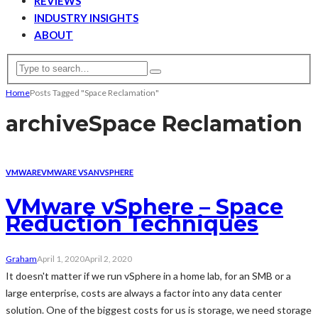
REVIEWS
INDUSTRY INSIGHTS
ABOUT
Home
Posts Tagged "Space Reclamation"
archive
Space Reclamation
VMWARE
VMWARE VSAN
VSPHERE
VMware vSphere – Space
Reduction Techniques
Graham
April 1, 2020
April 2, 2020
It doesn't matter if we run vSphere in a home lab, for an SMB or a
large enterprise, costs are always a factor into any data center
solution. One of the biggest costs for us is storage, we need storage