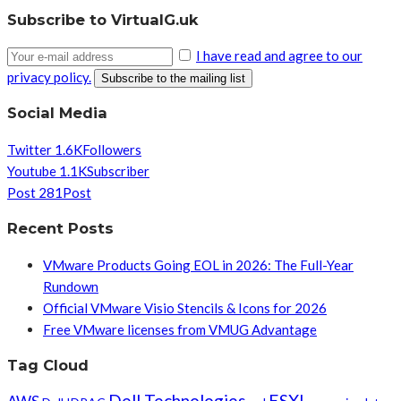
Subscribe to VirtualG.uk
I have read and agree to our
privacy policy.
Social Media
Twitter
1.6K
Followers
Youtube
1.1K
Subscriber
Post
281
Post
Recent Posts
VMware Products Going EOL in 2026: The Full-Year
Rundown
Official VMware Visio Stencils & Icons for 2026
Free VMware licenses from VMUG Advantage
Tag Cloud
Dell Technologies
ESXI