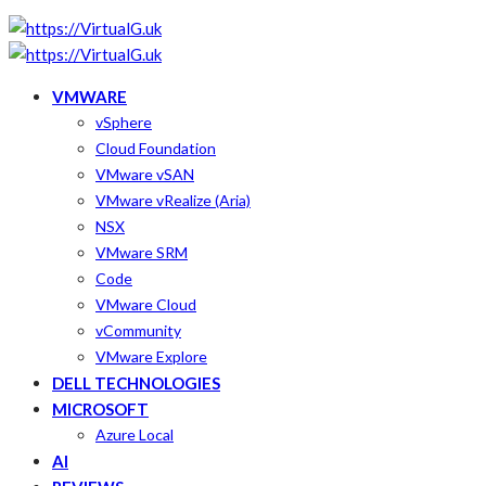
VMWARE
vSphere
Cloud Foundation
VMware vSAN
VMware vRealize (Aria)
NSX
VMware SRM
Code
VMware Cloud
vCommunity
VMware Explore
DELL TECHNOLOGIES
MICROSOFT
Azure Local
AI