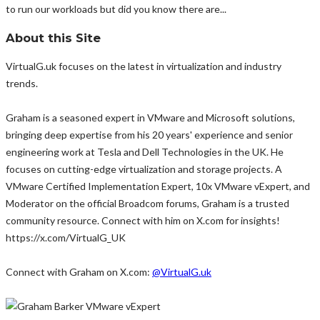
to run our workloads but did you know there are...
About this Site
VirtualG.uk focuses on the latest in virtualization and industry
trends.
Graham is a seasoned expert in VMware and Microsoft solutions,
bringing deep expertise from his 20 years' experience and senior
engineering work at Tesla and Dell Technologies in the UK. He
focuses on cutting-edge virtualization and storage projects. A
VMware Certified Implementation Expert, 10x VMware vExpert, and
Moderator on the official Broadcom forums, Graham is a trusted
community resource. Connect with him on X.com for insights!
https://x.com/VirtualG_UK
Connect with Graham on X.com:
@VirtualG.uk