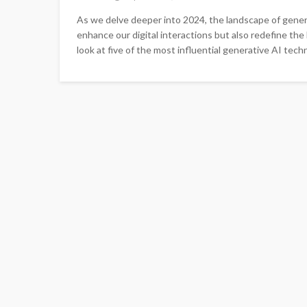
As we delve deeper into 2024, the landscape of gener
enhance our digital interactions but also redefine the
look at five of the most influential generative AI techn