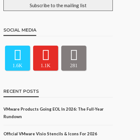
SOCIAL MEDIA
1.6K
1.1K
281
RECENT POSTS
VMware Products Going EOL In 2026: The Full-Year
Rundown
Official VMware Visio Stencils & Icons For 2026