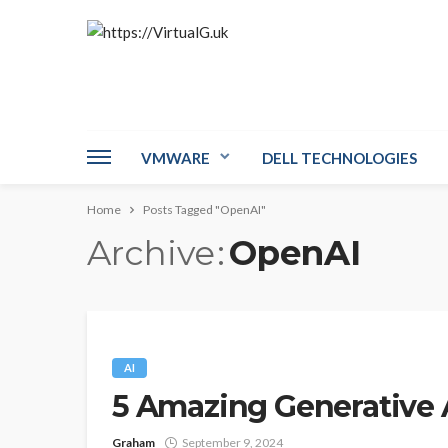
VMWARE
DELL TECHNOLOGIES
Home
Posts Tagged "OpenAI"
Archive
OpenAI
AI
5 Amazing Generative 
Graham
September 9, 2024