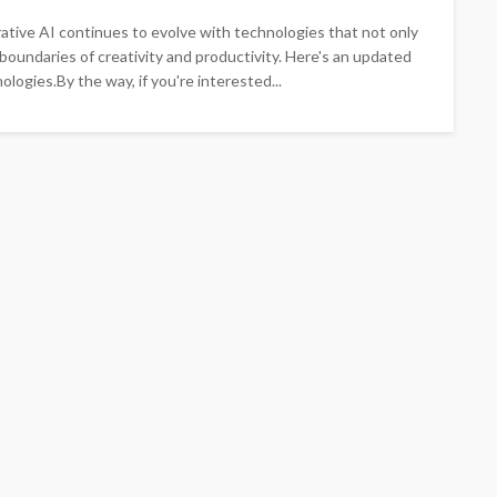
ative AI continues to evolve with technologies that not only
 boundaries of creativity and productivity. Here's an updated
ologies.By the way, if you're interested...