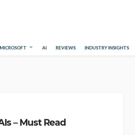
MICROSOFT
AI
REVIEWS
INDUSTRY INSIGHTS
AIs – Must Read