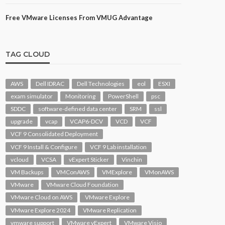
Free VMware Licenses From VMUG Advantage
TAG CLOUD
AWS
Dell IDRAC
Dell Technologies
eol
ESXI
exam simulator
Monitoring
PowerShell
psc
SDDC
software-defined data center
SRM
ssl
upgrade
vcap
VCAP6-DCV
VCD
VCF
VCF 9 Consolidated Deployment
VCF 9 Install & Configure
VCF 9 Lab installation
vcloud
VCSA
vExpert Sticker
Vinchin
VM Backups
VMConAWS
VMExplore
VMonAWS
VMware
VMware Cloud Foundation
VMware Cloud on AWS
VMware Explore
VMware Explore 2024
VMware Replication
vmware support
VMware vExpert
VMware Visio