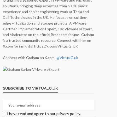
Graham is a seasoned expert in VMware and Microsoft
solutions, bringing deep expertise from his 20 years'
experience and senior engineering work at Tesla and
Dell Technologies in the UK. He focuses on cutting-
edge virtualization and storage projects. A VMware
Certified Implementation Expert, 10x VMware vExpert,
and Moderator on the official Broadcom forums, Graham
is a trusted community resource. Connect with him on
X.com for insights! https://x.com/VirtualG_UK
Connect with Graham on X.com:
@VirtualG.uk
SUBSCRIBE TO VIRTUALG.UK
I have read and agree to our privacy policy.