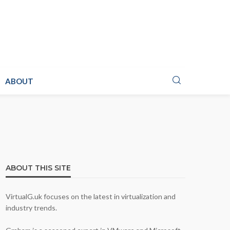
ABOUT
ABOUT THIS SITE
VirtualG.uk focuses on the latest in virtualization and
industry trends.