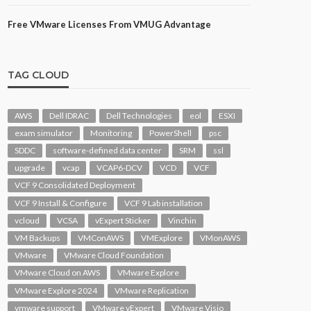
Free VMware Licenses From VMUG Advantage
TAG CLOUD
AWS
Dell IDRAC
Dell Technologies
eol
ESXI
exam simulator
Monitoring
PowerShell
psc
SDDC
software-defined data center
SRM
ssl
upgrade
vcap
VCAP6-DCV
VCD
VCF
VCF 9 Consolidated Deployment
VCF 9 Install & Configure
VCF 9 Lab installation
vcloud
VCSA
vExpert Sticker
Vinchin
VM Backups
VMConAWS
VMExplore
VMonAWS
VMware
VMware Cloud Foundation
VMware Cloud on AWS
VMware Explore
VMware Explore 2024
VMware Replication
vmware support
VMware vExpert
VMware Visio