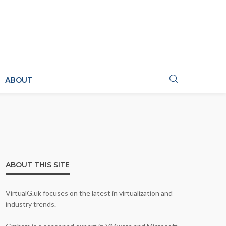
ABOUT
ABOUT THIS SITE
VirtualG.uk focuses on the latest in virtualization and
industry trends.