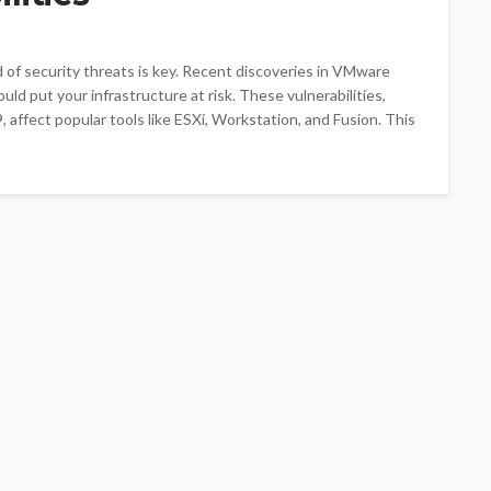
ad of security threats is key. Recent discoveries in VMware
ld put your infrastructure at risk. These vulnerabilities,
ect popular tools like ESXi, Workstation, and Fusion. This