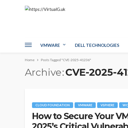
VMWARE
DELL TECHNOLOGIES
Home
Posts Tagged "CVE-2025-41236"
Archive
CVE-2025-41
CLOUD FOUNDATION
VMWARE
VSPHERE
WO
How to Secure Your V
2025’s Critical Vulnerab