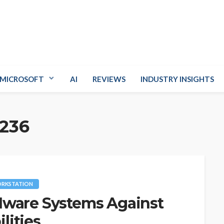
MICROSOFT
AI
REVIEWS
INDUSTRY INSIGHTS
236
RKSTATION
Mware Systems Against
ilities