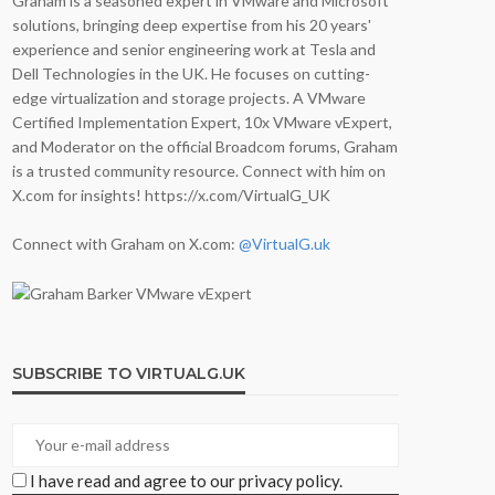
Graham is a seasoned expert in VMware and Microsoft
solutions, bringing deep expertise from his 20 years'
experience and senior engineering work at Tesla and
Dell Technologies in the UK. He focuses on cutting-
edge virtualization and storage projects. A VMware
Certified Implementation Expert, 10x VMware vExpert,
and Moderator on the official Broadcom forums, Graham
is a trusted community resource. Connect with him on
X.com for insights! https://x.com/VirtualG_UK
Connect with Graham on X.com:
@VirtualG.uk
SUBSCRIBE TO VIRTUALG.UK
I have read and agree to our privacy policy.