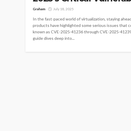
Graham
July 18, 2025
In the fast-paced world of virtualization, staying ahe
products have highlighted some serious issues that cou
known as CVE-2025-41236 through CVE-2025-41239, aff
guide dives deep into...