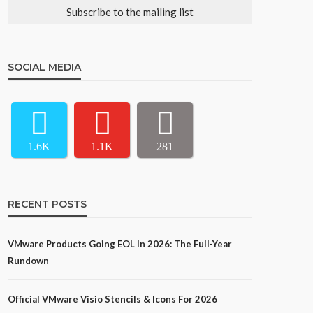
SOCIAL MEDIA
1.6K
1.1K
281
RECENT POSTS
VMware Products Going EOL In 2026: The Full-Year
Rundown
Official VMware Visio Stencils & Icons For 2026