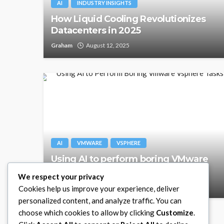
AI
INDUSTRY INSIGHTS
How Liquid Cooling Revolutionizes
Datacenters in 2025
Graham
August 12, 2025
AI
VMWARE
VSPHERE
Using AI to perform boring VMware
vSphere tasks
We respect your privacy
Graham
January 27, 2025
Cookies help us improve your experience, deliver
personalized content, and analyze traffic. You can
choose which cookies to allow by clicking
Customize
.