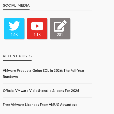
SOCIAL MEDIA
1.6K
1.1K
281
RECENT POSTS
VMware Products Going EOL In 2026: The Full-Year
Rundown
Official VMware Visio Stencils & Icons For 2026
Free VMware Licenses From VMUG Advantage