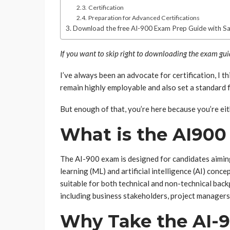
Certification
Preparation for Advanced Certifications
Download the free AI-900 Exam Prep Guide with S
If you want to skip right to downloading the exam gu
I’ve always been an advocate for certification, I th
remain highly employable and also set a standard f
But enough of that, you’re here because you’re eit
What is the AI90
The AI-900 exam is designed for candidates aimi
learning (ML) and artificial intelligence (AI) conc
suitable for both technical and non-technical back
including business stakeholders, project managers,
Why Take the AI-