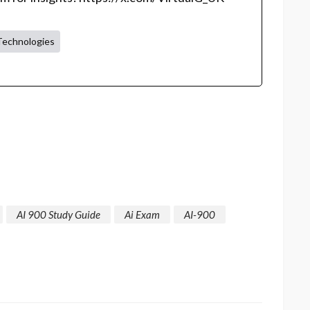
Technologies
AI 900 Study Guide
Ai Exam
AI-900