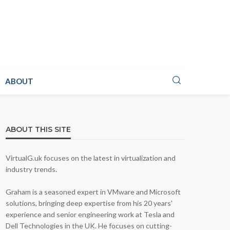
ABOUT
ABOUT THIS SITE
VirtualG.uk focuses on the latest in virtualization and
industry trends.
Graham is a seasoned expert in VMware and Microsoft
solutions, bringing deep expertise from his 20 years'
experience and senior engineering work at Tesla and
Dell Technologies in the UK. He focuses on cutting-