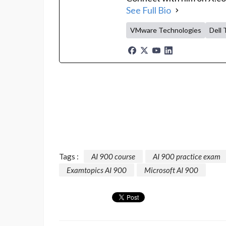
See Full Bio
VMware Technologies
Dell 
Tags :
AI 900 course
AI 900 practice exam
Examtopics AI 900
Microsoft AI 900