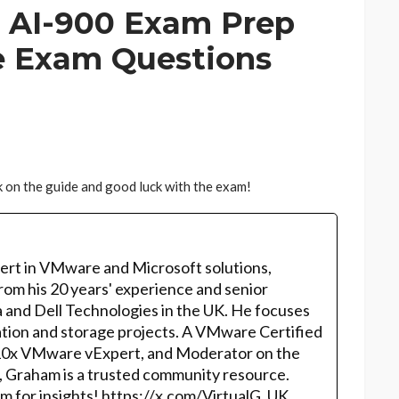
 AI-900 Exam Prep
e Exam Questions
 on the guide and good luck with the exam!
ert in VMware and Microsoft solutions,
rom his 20 years' experience and senior
 and Dell Technologies in the UK. He focuses
ation and storage projects. A VMware Certified
10x VMware vExpert, and Moderator on the
, Graham is a trusted community resource.
m for insights! https://x.com/VirtualG_UK