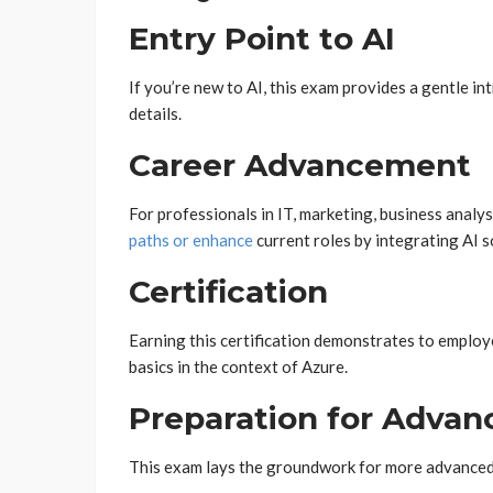
Entry Point to AI
If you’re new to AI, this exam provides a gentle 
details.
Career Advancement
For professionals in IT, marketing, business anal
paths or enhance
current roles by integrating AI s
Certification
Earning this certification demonstrates to employe
basics in the context of Azure.
Preparation for Advanc
This exam lays the groundwork for more advanced A