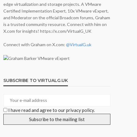
edge virtualization and storage projects. A VMware
Certified Implementation Expert, 10x VMware vExpert,
and Moderator on the official Broadcom forums, Graham
is a trusted community resource. Connect with him on
X.com for insights! https://x.com/VirtualG_UK
Connect with Graham on X.com:
@VirtualG.uk
SUBSCRIBE TO VIRTUALG.UK
I have read and agree to our privacy policy.