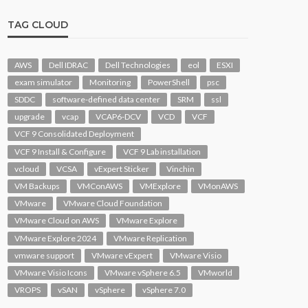
TAG CLOUD
AWS
Dell IDRAC
Dell Technologies
eol
ESXI
exam simulator
Monitoring
PowerShell
psc
SDDC
software-defined data center
SRM
ssl
upgrade
vcap
VCAP6-DCV
VCD
VCF
VCF 9 Consolidated Deployment
VCF 9 Install & Configure
VCF 9 Lab installation
vcloud
VCSA
vExpert Sticker
Vinchin
VM Backups
VMConAWS
VMExplore
VMonAWS
VMware
VMware Cloud Foundation
VMware Cloud on AWS
VMware Explore
VMware Explore 2024
VMware Replication
vmware support
VMware vExpert
VMware Visio
VMware Visio Icons
VMware vSphere 6.5
VMworld
VROPS
vSAN
vSphere
vSphere 7.0