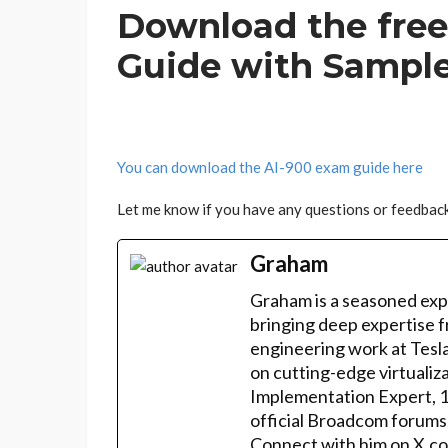
Download the free
Guide with Sampl
You can download the AI-900 exam guide here
Let me know if you have any questions or feedback
Graham
Graham is a seasoned exp
bringing deep expertise f
engineering work at Tesla
on cutting-edge virtualiz
Implementation Expert, 
official Broadcom forums
Connect with him on X.co