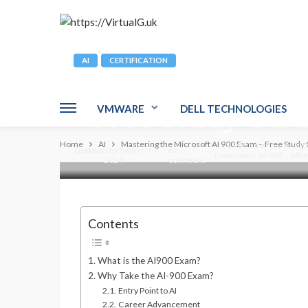
AI
CERTIFICATION
Mastering the Mi
– Free Study Gui
VMWARE
DELL TECHNOLOGIES
Home
AI
Mastering the Microsoft AI 900 Exam – Free Study
AI 900 course
AI 900
Graham
September 9,
no
Examtopics AI 900
Micr
2024
comment
Contents
What is the AI900 Exam?
Why Take the AI-900 Exam?
Entry Point to AI
Career Advancement