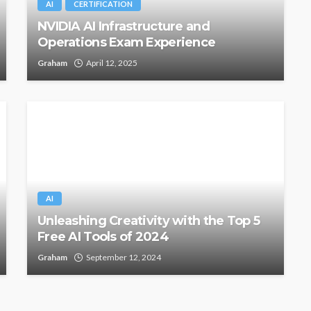
AI
CERTIFICATION
NVIDIA AI Infrastructure and
Operations Exam Experience
Graham
April 12, 2025
AI
Unleashing Creativity with the Top 5
Free AI Tools of 2024
Graham
September 12, 2024