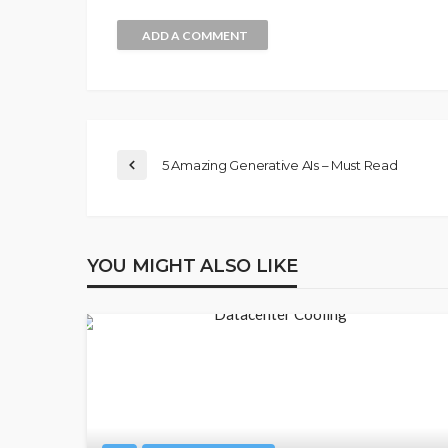
ADD A COMMENT
5 Amazing Generative AIs – Must Read
YOU MIGHT ALSO LIKE