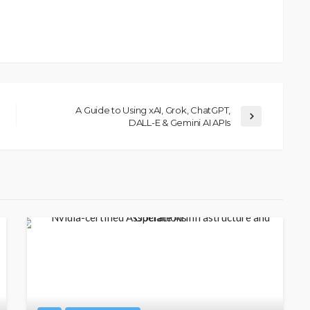
A Guide to Using xAI, Grok, ChatGPT,
DALL-E & Gemini AI APIs