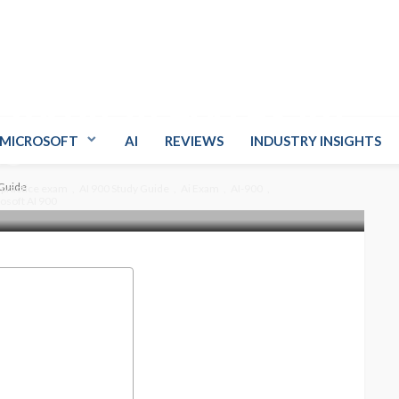
crosoft AI 900 Exam
de
MICROSOFT
AI
REVIEWS
INDUSTRY INSIGHTS
 Guide
 practice exam
AI 900 Study Guide
Ai Exam
AI-900
osoft AI 900