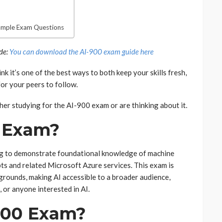
ample Exam Questions
ide:
You can download the AI-900 exam guide here
ink it’s one of the best ways to both keep your skills fresh,
or your peers to follow.
her studying for the AI-900 exam or are thinking about it.
0 Exam?
ng to demonstrate foundational knowledge of machine
epts and related Microsoft Azure services. This exam is
grounds, making AI accessible to a broader audience,
 or anyone interested in AI.
900 Exam?