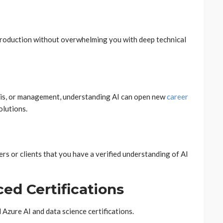
introduction without overwhelming you with deep technical
ysis, or management, understanding AI can open new
career
olutions.
rs or clients that you have a verified understanding of AI
ed Certifications
zure AI and data science certifications.